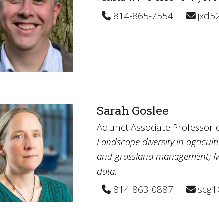
814-865-7554
jxd5
Sarah Goslee
Adjunct Associate Professor
Landscape diversity in agricult
and grassland management; Mult
data.
814-863-0887
scg1