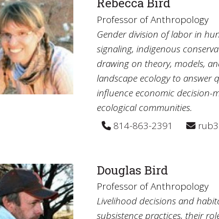
Rebecca Bird
Professor of Anthropology
Gender division of labor in hu
signaling, indigenous conserv
drawing on theory, models, a
landscape ecology to answer q
influence economic decision-m
ecological communities.
814-863-2391
rub3
Douglas Bird
Professor of Anthropology
Livelihood decisions and habi
subsistence practices, their ro