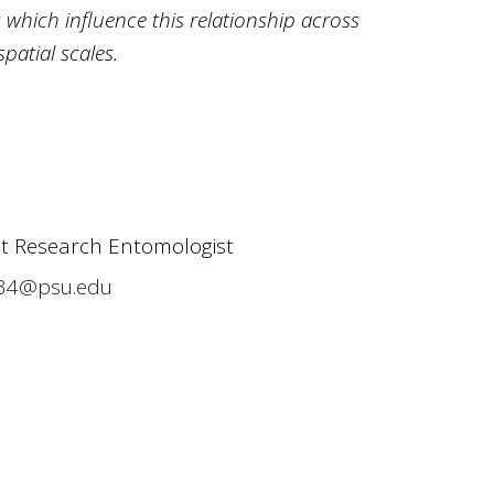
 which influence this relationship across
patial scales.
it Research Entomologist
34@psu.edu