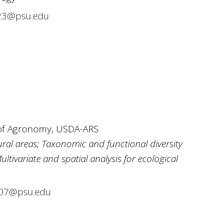
23@psu.edu
 of Agronomy, USDA-ARS
ural areas; Taxonomic and functional diversity
ivariate and spatial analysis for ecological
07@psu.edu