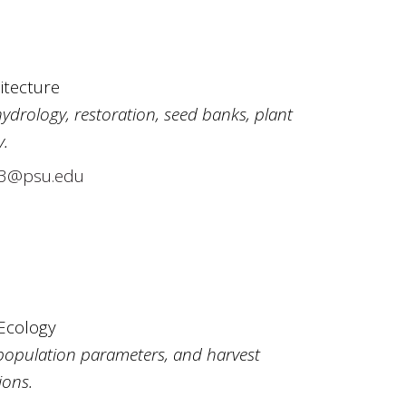
itecture
ydrology, restoration, seed banks, plant
y.
3@psu.edu
 Ecology
f population parameters, and harvest
ons.