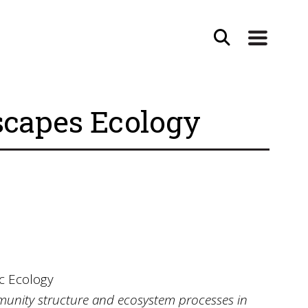
scapes Ecology
c Ecology
unity structure and ecosystem processes in