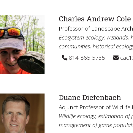
Charles Andrew Cole
Professor of Landscape Arch
Ecosystem ecology: wetlands, h
communities, historical ecolog
814-865-5735
cac1
Duane Diefenbach
Adjunct Professor of Wildlife
Wildlife ecology, estimation o
management of game populati