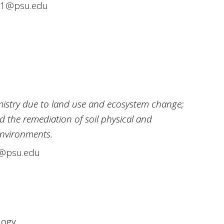
1@psu.edu
istry due to land use and ecosystem change;
d the remediation of soil physical and
environments.
@psu.edu
logy