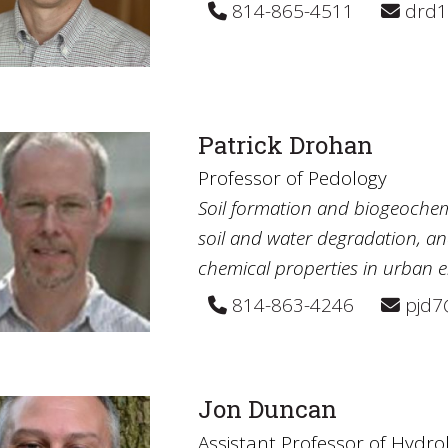
814-865-4511
drd1
Patrick Drohan
Professor of Pedology
Soil formation and biogeochem
soil and water degradation, an
chemical properties in urban 
814-863-4246
pjd7
Jon Duncan
Assistant Professor of Hydro