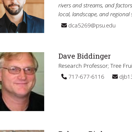
rivers and streams, and factors
local, landscape, and regional s
dca5269@psu.edu
Dave Biddinger
Research Professor; Tree Fru
717-677-6116
djb1