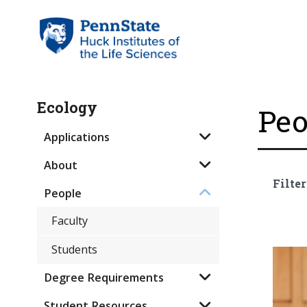
Ecology
Peo
Applications
About
Filter
People
Faculty
Students
Degree Requirements
Student Resources