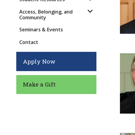
Access, Belonging, and
Community
Seminars & Events
Contact
Apply Now
Make a Gift