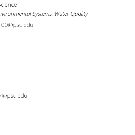
Science
nvironmental Systems, Water Quality.
00@psu.edu
7@psu.edu