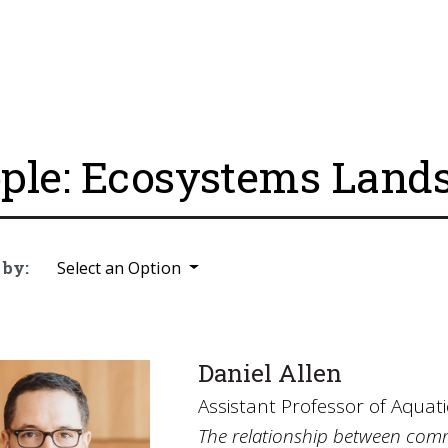
ple: Ecosystems Land
 by:
Select an Option
Daniel Allen
Assistant Professor of Aquati
The relationship between comm