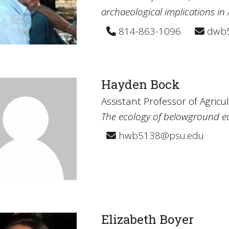
archaeological implications in
814-863-1096
dwb5
Hayden Bock
Assistant Professor of Agricu
The ecology of belowground 
hwb5138@psu.edu
Elizabeth Boyer