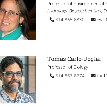
Professor of Environmental 
Hydrology, Biogeochemistry, E
814-865-8830
ewb1
Tomas Carlo-Joglar
Professor of Biology
814-863-8274
tac1