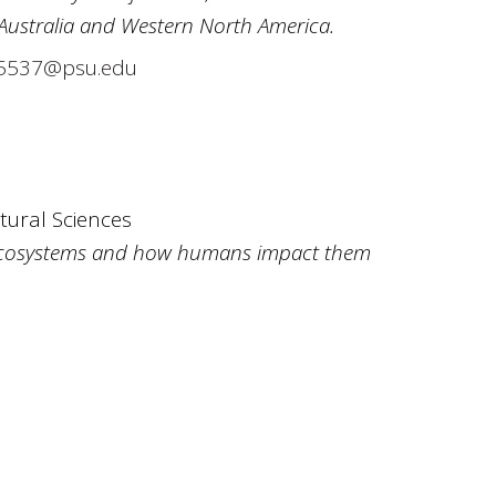
 Australia and Western North America.
537@psu.edu
ltural Sciences
ecosystems and how humans impact them