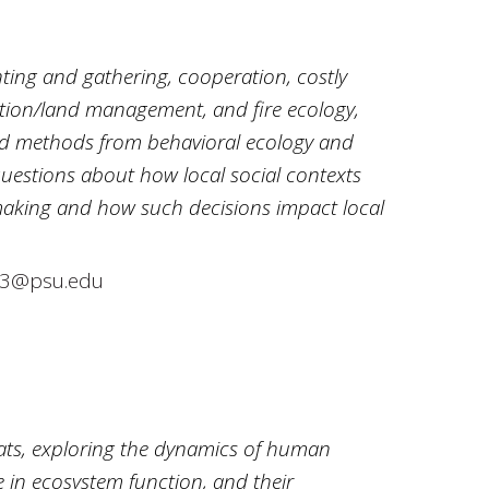
nting and gathering, cooperation, costly
ation/land management, and fire ecology,
nd methods from behavioral ecology and
uestions about how local social contexts
aking and how such decisions impact local
3@psu.edu
tats, exploring the dynamics of human
le in ecosystem function, and their