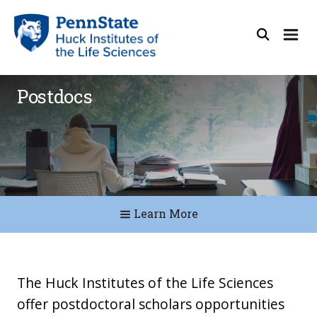
Postdocs
Learn More
The Huck Institutes of the Life Sciences
offer postdoctoral scholars opportunities