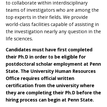
to collaborate within interdisciplinary
teams of investigators who are among the
top experts in their fields. We provide
world-class facilities capable of assisting in
the investigation nearly any question in the
life sciences.
Candidates must have first completed
their Ph.D in order to be eligible for
postdoctoral scholar employment at Penn
State. The University Human Resources
Office requires official written
certification from the university where
they are completing their Ph.D before the
hiring process can begin at Penn State.