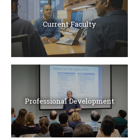
Current Faculty
Professional Development