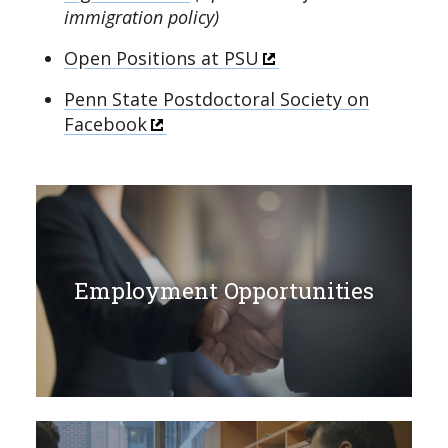
immigration policy)
Open Positions at PSU
Penn State Postdoctoral Society on
Facebook
Employment Opportunities