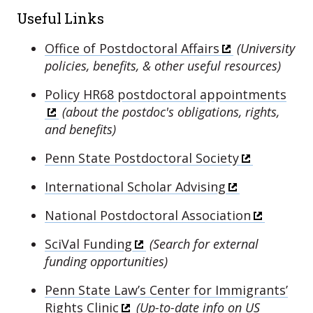
Useful Links
Office of Postdoctoral Affairs
(University
policies, benefits, & other useful resources)
Policy HR68 postdoctoral appointments
(about the postdoc's obligations, rights,
and benefits)
Penn State Postdoctoral Society
International Scholar Advising
National Postdoctoral Association
SciVal Funding
(
Search for external
funding opportunities)
Penn State Law’s Center for Immigrants’
Rights Clinic
(Up-to-date info on US