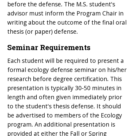
before the defense. The M.S. student's
advisor must inform the Program Chair in
writing about the outcome of the final oral
thesis (or paper) defense.
Seminar Requirements
Each student will be required to present a
formal ecology defense seminar on his/her
research before degree certification. This
presentation is typically 30-50 minutes in
length and often given immediately prior
to the student's thesis defense. It should
be advertised to members of the Ecology
program. An additional presentation is
provided at either the Fall or Spring