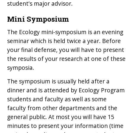
student's major advisor.
Mini Symposium
The Ecology mini-symposium is an evening
seminar which is held twice a year. Before
your final defense, you will have to present
the results of your research at one of these
symposia.
The symposium is usually held after a
dinner and is attended by Ecology Program
students and faculty as well as some
faculty from other departments and the
general public. At most you will have 15
minutes to present your information (time