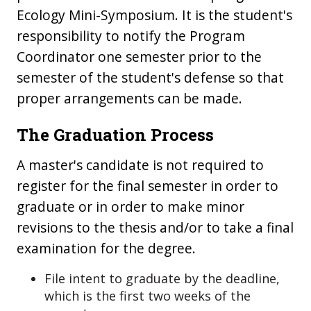
Ecology Mini-Symposium. It is the student's
responsibility to notify the Program
Coordinator one semester prior to the
semester of the student's defense so that
proper arrangements can be made.
The Graduation Process
A master's candidate is not required to
register for the final semester in order to
graduate or in order to make minor
revisions to the thesis and/or to take a final
examination for the degree.
File intent to graduate by the deadline,
which is the first two weeks of the