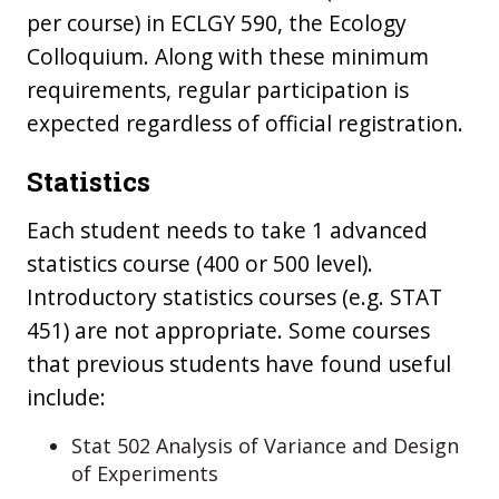
per course) in ECLGY 590, the Ecology
Colloquium. Along with these minimum
requirements, regular participation is
expected regardless of official registration.
Statistics
Each student needs to take 1 advanced
statistics course (400 or 500 level).
Introductory statistics courses (e.g. STAT
451) are not appropriate. Some courses
that previous students have found useful
include:
Stat 502 Analysis of Variance and Design
of Experiments