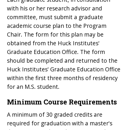
with his or her research advisor and
committee, must submit a graduate
academic course plan to the Program
Chair. The form for this plan may be
obtained from the Huck Institutes'
Graduate Education Office. The form
should be completed and returned to the
Huck Institutes' Graduate Education Office
within the first three months of residency
for an M.S. student.
Minimum Course Requirements
A minimum of 30 graded credits are
required for graduation with a master's