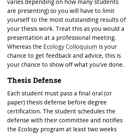
varies depending on how many students
are presenting) so you will have to limit
yourself to the most outstanding results of
your thesis work. Treat this as you would a
presentation at a professional meeting.
Whereas the
Ecology Colloquium
is your
chance to get feedback and advice, this is
your chance to show off what you've done.
Thesis Defense
Each student must pass a final oral (or
paper) thesis defense before degree
certification. The student schedules the
defense with their committee and notifies
the Ecology program at least two weeks