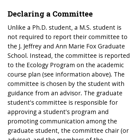
Declaring a Committee
Unlike a Ph.D. student, a M.S. student is
not required to report their committee to
the J. Jeffrey and Ann Marie Fox Graduate
School. Instead, the committee is reported
to the Ecology Program on the academic
course plan (see information above). The
committee is chosen by the student with
guidance from an advisor. The graduate
student's committee is responsible for
approving a student's program and
promoting communication among the
graduate student, the committee chair (or
advisor), and the members of the