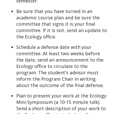
semester.
Be sure that you have turned in an
academic course plan and be sure the
committee that signs it is your final
committee. If it is not, send an update to
the Ecology office.
Schedule a defense date with your
committee. At least two weeks before
the date, send an announcement to the
Ecology office to circulate to the
program. The student's advisor must
inform the Program Chair in writing
about the outcome of the final defense.
Plan to present your work at the Ecology
Mini-Symposium (a 10-15 minute talk).
Send a short description of your work to