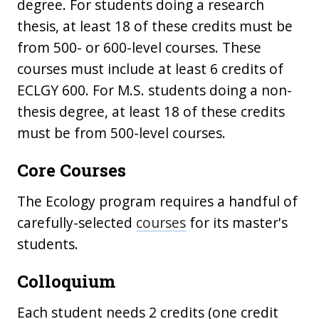
degree. For students doing a research
thesis, at least 18 of these credits must be
from 500- or 600-level courses. These
courses must include at least 6 credits of
ECLGY 600. For M.S. students doing a non-
thesis degree, at least 18 of these credits
must be from 500-level courses.
Core Courses
The Ecology program requires a handful of
carefully-selected
courses
for its master's
students.
Colloquium
Each student needs 2 credits (one credit