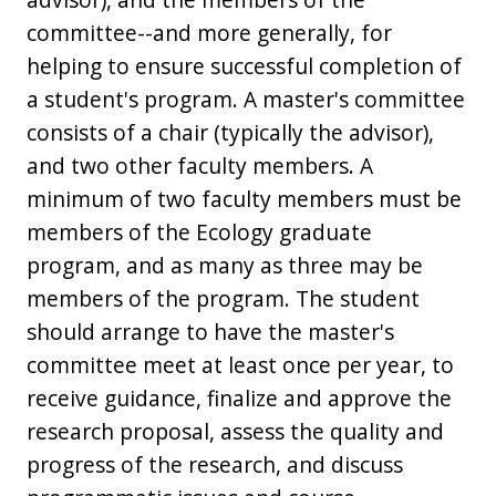
committee--and more generally, for
helping to ensure successful completion of
a student's program. A master's committee
consists of a chair (typically the advisor),
and two other faculty members. A
minimum of two faculty members must be
members of the Ecology graduate
program, and as many as three may be
members of the program. The student
should arrange to have the master's
committee meet at least once per year, to
receive guidance, finalize and approve the
research proposal, assess the quality and
progress of the research, and discuss