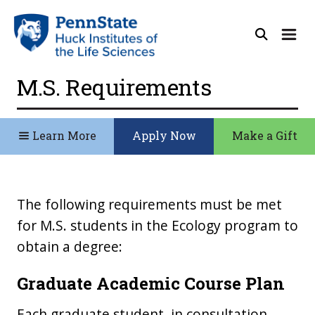
M.S. Requirements
Learn More
Apply Now
Make a Gift
The following requirements must be met
for M.S. students in the Ecology program to
obtain a degree:
Graduate Academic Course Plan
Each graduate student, in consultation