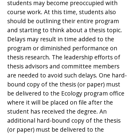
students may become preoccupied with
course work. At this time, students also
should be outlining their entire program
and starting to think about a thesis topic.
Delays may result in time added to the
program or diminished performance on
thesis research. The leadership efforts of
thesis advisors and committee members
are needed to avoid such delays. One hard-
bound copy of the thesis (or paper) must
be delivered to the Ecology program office
where it will be placed on file after the
student has received the degree. An
additional hard-bound copy of the thesis
(or paper) must be delivered to the