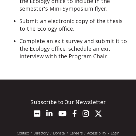
the Ecology office to include in the
semester's Mini-Symposium flyer.
Submit an electronic copy of the thesis
to the Ecology office.
Complete an exit survey and submit it to
the Ecology office; schedule an exit
interview with the Program Chair.
Subscribe to Our Newsletter
Contact
Directory
Donate
Careers
Accessibility
Login