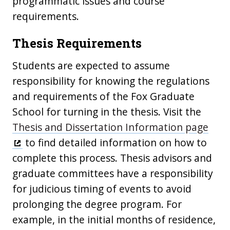
programmatic issues and course
requirements.
Thesis Requirements
Students are expected to assume
responsibility for knowing the regulations
and requirements of the Fox Graduate
School for turning in the thesis. Visit the
Thesis and Dissertation Information page
to find detailed information on how to
complete this process. Thesis advisors and
graduate committees have a responsibility
for judicious timing of events to avoid
prolonging the degree program. For
example, in the initial months of residence,