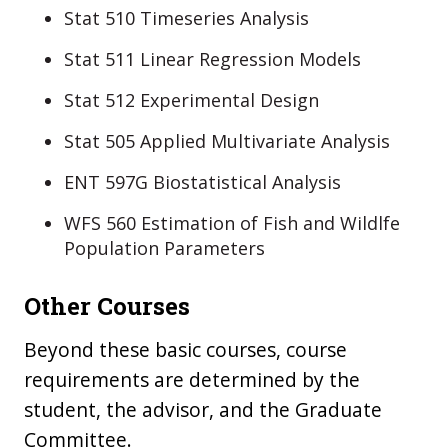
Stat 510 Timeseries Analysis
Stat 511 Linear Regression Models
Stat 512 Experimental Design
Stat 505 Applied Multivariate Analysis
ENT 597G Biostatistical Analysis
WFS 560 Estimation of Fish and Wildlfe
Population Parameters
Other Courses
Beyond these basic courses, course
requirements are determined by the
student, the advisor, and the Graduate
Committee.