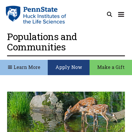
Populations and
Communities
Learn More
Apply Now
Make a Gift