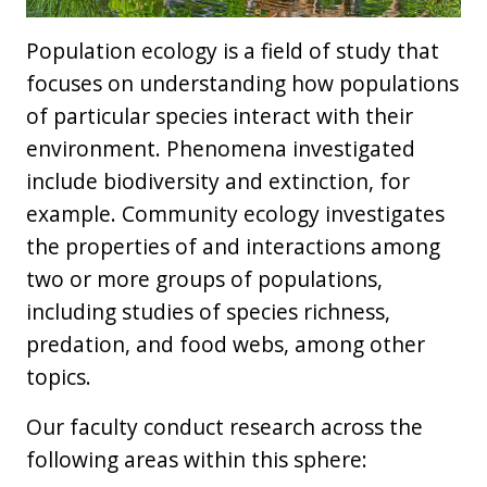
Population ecology is a field of study that
focuses on understanding how populations
of particular species interact with their
environment. Phenomena investigated
include biodiversity and extinction, for
example. Community ecology investigates
the properties of and interactions among
two or more groups of populations,
including studies of species richness,
predation, and food webs, among other
topics.
Our faculty conduct research across the
following areas within this sphere: