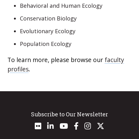
Behavioral and Human Ecology
Conservation Biology
Evolutionary Ecology
Population Ecology
To learn more, please browse our
faculty
profiles
.
Subscribe to Our Newsletter