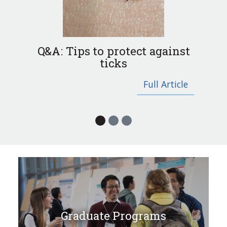
Previous
Next
Q&A: Tips to protect against
ticks
Full Article
Graduate Programs