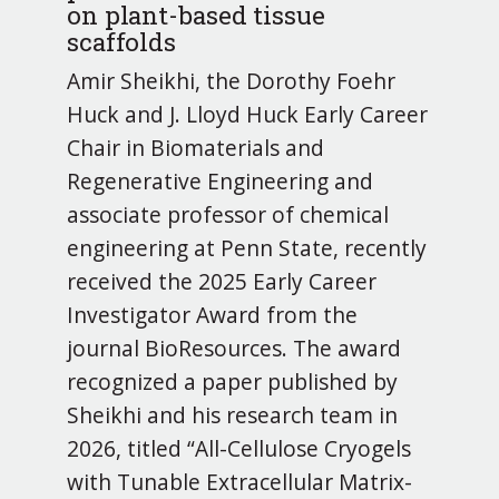
on plant-based tissue
scaffolds
Amir Sheikhi, the Dorothy Foehr
Huck and J. Lloyd Huck Early Career
Chair in Biomaterials and
Regenerative Engineering and
associate professor of chemical
engineering at Penn State, recently
received the 2025 Early Career
Investigator Award from the
journal BioResources. The award
recognized a paper published by
Sheikhi and his research team in
2026, titled “All-Cellulose Cryogels
with Tunable Extracellular Matrix-