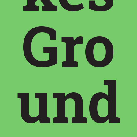
Gro
und