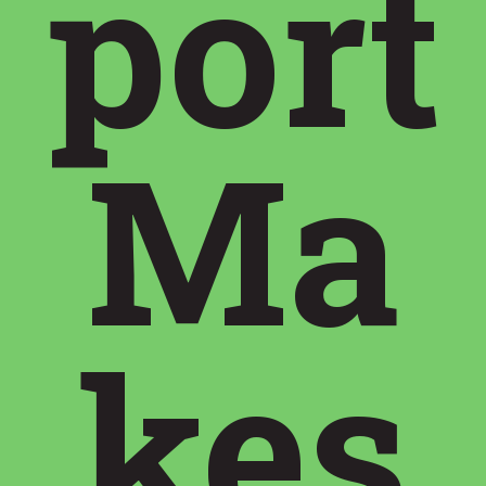
port
Ma
kes