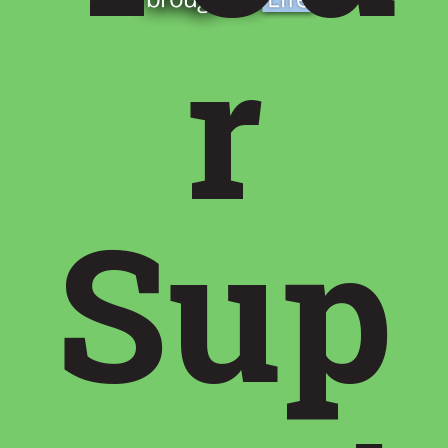
r
Sup