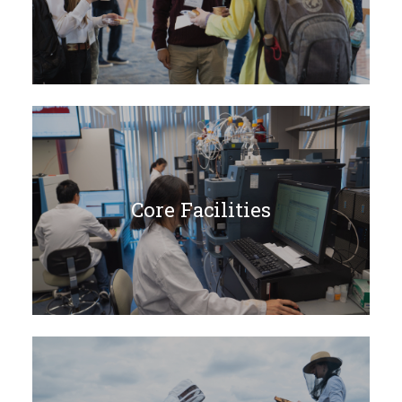
Core Facilities