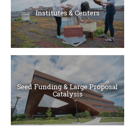
Institutes & Centers
Seed Funding & Large Proposal
Catalysis