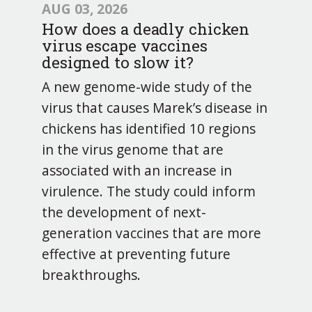
AUG 03, 2026
How does a deadly chicken
virus escape vaccines
designed to slow it?
A new genome-wide study of the
virus that causes Marek’s disease in
chickens has identified 10 regions
in the virus genome that are
associated with an increase in
virulence. The study could inform
the development of next-
generation vaccines that are more
effective at preventing future
breakthroughs.