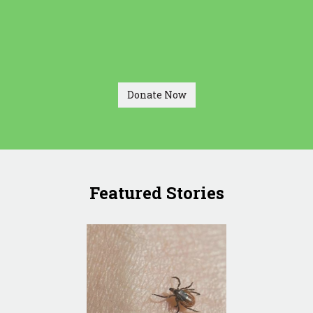
Donate Now
Featured Stories