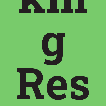
g
Res