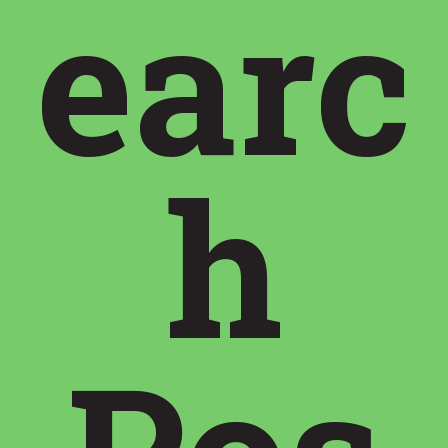
earc
h