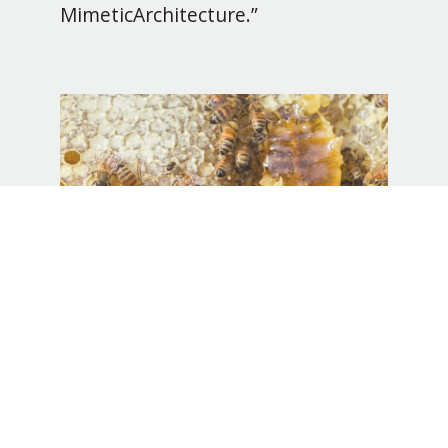
MimeticArchitecture.”