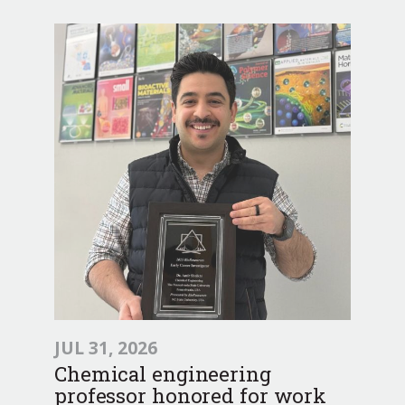
JUL 31, 2026
Chemical engineering
professor honored for work