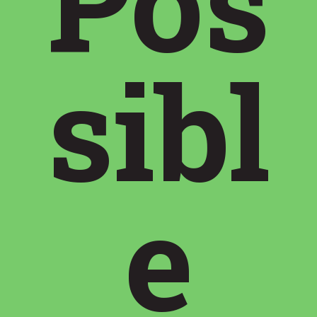
Pos
sibl
e