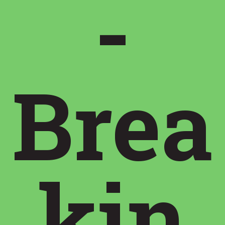
-
Brea
kin