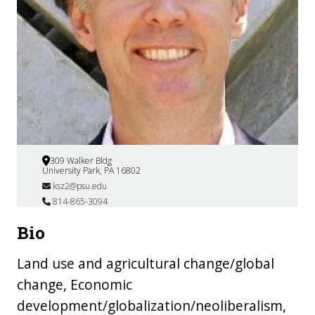
309 Walker Bldg
University Park, PA 16802
ksz2@psu.edu
814-865-3094
Bio
Land use and agricultural change/global
change, Economic
development/globalization/neoliberalism,