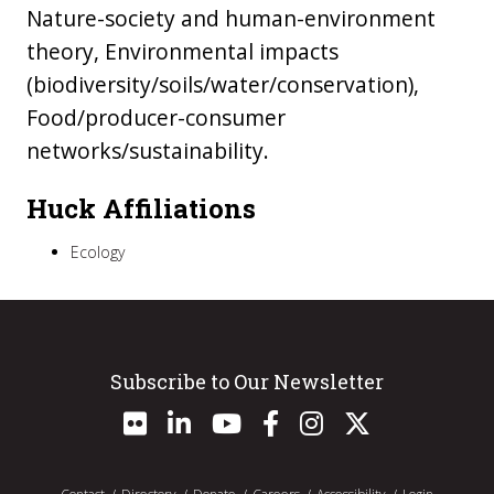
Nature-society and human-environment
theory, Environmental impacts
(biodiversity/soils/water/conservation),
Food/producer-consumer
networks/sustainability.
Huck Affiliations
Ecology
Subscribe to Our Newsletter