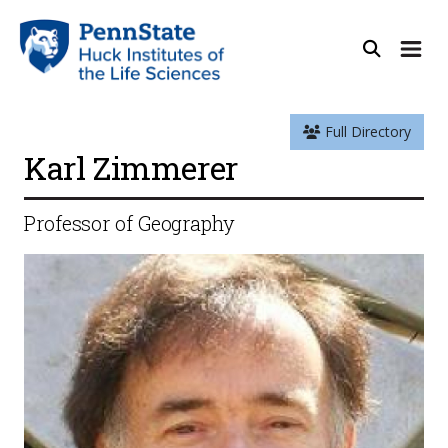
Full Directory
Karl Zimmerer
Professor of Geography