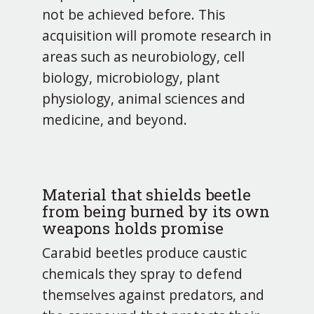
not be achieved before. This
acquisition will promote research in
areas such as neurobiology, cell
biology, microbiology, plant
physiology, animal sciences and
medicine, and beyond.
Material that shields beetle
from being burned by its own
weapons holds promise
Carabid beetles produce caustic
chemicals they spray to defend
themselves against predators, and