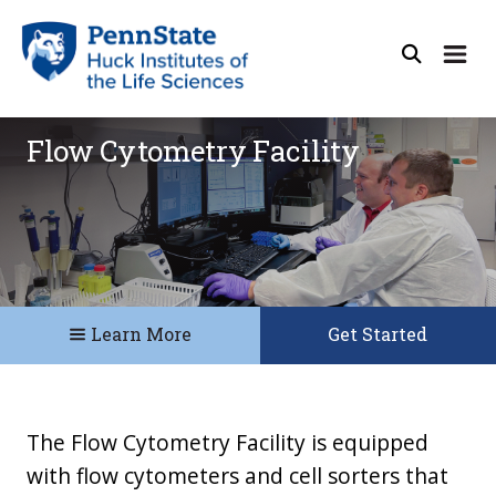
Flow Cytometry Facility
Learn More
Get Started
The Flow Cytometry Facility is equipped
with flow cytometers and cell sorters that