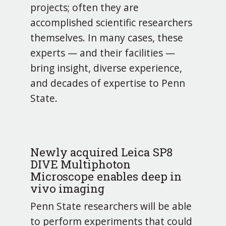
projects; often they are
accomplished scientific researchers
themselves. In many cases, these
experts — and their facilities —
bring insight, diverse experience,
and decades of expertise to Penn
State.
Newly acquired Leica SP8
DIVE Multiphoton
Microscope enables deep in
vivo imaging
Penn State researchers will be able
to perform experiments that could