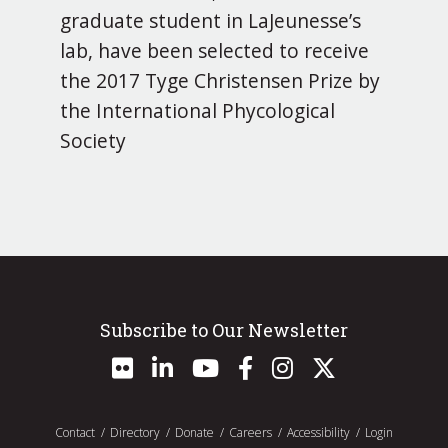
graduate student in LaJeunesse’s
lab, have been selected to receive
the 2017 Tyge Christensen Prize by
the International Phycological
Society
Subscribe to Our Newsletter
Contact
Directory
Donate
Careers
Accessibility
Login