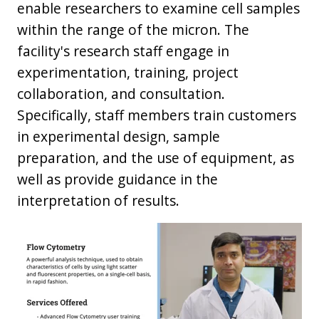
enable researchers to examine cell samples
within the range of the micron. The
facility's research staff engage in
experimentation, training, project
collaboration, and consultation.
Specifically, staff members train customers
in experimental design, sample
preparation, and the use of equipment, as
well as provide guidance in the
interpretation of results.