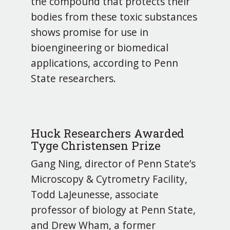
the compound that protects their
bodies from these toxic substances
shows promise for use in
bioengineering or biomedical
applications, according to Penn
State researchers.
Huck Researchers Awarded
Tyge Christensen Prize
Gang Ning, director of Penn State’s
Microscopy & Cytrometry Facility,
Todd LaJeunesse, associate
professor of biology at Penn State,
and Drew Wham, a former