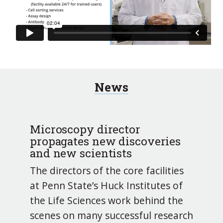
News
Microscopy director
propagates new discoveries
and new scientists
The directors of the core facilities
at Penn State’s Huck Institutes of
the Life Sciences work behind the
scenes on many successful research