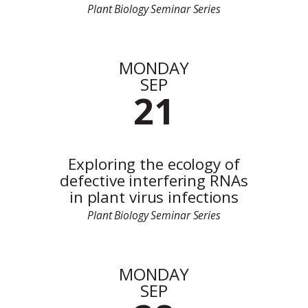
Plant Biology Seminar Series
MONDAY
SEP
21
Exploring the ecology of
defective interfering RNAs
in plant virus infections
Plant Biology Seminar Series
MONDAY
SEP