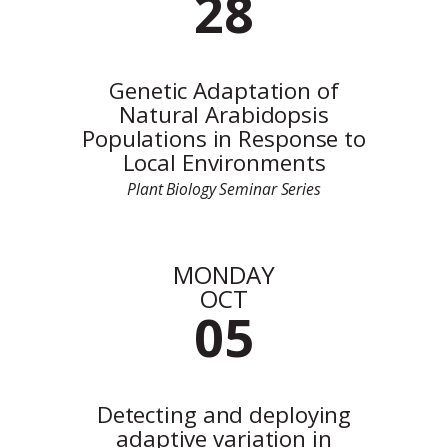
28
Genetic Adaptation of
Natural Arabidopsis
Populations in Response to
Local Environments
Plant Biology Seminar Series
MONDAY
OCT
05
Detecting and deploying
adaptive variation in