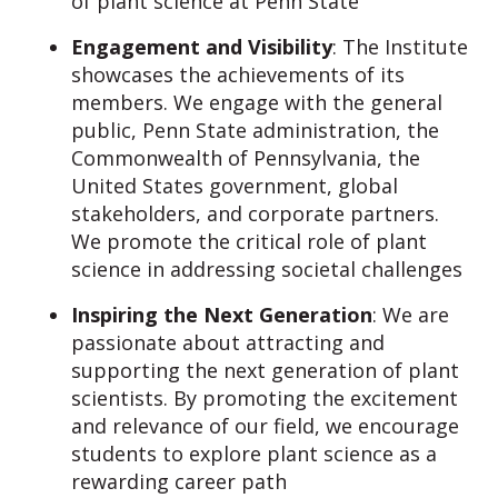
of plant science at Penn State
Engagement and Visibility
: The Institute
showcases the achievements of its
members. We engage with the general
public, Penn State administration, the
Commonwealth of Pennsylvania, the
United States government, global
stakeholders, and corporate partners.
We promote the critical role of plant
science in addressing societal challenges
Inspiring the Next Generation
: We are
passionate about attracting and
supporting the next generation of plant
scientists. By promoting the excitement
and relevance of our field, we encourage
students to explore plant science as a
rewarding career path