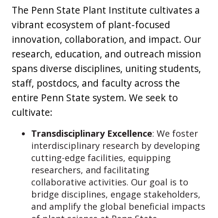
The Penn State Plant Institute cultivates a
vibrant ecosystem of plant-focused
innovation, collaboration, and impact. Our
research, education, and outreach mission
spans diverse disciplines, uniting students,
staff, postdocs, and faculty across the
entire Penn State system. We seek to
cultivate:
Transdisciplinary Excellence
: We foster
interdisciplinary research by developing
cutting-edge facilities, equipping
researchers, and facilitating
collaborative activities. Our goal is to
bridge disciplines, engage stakeholders,
and amplify the global beneficial impacts