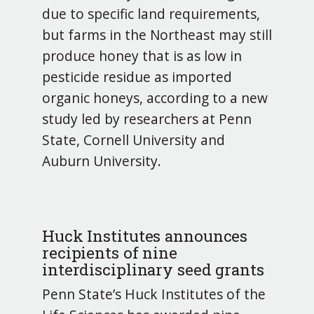
due to specific land requirements,
but farms in the Northeast may still
produce honey that is as low in
pesticide residue as imported
organic honeys, according to a new
study led by researchers at Penn
State, Cornell University and
Auburn University.
Huck Institutes announces
recipients of nine
interdisciplinary seed grants
Penn State’s Huck Institutes of the