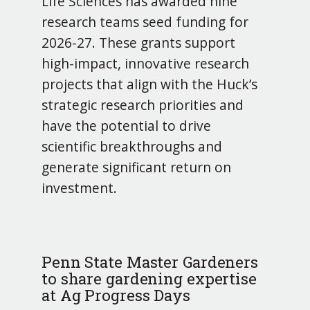
Life Sciences has awarded nine
research teams seed funding for
2026-27. These grants support
high-impact, innovative research
projects that align with the Huck’s
strategic research priorities and
have the potential to drive
scientific breakthroughs and
generate significant return on
investment.
Penn State Master Gardeners
to share gardening expertise
at Ag Progress Days