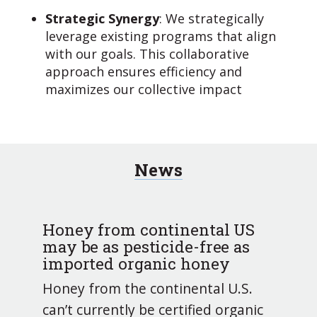
Strategic Synergy
: We strategically
leverage existing programs that align
with our goals. This collaborative
approach ensures efficiency and
maximizes our collective impact
News
Honey from continental US
may be as pesticide-free as
imported organic honey
Honey from the continental U.S.
can’t currently be certified organic