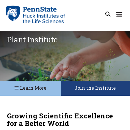
Plant Institute
Learn More
Join the Institute
Growing Scientific Excellence
for a Better World