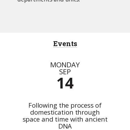
Events
MONDAY
SEP
14
Following the process of
domestication through
space and time with ancient
DNA