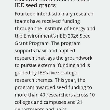
IEE seed grants
Fourteen interdisciplinary research
teams have received funding
through the Institute of Energy and
the Environment’s (IEE) 2026 Seed
Grant Program. The program
supports basic and applied
research that lays the groundwork
to pursue external funding and is
guided by IEE’s five strategic
research themes. This year, the
program awarded seed funding to
more than 40 researchers across 10
colleges and campuses and 21
departments and units.