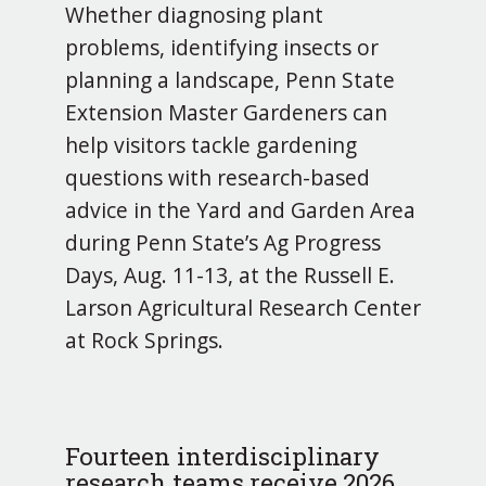
Whether diagnosing plant
problems, identifying insects or
planning a landscape, Penn State
Extension Master Gardeners can
help visitors tackle gardening
questions with research-based
advice in the Yard and Garden Area
during Penn State’s Ag Progress
Days, Aug. 11-13, at the Russell E.
Larson Agricultural Research Center
at Rock Springs.
Fourteen interdisciplinary
research teams receive 2026