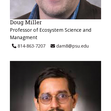
Doug Miller
Professor of Ecosystem Science and
Managment
814-863-7207
dam8@psu.edu