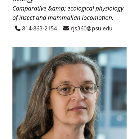
Comparative &amp; ecological physiology
of insect and mammalian locomotion.
814-863-2154
rjs360@psu.edu