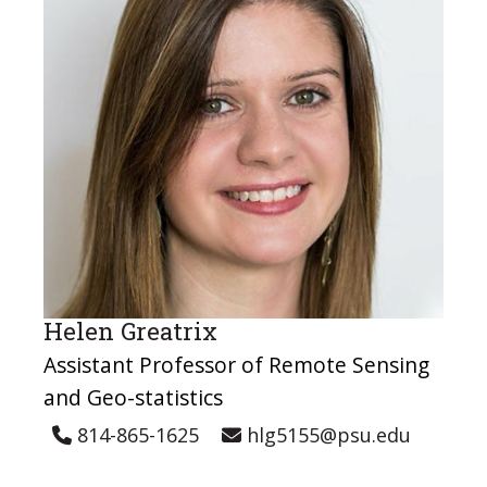
Helen Greatrix
Assistant Professor of Remote Sensing
and Geo-statistics
814-865-1625
hlg5155@psu.edu