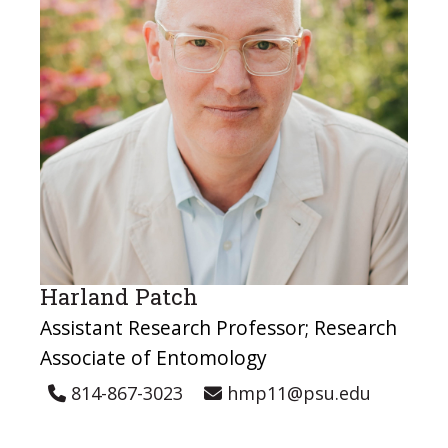
Harland Patch
Assistant Research Professor; Research
Associate of Entomology
814-867-3023
hmp11@psu.edu