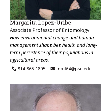
Margarita Lopez-Uribe
Associate Professor of Entomology
How environmental change and human
management shape bee health and long-
term persistence of their populations in
agricultural areas.
814-865-1895
mml64@psu.edu