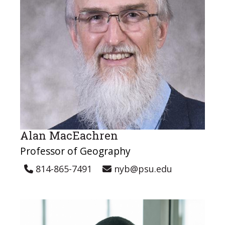
Alan MacEachren
Professor of Geography
814-865-7491
nyb@psu.edu