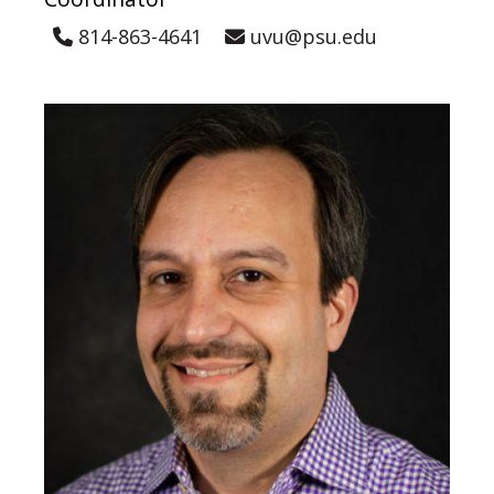
814-863-4641
uvu@psu.edu