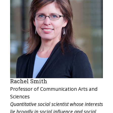
Rachel Smith
Professor of Communication Arts and
Sciences
Quantitative social scientist whose interests
lie broadly in social influence and social