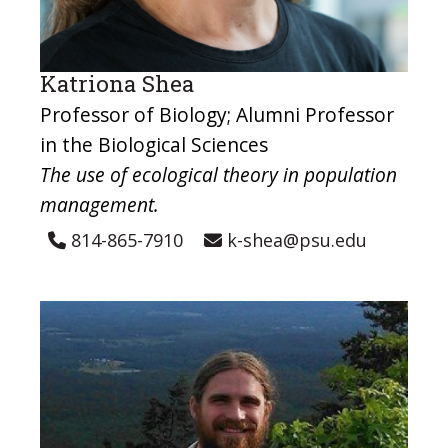
Katriona Shea
Professor of Biology; Alumni Professor
in the Biological Sciences
The use of ecological theory in population
management.
814-865-7910
k-shea@psu.edu