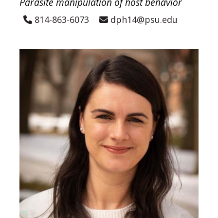
Parasite manipulation of host behavior
814-863-6073
dph14@psu.edu