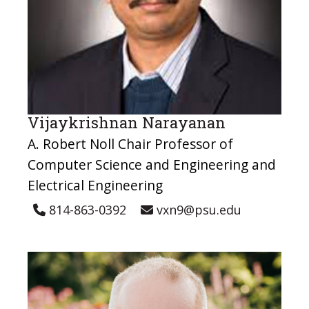
Vijaykrishnan Narayanan
A. Robert Noll Chair Professor of
Computer Science and Engineering and
Electrical Engineering
814-863-0392
vxn9@psu.edu