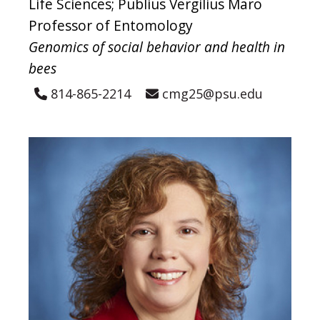
Life Sciences; Publius Vergilius Maro
Professor of Entomology
Genomics of social behavior and health in
bees
814-865-2214
cmg25@psu.edu