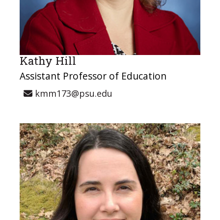
Kathy Hill
Assistant Professor of Education
kmm173@psu.edu