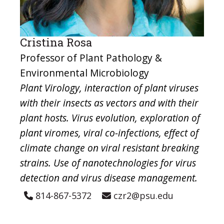
Cristina Rosa
Professor of Plant Pathology &
Environmental Microbiology
Plant Virology, interaction of plant viruses
with their insects as vectors and with their
plant hosts. Virus evolution, exploration of
plant viromes, viral co-infections, effect of
climate change on viral resistant breaking
strains. Use of nanotechnologies for virus
detection and virus disease management.
814-867-5372
czr2@psu.edu