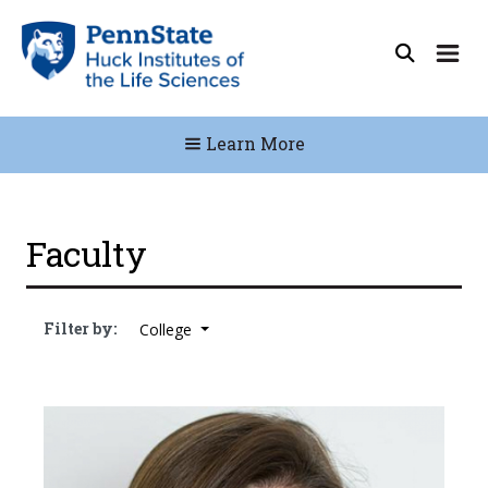
Learn More
Faculty
Filter by:
College