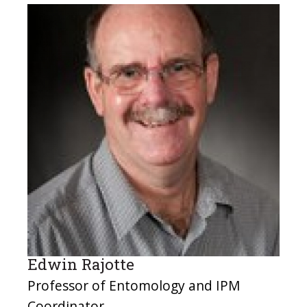
Edwin Rajotte
Professor of Entomology and IPM
Coordinator