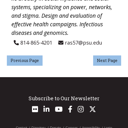
systems, specializing on power, networks,
and stigma. Design and evaluation of
effective health campaigns. Infectious
diseases and genomics.
814-865-4201
ras57@psu.edu
Previous Page
Next Page
Subscribe to Our Newsletter
Contact
Directory
Donate
Careers
Accessibility
Login