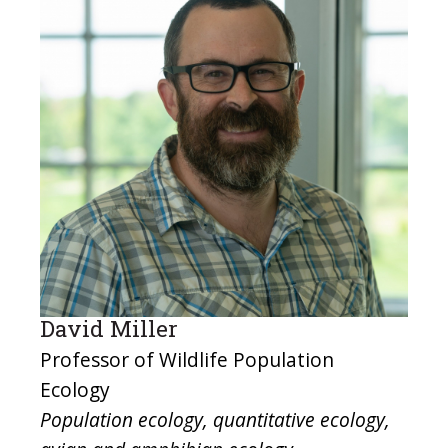
David Miller
Professor of Wildlife Population
Ecology
Population ecology, quantitative ecology,