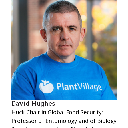
David Hughes
Huck Chair in Global Food Security;
Professor of Entomology and of Biology