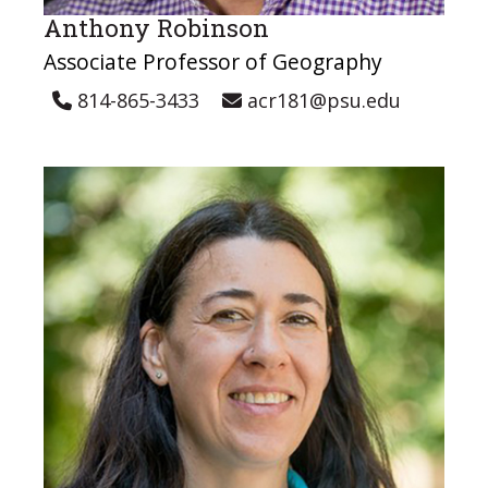
Anthony Robinson
Associate Professor of Geography
814-865-3433
acr181@psu.edu