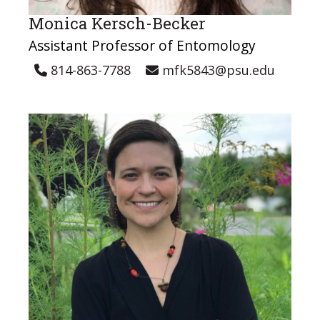
Monica Kersch-Becker
Assistant Professor of Entomology
814-863-7788
mfk5843@psu.edu