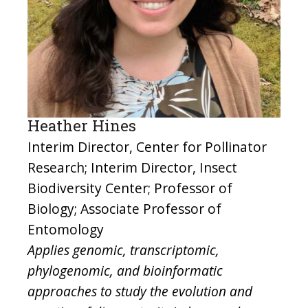
Heather Hines
Interim Director, Center for Pollinator
Research; Interim Director, Insect
Biodiversity Center; Professor of
Biology; Associate Professor of
Entomology
Applies genomic, transcriptomic,
phylogenomic, and bioinformatic
approaches to study the evolution and