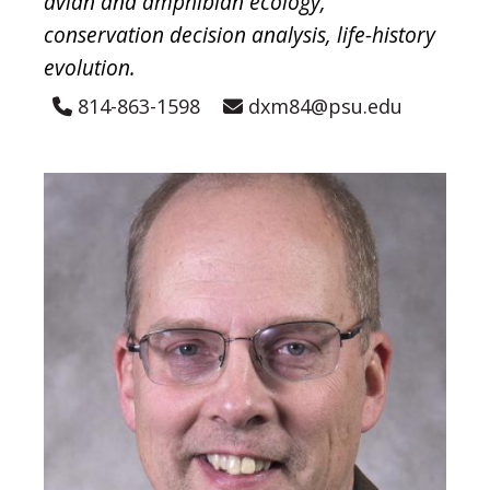
avian and amphibian ecology,
conservation decision analysis, life-history
evolution.
814-863-1598
dxm84@psu.edu