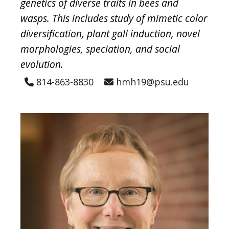
genetics of diverse traits in bees and
wasps. This includes study of mimetic color
diversification, plant gall induction, novel
morphologies, speciation, and social
evolution.
814-863-8830
hmh19@psu.edu