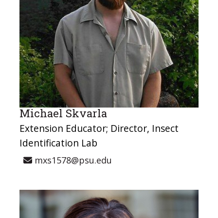
Michael Skvarla
Extension Educator; Director, Insect
Identification Lab
mxs1578@psu.edu