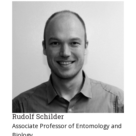
Rudolf Schilder
Associate Professor of Entomology and
Biology