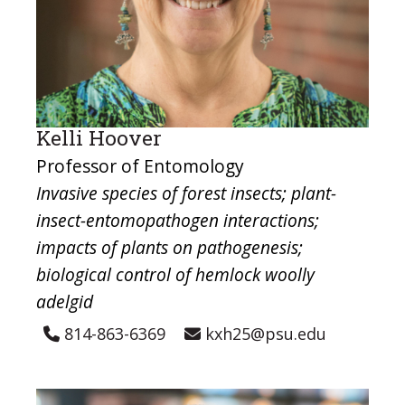
Kelli Hoover
Professor of Entomology
Invasive species of forest insects; plant-
insect-entomopathogen interactions;
impacts of plants on pathogenesis;
biological control of hemlock woolly
adelgid
814-863-6369
kxh25@psu.edu