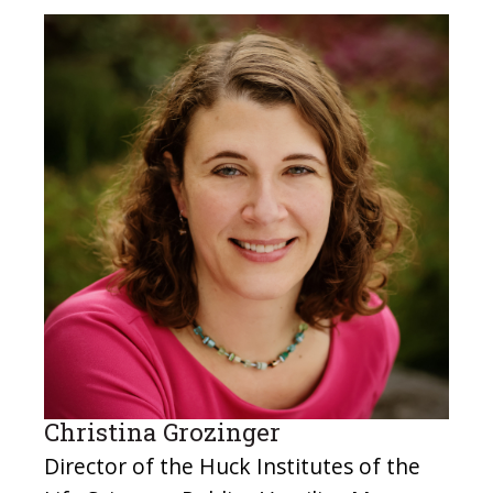
Christina Grozinger
Director of the Huck Institutes of the