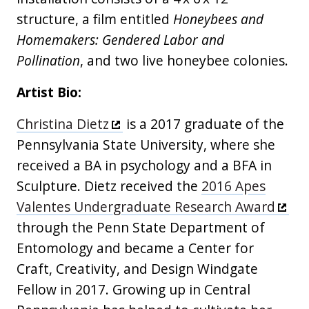
structure, a film entitled
Honeybees and
Homemakers: Gendered Labor and
Pollination
, and two live honeybee colonies.
Artist Bio:
Christina Dietz
is a 2017 graduate of the
Pennsylvania State University, where she
received a BA in psychology and a BFA in
Sculpture. Dietz received the
2016 Apes
Valentes Undergraduate Research Award
through the Penn State Department of
Entomology and became a Center for
Craft, Creativity, and Design Windgate
Fellow in 2017. Growing up in Central