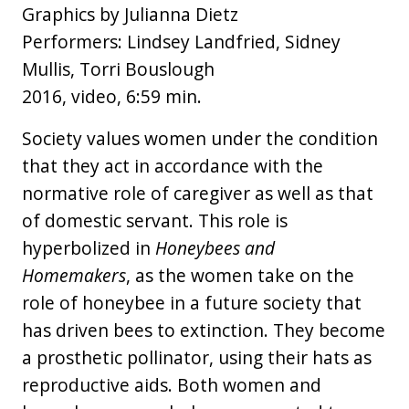
Graphics by Julianna Dietz
Performers: Lindsey Landfried, Sidney
Mullis, Torri Bouslough
2016, video, 6:59 min.
Society values women under the condition
that they act in accordance with the
normative role of caregiver as well as that
of domestic servant. This role is
hyperbolized in
Honeybees and
Homemakers
, as the women take on the
role of honeybee in a future society that
has driven bees to extinction. They become
a prosthetic pollinator, using their hats as
reproductive aids. Both women and