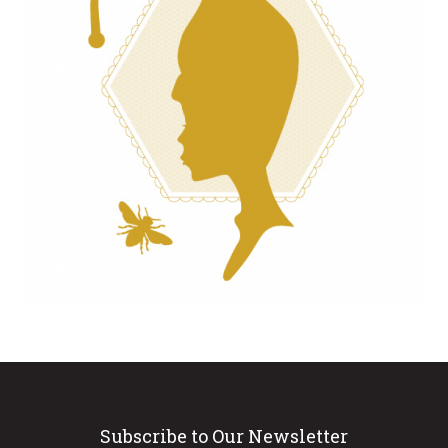
Subscribe to Our Newsletter