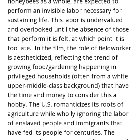
honeybees as a whole, are expected to
perform an invisible labor necessary for
sustaining life. This labor is undervalued
and overlooked until the absence of those
that perform it is felt, at which point it is
too late. In the film, the role of fieldworker
is aestheticized, reflecting the trend of
growing food/gardening happening in
privileged households (often from a white
upper-middle-class background) that have
the time and money to consider this a
hobby. The U.S. romanticizes its roots of
agriculture while wholly ignoring the labor
of enslaved people and immigrants that
have fed its people for centuries. The