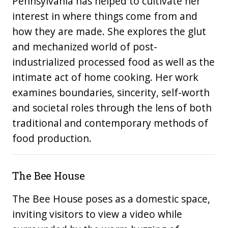
Pennsylvania has helped to cultivate her
interest in where things come from and
how they are made. She explores the glut
and mechanized world of post-
industrialized processed food as well as the
intimate act of home cooking. Her work
examines boundaries, sincerity, self-worth
and societal roles through the lens of both
traditional and contemporary methods of
food production.
The Bee House
The Bee House poses as a domestic space,
inviting visitors to view a video while