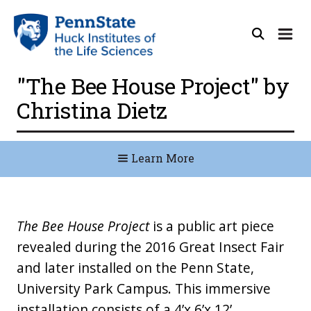
"The Bee House Project" by
Christina Dietz
Learn More
The Bee House Project
is a public art piece
revealed during the 2016 Great Insect Fair
and later installed on the Penn State,
University Park Campus. This immersive
installation consists of a 4’x 6’x 12’