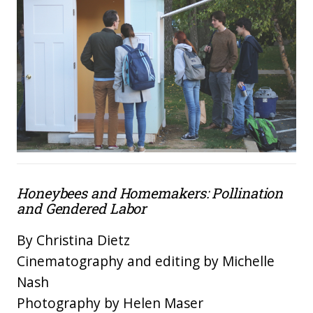
Honeybees and Homemakers: Pollination
and Gendered Labor
By Christina Dietz
Cinematography and editing by Michelle
Nash
Photography by Helen Maser