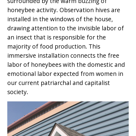
surrounded by the warm buzzing of
honeybee activity. Observation hives are
installed in the windows of the house,
drawing attention to the invisible labor of
an insect that is responsible for the
majority of food production. This
immersive installation connects the free
labor of honeybees with the domestic and
emotional labor expected from women in
our current patriarchal and capitalist
society.