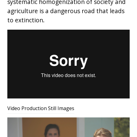
systematic homogenization of society and
agriculture is a dangerous road that leads
to extinction.
Video Production Still Images