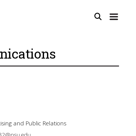
nications
ising and Public Relations
82@psu.edu