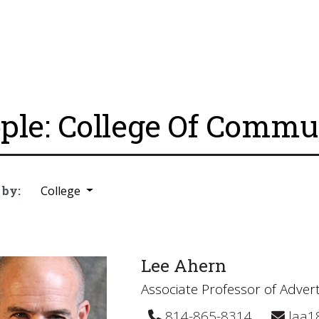
ple: College Of Commu
 by:
College
Lee Ahern
Associate Professor of Advert
814-865-8314
laa1