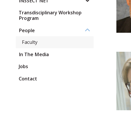
INSSECT NET
Transdisciplinary Workshop
Program
People
Faculty
In The Media
Jobs
Contact