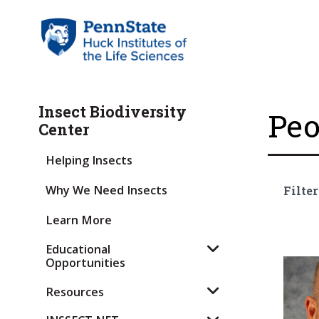
Insect Biodiversity
Peo
Center
Helping Insects
Why We Need Insects
Filter
Learn More
Educational
Opportunities
Resources