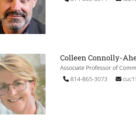
Colleen Connolly-Ah
Associate Professor of Comm
814-865-3073
cuc1