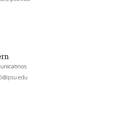
ern
unicatinos
5@psu.edu