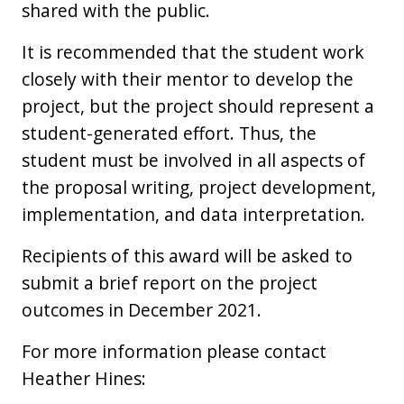
shared with the public.
It is recommended that the student work
closely with their mentor to develop the
project, but the project should represent a
student-generated effort. Thus, the
student must be involved in all aspects of
the proposal writing, project development,
implementation, and data interpretation.
Recipients of this award will be asked to
submit a brief report on the project
outcomes in December 2021.
For more information please contact
Heather Hines: