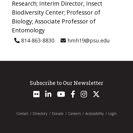
Research; Interim Director, Insect
Biodiversity Center; Professor of
Biology; Associate Professor of
Entomology
814-863-8830
hmh19@psu.edu
Subscribe to Our Newsletter
Contact
Directory
Donate
Careers
Accessibility
Login