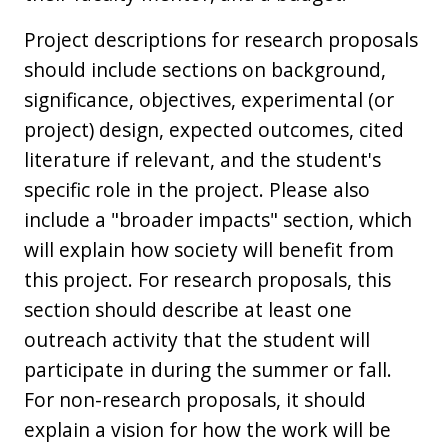
Project descriptions for research proposals
should include sections on background,
significance, objectives, experimental (or
project) design, expected outcomes, cited
literature if relevant, and the student's
specific role in the project. Please also
include a "broader impacts" section, which
will explain how society will benefit from
this project. For research proposals, this
section should describe at least one
outreach activity that the student will
participate in during the summer or fall.
For non-research proposals, it should
explain a vision for how the work will be