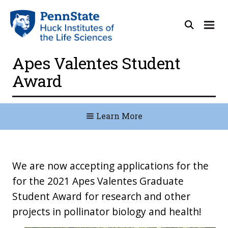
Apes Valentes Student
Award
Learn More
We are now accepting applications for the
for the 2021 Apes Valentes Graduate
Student Award for research and other
projects in pollinator biology and health!