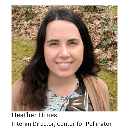
Heather Hines
Interim Director, Center for Pollinator