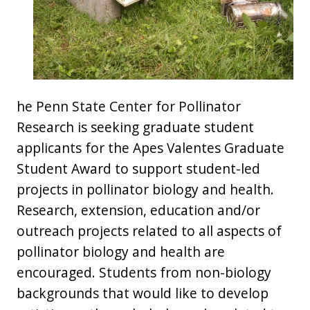
he Penn State Center for Pollinator
Research is seeking graduate student
applicants for the Apes Valentes Graduate
Student Award to support student-led
projects in pollinator biology and health.
Research, extension, education and/or
outreach projects related to all aspects of
pollinator biology and health are
encouraged. Students from non-biology
backgrounds that would like to develop