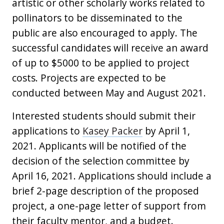
artistic or other scholarly works related to
pollinators to be disseminated to the
public are also encouraged to apply. The
successful candidates will receive an award
of up to $5000 to be applied to project
costs. Projects are expected to be
conducted between May and August 2021.
Interested students should submit their
applications to
Kasey Packer
by April 1,
2021. Applicants will be notified of the
decision of the selection committee by
April 16, 2021. Applications should include a
brief 2-page description of the proposed
project, a one-page letter of support from
their faculty mentor, and a budget.