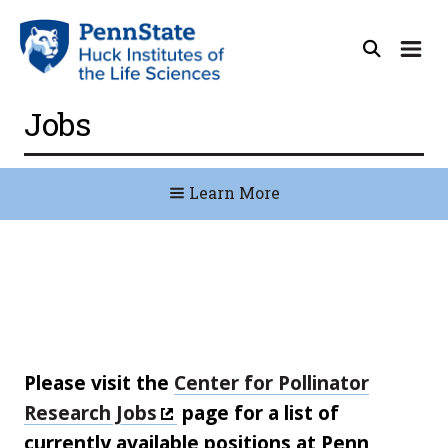
Jobs
Learn More
Please visit the
Center for Pollinator
Research Jobs
page for a list of
currently available positions at Penn