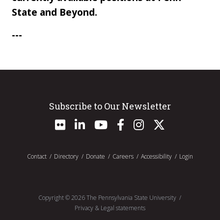
State and Beyond.
---
Subscribe to Our Newsletter
Contact
Directory
Donate
Careers
Accessibility
Login
Copyright ©
2026
The Pennsylvania State University
Privacy & Legal statements