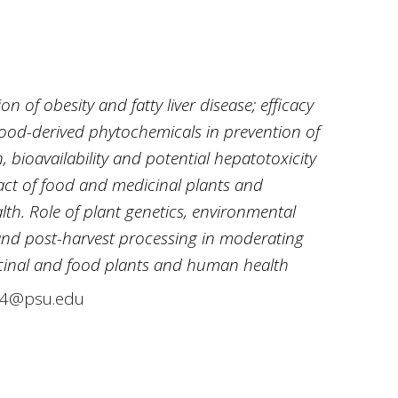
n of obesity and fatty liver disease; efficacy
ood-derived phytochemicals in prevention of
 bioavailability and potential hepatotoxicity
act of food and medicinal plants and
h. Role of plant genetics, environmental
and post-harvest processing in moderating
cinal and food plants and human health
34@psu.edu