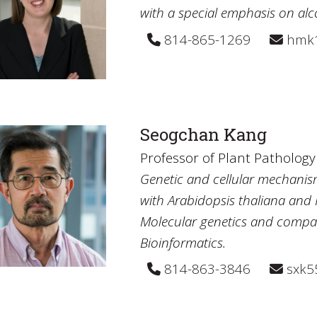
with a special emphasis on al
814-865-1269
hmk1
Seogchan Kang
Professor of Plant Patholog
Genetic and cellular mechanis
with Arabidopsis thaliana and
Molecular genetics and compar
Bioinformatics.
814-863-3846
sxk5