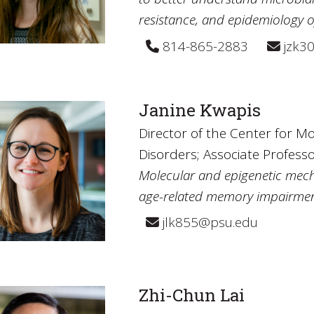
resistance, and epidemiology 
814-865-2883
jzk3
Janine Kwapis
Director of the Center for Mo
Disorders; Associate Professo
Molecular and epigenetic mec
age-related memory impairmen
jlk855@psu.edu
Zhi-Chun Lai