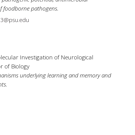
of foodborne pathogens.
03@psu.edu
lecular Investigation of Neurological
r of Biology
hanisms underlying learning and memory and
ts.