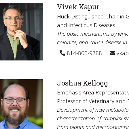
Vivek Kapur
Huck Distinguished Chair in 
and Infectious Diseases
The basic mechanisms by which
colonize, and cause disease in 
814-865-9788
vkap
Joshua Kellogg
Emphasis Area Representative
Professor of Veterinary and 
Development of new metabolomi
characterization of complex sy
from plants and microorganism