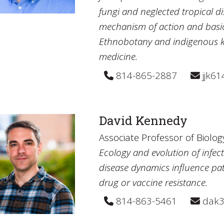
fungi and neglected tropical di
mechanism of action and basic
Ethnobotany and indigenous 
medicine.
814-865-2887
jjk6
David Kennedy
Associate Professor of Biolog
Ecology and evolution of infect
disease dynamics influence pa
drug or vaccine resistance.
814-863-5461
dak3