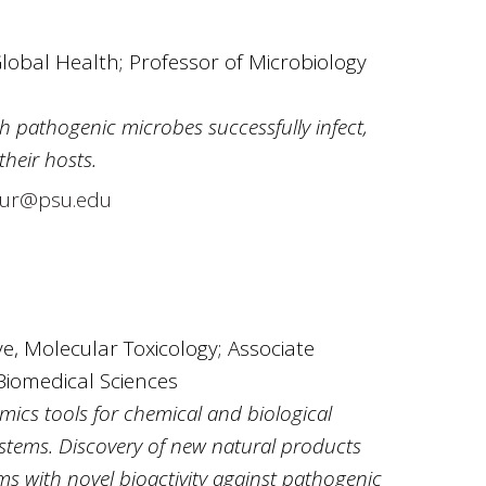
Global Health; Professor of Microbiology
 pathogenic microbes successfully infect,
their hosts.
ur@psu.edu
, Molecular Toxicology; Associate
Biomedical Sciences
cs tools for chemical and biological
stems. Discovery of new natural products
s with novel bioactivity against pathogenic