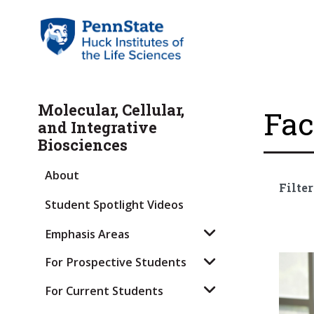
Molecular, Cellular,
Fac
and Integrative
Biosciences
About
Filter
Student Spotlight Videos
Emphasis Areas
For Prospective Students
For Current Students