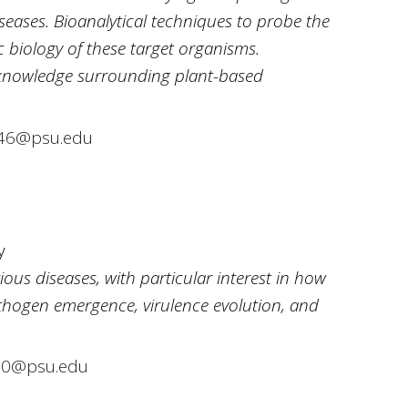
seases. Bioanalytical techniques to probe the
 biology of these target organisms.
knowledge surrounding plant-based
146@psu.edu
y
ious diseases, with particular interest in how
thogen emergence, virulence evolution, and
0@psu.edu