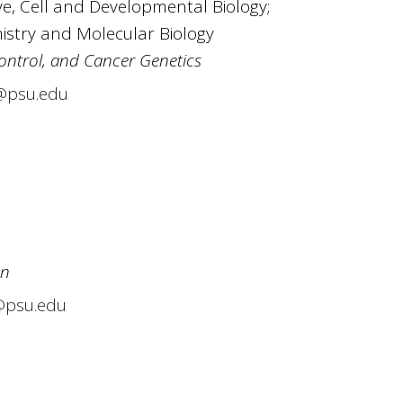
e, Cell and Developmental Biology;
mistry and Molecular Biology
ontrol, and Cancer Genetics
@psu.edu
on
@psu.edu