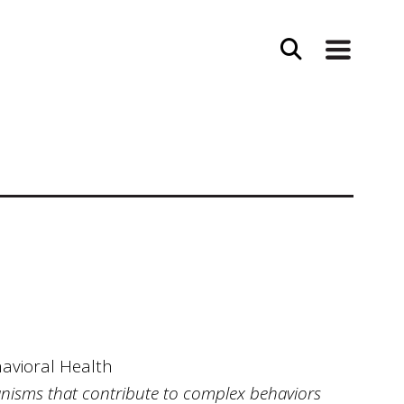
havioral Health
anisms that contribute to complex behaviors