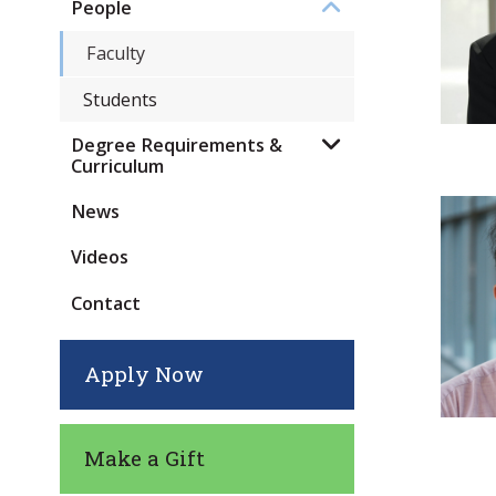
People
Faculty
Students
Degree Requirements &
Curriculum
News
Videos
Contact
Apply Now
Make a Gift