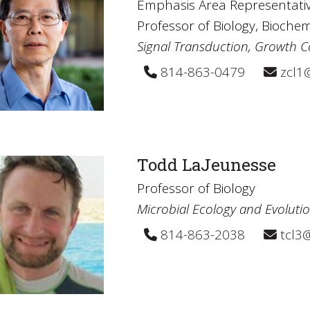
Emphasis Area Representativ
Professor of Biology, Bioche
Signal Transduction, Growth C
814-863-0479
zcl1
Todd LaJeunesse
Professor of Biology
Microbial Ecology and Evoluti
814-863-2038
tcl3