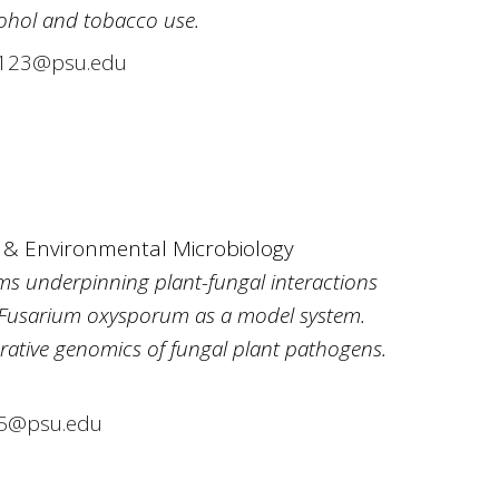
cohol and tobacco use.
23@psu.edu
y & Environmental Microbiology
ms underpinning plant-fungal interactions
 Fusarium oxysporum as a model system.
ative genomics of fungal plant pathogens.
5@psu.edu