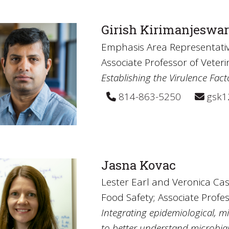
Girish Kirimanjeswa
Emphasis Area Representativ
Associate Professor of Veter
Establishing the Virulence Fact
814-863-5250
gsk1
Jasna Kovac
Lester Earl and Veronica Ca
Food Safety; Associate Profe
Integrating epidemiological, 
to better understand microbial