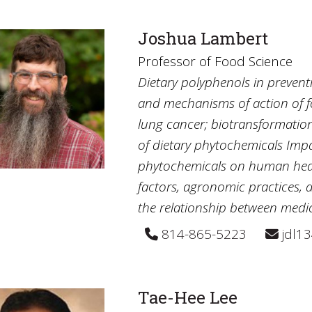
Joshua Lambert
Professor of Food Science
Dietary polyphenols in preventio
and mechanisms of action of f
lung cancer; biotransformation,
of dietary phytochemicals Imp
phytochemicals on human healt
factors, agronomic practices, 
the relationship between medi
814-865-5223
jdl1
Tae-Hee Lee