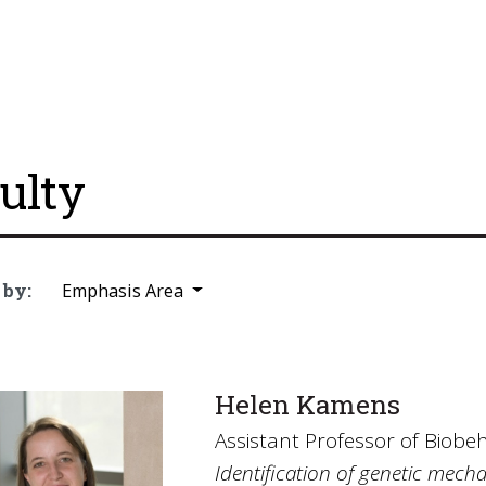
ulty
 by:
Emphasis Area
Helen Kamens
Assistant Professor of Biobe
Identification of genetic mech