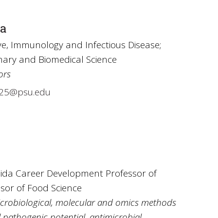
ra
e, Immunology and Infectious Disease;
inary and Biomedical Science
ors
25@psu.edu
sida Career Development Professor of
ssor of Food Science
microbiological, molecular and omics methods
 pathogenic potential, antimicrobial