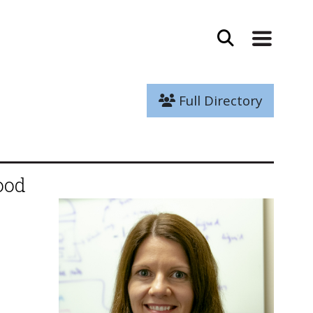
Full Directory
ood