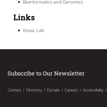
Bioinformatics and Genomics
Links
Kovac Lab
Subscribe to Our Newsletter
Contact
Directory
Donate
Careers
Accessibility