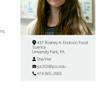
ns.
437 Rodney A. Erickson Food
Science
University Park, PA
She/Her
jzk303@psu.edu
814-865-2883