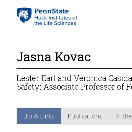
Jasna Kovac
Lester Earl and Veronica Casid
Safety; Associate Professor of 
Bio & Links
Publications
In th