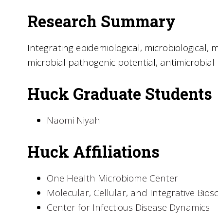
Research Summary
Integrating epidemiological, microbiological
microbial pathogenic potential, antimicrobia
Huck Graduate Students
Naomi Niyah
Huck Affiliations
One Health Microbiome Center
Molecular, Cellular, and Integrative Bios
Center for Infectious Disease Dynamics