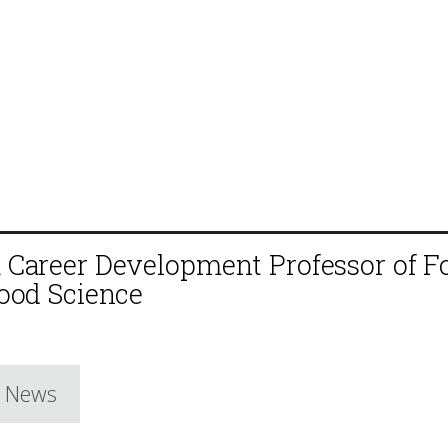
a Career Development Professor of F
Food Science
e News