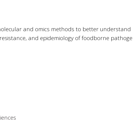
, molecular and omics methods to better understand
l resistance, and epidemiology of foodborne pathoge
ciences