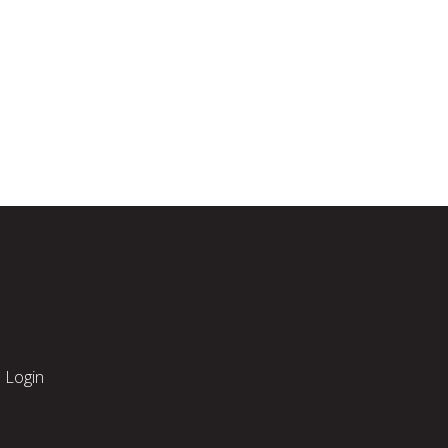
Login