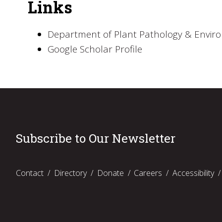
Links
Department of Plant Pathology & Envir
Google Scholar Profile
Subscribe to Our Newsletter
Contact
Directory
Donate
Careers
Accessibility