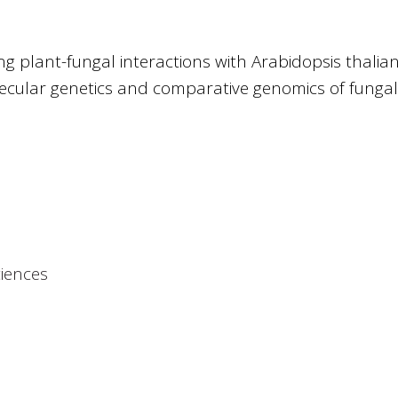
g plant-fungal interactions with Arabidopsis thalia
cular genetics and comparative genomics of fungal
ciences