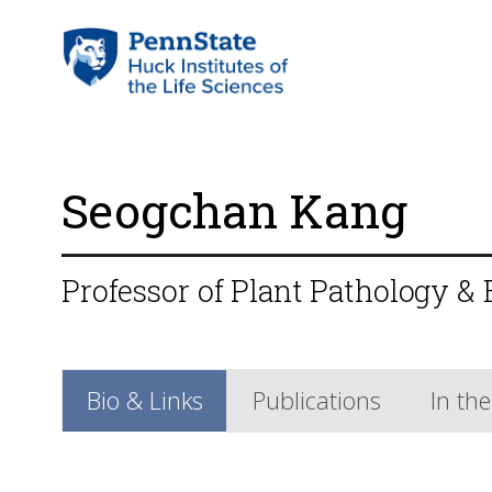
Seogchan Kang
Professor of Plant Pathology &
Bio & Links
Publications
In th