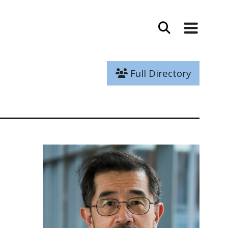
Full Directory