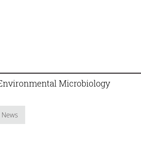
 Environmental Microbiology
e News