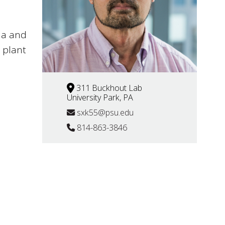
na and
 plant
311 Buckhout Lab
University Park, PA
sxk55@psu.edu
814-863-3846