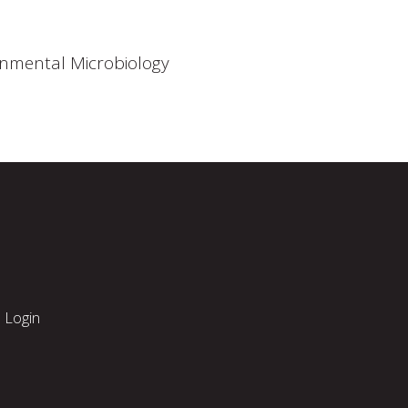
onmental Microbiology
Login