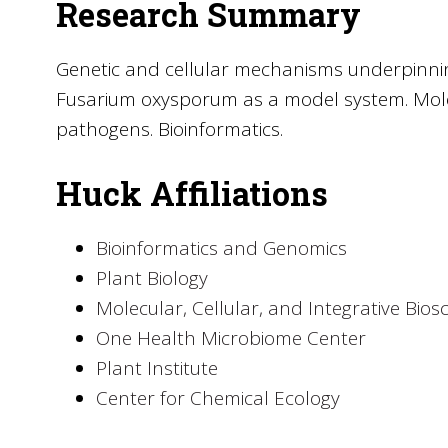
Research Summary
Genetic and cellular mechanisms underpinnin
Fusarium oxysporum as a model system. Mole
pathogens. Bioinformatics.
Huck Affiliations
Bioinformatics and Genomics
Plant Biology
Molecular, Cellular, and Integrative Bios
One Health Microbiome Center
Plant Institute
Center for Chemical Ecology