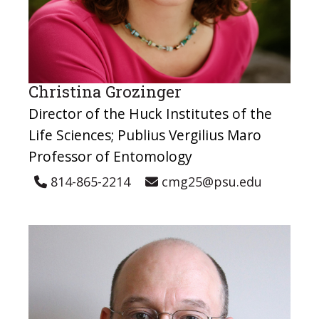
Christina Grozinger
Director of the Huck Institutes of the
Life Sciences; Publius Vergilius Maro
Professor of Entomology
814-865-2214
cmg25@psu.edu