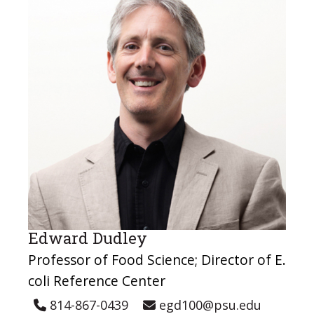
Edward Dudley
Professor of Food Science; Director of E.
coli Reference Center
814-867-0439
egd100@psu.edu