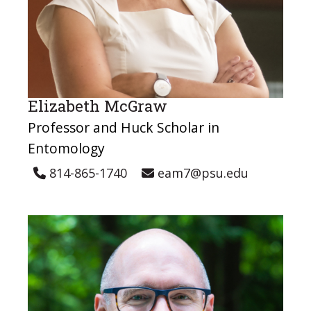
Elizabeth McGraw
Professor and Huck Scholar in
Entomology
814-865-1740
eam7@psu.edu