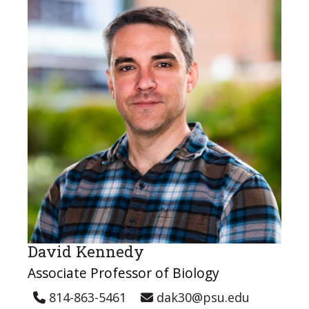
David Kennedy
Associate Professor of Biology
814-863-5461
dak30@psu.edu