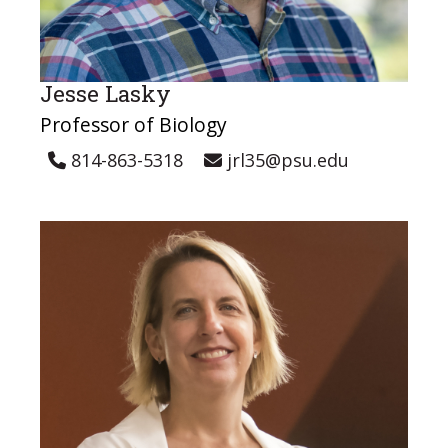
Jesse Lasky
Professor of Biology
814-863-5318
jrl35@psu.edu