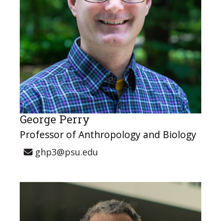
George Perry
Professor of Anthropology and Biology
ghp3@psu.edu