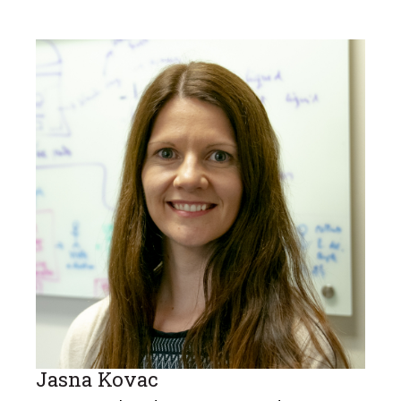
Jasna Kovac