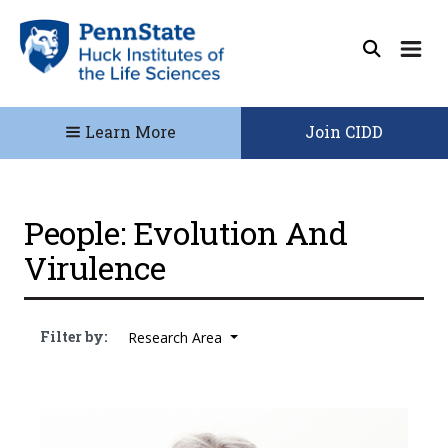
Learn More
Join CIDD
People: Evolution And
Virulence
Filter by:
Research Area