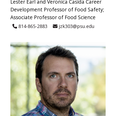
Lester Earl and Veronica Casida Career
Development Professor of Food Safety;
Associate Professor of Food Science
814-865-2883
jzk303@psu.edu