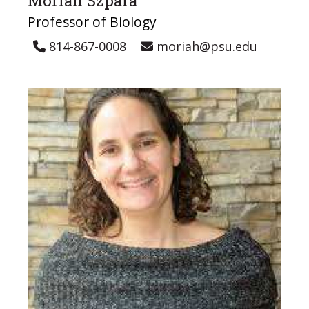
Moriah Szpara
Professor of Biology
814-867-0008
moriah@psu.edu