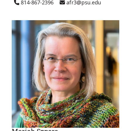
814-867-2396
afr3@psu.edu