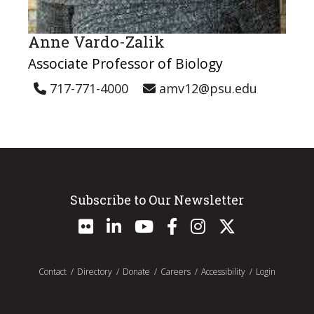
Anne Vardo-Zalik
Associate Professor of Biology
717-771-4000
amv12@psu.edu
Subscribe to Our Newsletter
Contact
Directory
Donate
Careers
Accessibility
Login