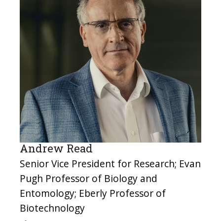
Andrew Read
Senior Vice President for Research; Evan
Pugh Professor of Biology and
Entomology; Eberly Professor of
Biotechnology