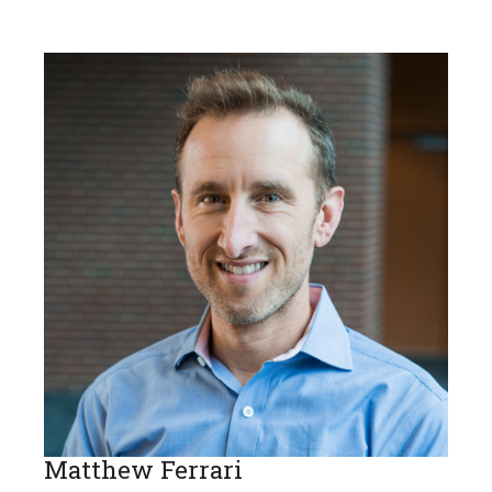
Matthew Ferrari