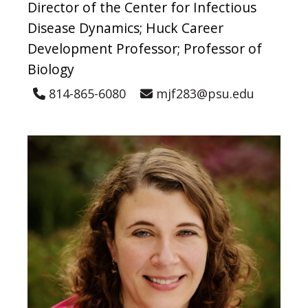
Director of the Center for Infectious
Disease Dynamics; Huck Career
Development Professor; Professor of
Biology
814-865-6080
mjf283@psu.edu