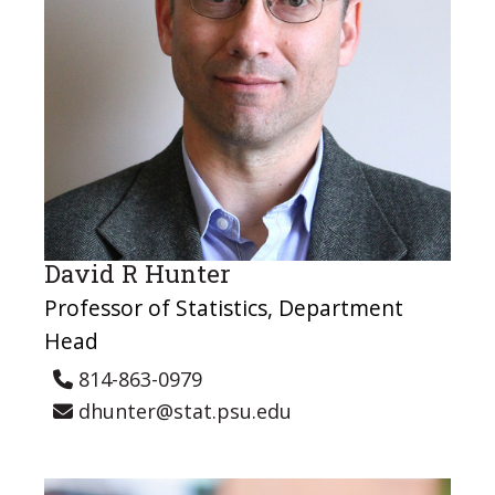
David R Hunter
Professor of Statistics, Department
Head
814-863-0979
dhunter@stat.psu.edu