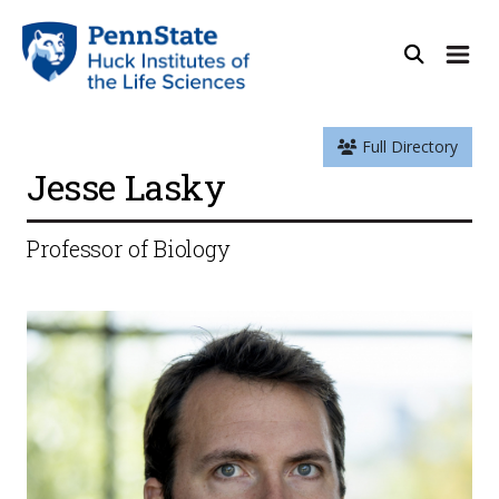
Full Directory
Jesse Lasky
Professor of Biology