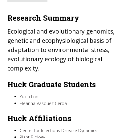
Research Summary
Ecological and evolutionary genomics,
genetic and ecophysiological basis of
adaptation to environmental stress,
evolutionary ecology of biological
complexity.
Huck Graduate Students
Yuxin Luo
Eleanna Vasquez Cerda
Huck Affiliations
Center for Infectious Disease Dynamics
Plant Biology