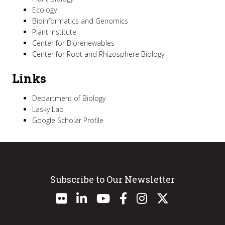
Ecology
Bioinformatics and Genomics
Plant Institute
Center for Biorenewables
Center for Root and Rhizosphere Biology
Links
Department of Biology
Lasky Lab
Google Scholar Profile
Subscribe to Our Newsletter