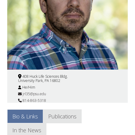
408 Huck Life Sciences Bldg.
University Park, PA 16802
He/Him
jrl35@psu.edu
814-863-5318
Bio & Links
Publications
In the News