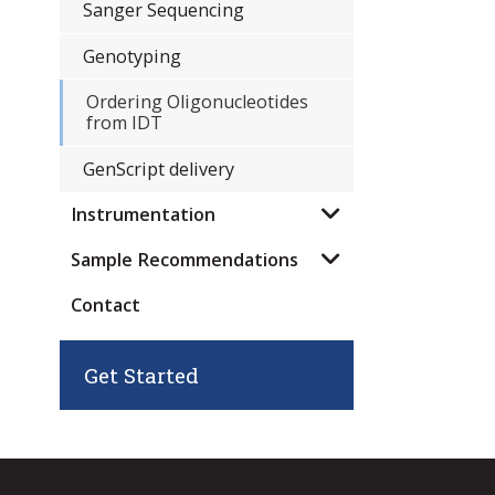
Sanger Sequencing
Genotyping
Ordering Oligonucleotides
from IDT
GenScript delivery
Instrumentation
Sample Recommendations
Contact
Get Started