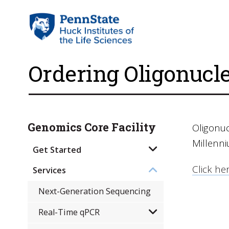
Ordering Oligonucl
Genomics Core Facility
Oligonu
Millenn
Get Started
Click her
Services
Next-Generation Sequencing
Real-Time qPCR