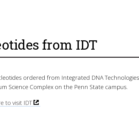
eotides from IDT
cleotides ordered from Integrated DNA Technologies
ium Science Complex on the Penn State campus.
e to visit IDT