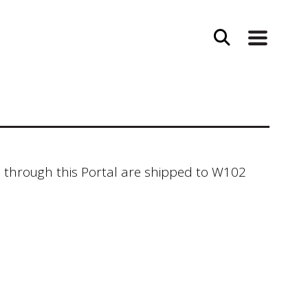
 through this Portal are shipped to W102