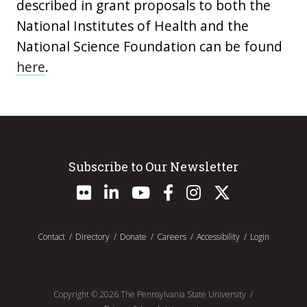
described in grant proposals to both the
National Institutes of Health and the
National Science Foundation can be found
here
.
Subscribe to Our Newsletter
Contact
Directory
Donate
Careers
Accessibility
Login
Copyright ©
2026
The Pennsylvania State University