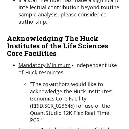
intellectual contribution beyond routine
sample analysis, please consider co-
authorship.
Acknowledging The Huck
Institutes of the Life Sciences
Core Facilities
Mandatory Minimum
- Independent use
of Huck resources
“The co-authors would like to
acknowledge the Huck Institutes’
Genomics Core Facility
(RRID:SCR_023645) for use of the
QuantStudio 12K Flex Real Time
PCR.”