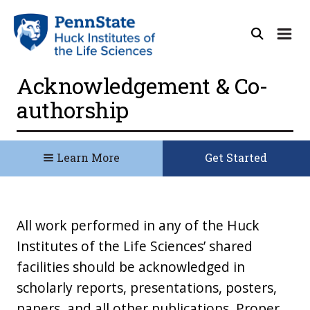
Acknowledgement & Co-
authorship
Learn More
Get Started
All work performed in any of the Huck
Institutes of the Life Sciences’ shared
facilities should be acknowledged in
scholarly reports, presentations, posters,
papers, and all other publications. Proper