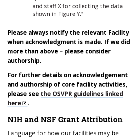
and staff X for collecting the data
shown in Figure Y."
Please always notify the relevant Facility
when acknowledgment is made. If we did
more than above – please consider
authorship.
For further details on acknowledgement
and authorship of core facility activities,
please see
the OSVPR guidelines linked
here
.
NIH and NSF Grant Attribution
Language for how our facilities may be