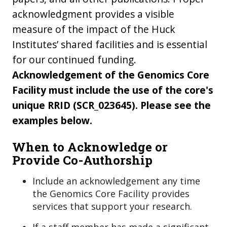
acknowledgment provides a visible
measure of the impact of the Huck
Institutes’ shared facilities and is essential
for our continued funding.
Acknowledgement of
the Genomics Core
Facility
must include the use of the core's
unique RRID (
SCR_023645
). Please see the
examples below.
When to Acknowledge or
Provide Co-Authorship
Include an acknowledgement any time
the Genomics Core Facility provides
services that support your research.
If a staff member has made a significant