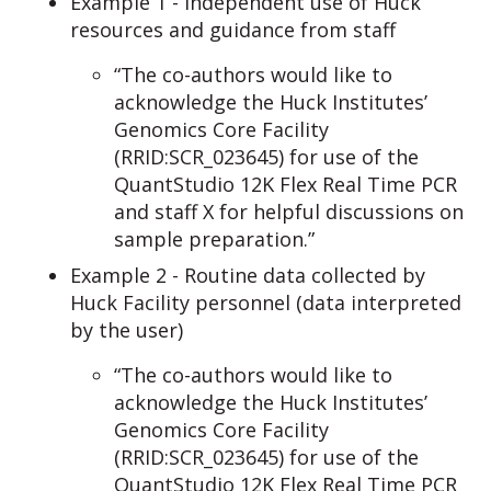
Example 1 - Independent use of Huck
resources and guidance from staff
“The co-authors would like to
acknowledge the Huck Institutes’
Genomics Core Facility
(RRID:SCR_023645) for use of the
QuantStudio 12K Flex Real Time PCR
and staff X for helpful discussions on
sample preparation.”
Example 2 - Routine data collected by
Huck Facility personnel (data interpreted
by the user)
“The co-authors would like to
acknowledge the Huck Institutes’
Genomics Core Facility
(RRID:SCR_023645) for use of the
QuantStudio 12K Flex Real Time PCR