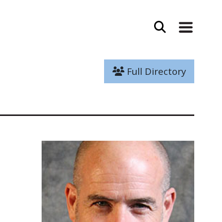
Full Directory