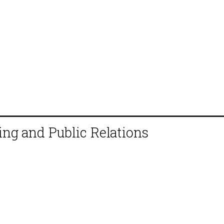
ing and Public Relations