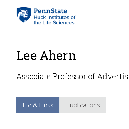
Lee Ahern
Associate Professor of Advertis
Bio & Links
Publications