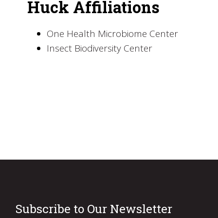
Huck Affiliations
One Health Microbiome Center
Insect Biodiversity Center
Subscribe to Our Newsletter