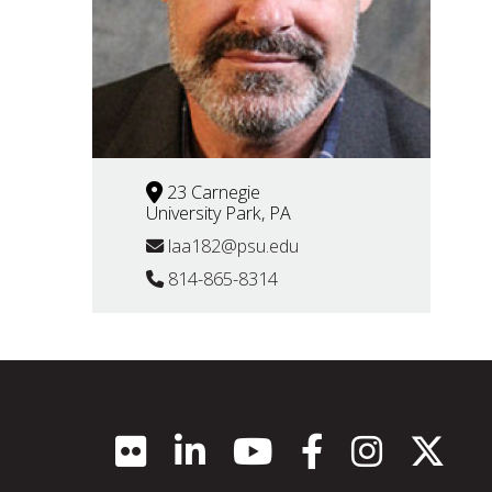
23 Carnegie
University Park, PA
laa182@psu.edu
814-865-8314