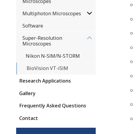
Microscopes
Multiphoton Microscopes
Software
Super-Resolution
Microscopes
Nikon N-SIM/N-STORM
​BioVision VT-iSIM
Research Applications
Gallery
Frequently Asked Questions
Contact