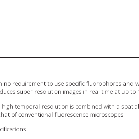
h no requirement to use specific fluorophores and 
duces super-resolution images in real time at up to
s high temporal resolution is combined with a spatia
that of conventional fluorescence microscopes.
cifications