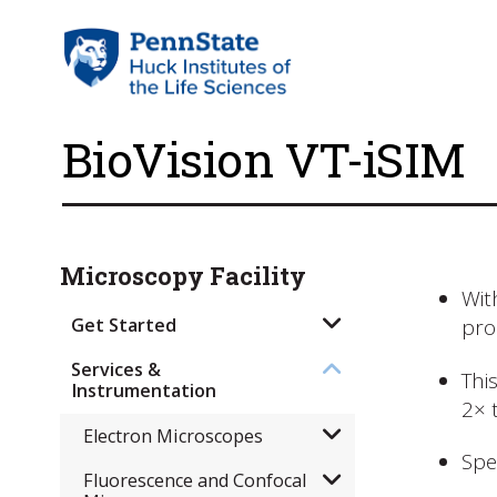
​BioVision VT-iSIM
Microscopy Facility
Wit
Get Started
pro
Services &
Thi
Instrumentation
2× 
Electron Microscopes
Spe
Fluorescence and Confocal