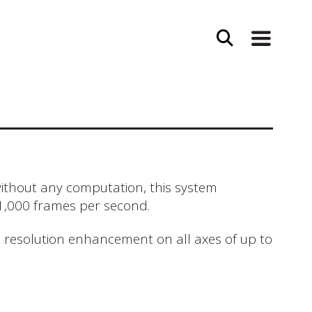
without any computation, this system
 1,000 frames per second.
l resolution enhancement on all axes of up to