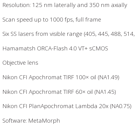
Resolution: 125 nm laterally and 350 nm axially
Scan speed up to 1000 fps, full frame
Six SS lasers from visible range (405, 445, 488, 514
Hamamatsh ORCA-Flash 4.0 VT+ sCMOS
Objective lens
Nikon CFI Apochromat TIRF 100× oil (NA1.49)
Nikon CFI Apochromat TIRF 60× oil (NA1.45)
Nikon CFI PlanApochromat Lambda 20x (NA0.75)
Software: MetaMorph