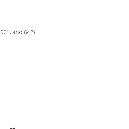
, 561, and 642)