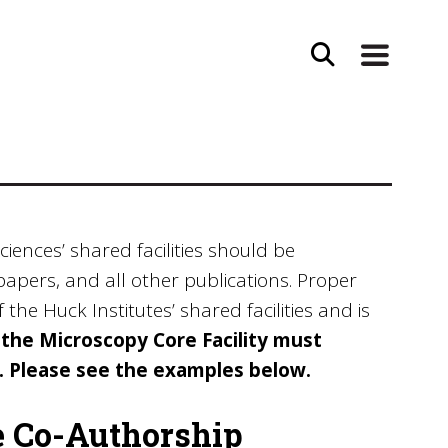
ciences’ shared facilities should be
papers, and all other publications. Proper
he Huck Institutes’ shared facilities and is
he Microscopy Core Facility must
). Please see the examples below.
e Co-Authorship