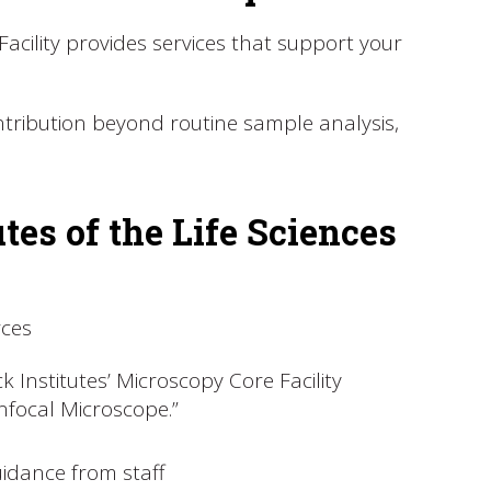
cility provides services that support your
ontribution beyond routine sample analysis,
es of the Life Sciences
rces
 Institutes’ Microscopy Core Facility
nfocal Microscope.”
idance from staff