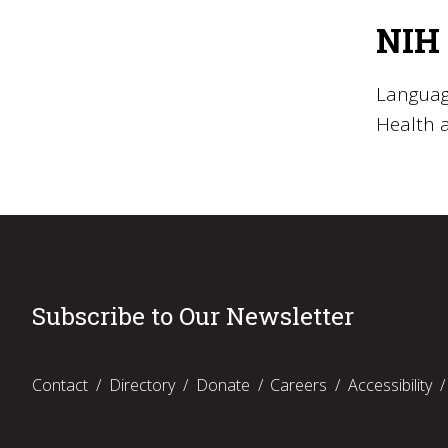
NIH 
Language
Health 
Subscribe to Our Newsletter
Contact
Directory
Donate
Careers
Accessibility