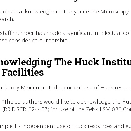
lude an acknowledgement any time the Microscopy Fa
earch.
a staff member has made a significant intellectual c
ase consider co-authorship.
owledging The Huck Institut
 Facilities
ndatory Minimum
- Independent use of Huck resou
“The co-authors would like to acknowledge the Huck
(RRID:SCR_024457) for use of the Zeiss LSM 880 Co
mple 1 - Independent use of Huck resources and gu