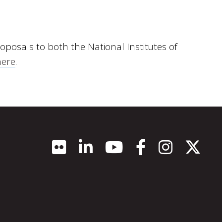
oposals to both the National Institutes of
here
.