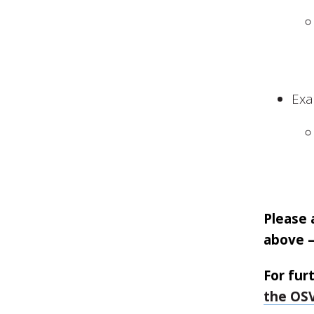
Exa
Please 
above –
For fur
the OSV