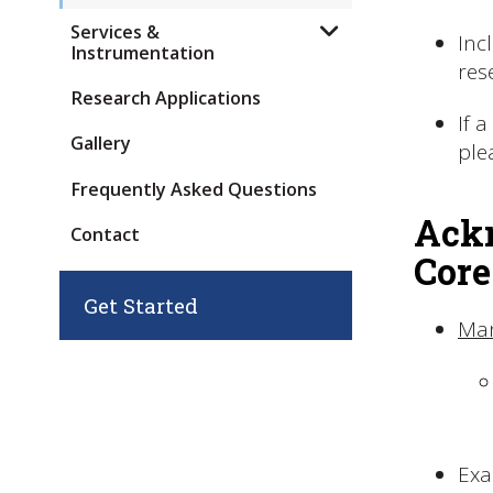
Services &
Inc
Instrumentation
res
Research Applications
If 
Gallery
ple
Frequently Asked Questions
Ackn
Contact
Core
Get Started
Ma
Exa