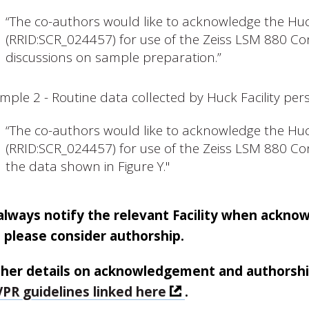
“The co-authors would like to acknowledge the Huck
(RRID:SCR_024457) for use of the Zeiss LSM 880 Con
discussions on sample preparation.”
mple 2 - Routine data collected by Huck Facility per
“The co-authors would like to acknowledge the Huck
(RRID:SCR_024457) for use of the Zeiss LSM 880 Con
the data shown in Figure Y."
always notify the relevant Facility when ackno
 please consider authorship.
ther details on acknowledgement and authorship o
PR guidelines linked here
.