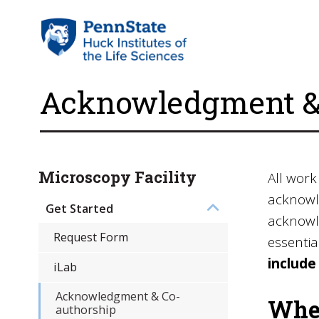
Acknowledgment & 
Microscopy Facility
All work
acknowle
Get Started
acknowle
Request Form
essentia
include
iLab
Acknowledgment & Co-
When
authorship