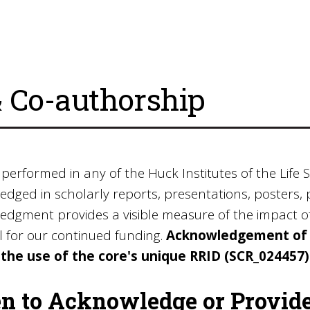
Co-authorship
 performed in any of the Huck Institutes of the Life S
dged in scholarly reports, presentations, posters, 
dgment provides a visible measure of the impact of t
l for our continued funding.
Acknowledgement of t
 the use of the core's unique RRID (SCR_024457
 to Acknowledge or Provid