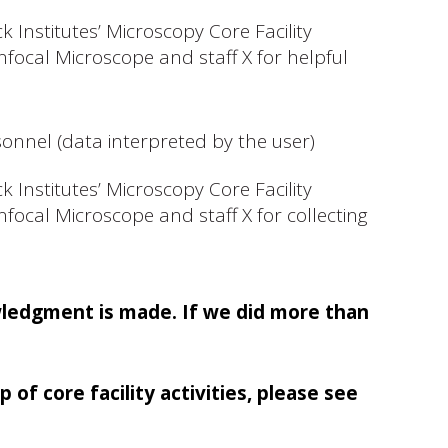
 Institutes’ Microscopy Core Facility
focal Microscope and staff X for helpful
sonnel (data interpreted by the user)
 Institutes’ Microscopy Core Facility
focal Microscope and staff X for collecting
wledgment is made. If we did more than
f core facility activities, please see