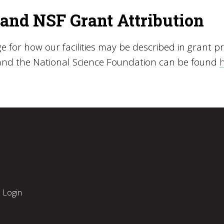
and NSF Grant Attribution
 for how our facilities may be described in grant pr
and the National Science Foundation can be found
Login