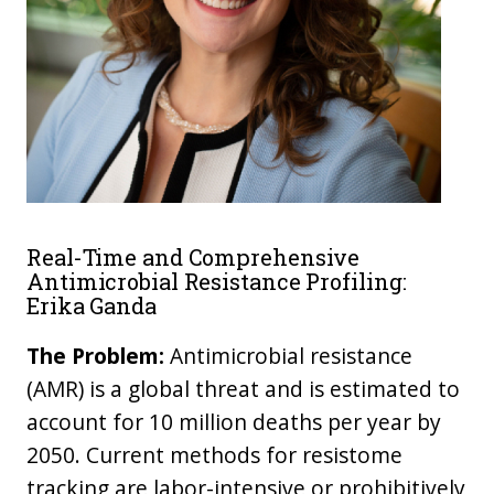
Real-Time and Comprehensive
Antimicrobial Resistance Profiling:
Erika Ganda
The Problem:
Antimicrobial resistance
(AMR) is a global threat and is estimated to
account for 10 million deaths per year by
2050. Current methods for resistome
tracking are labor-intensive or prohibitively