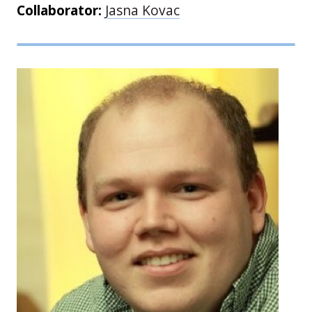
Collaborator:
Jasna Kovac