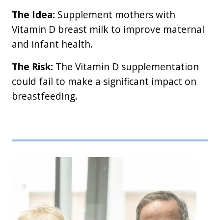
The Idea:
Supplement mothers with
Vitamin D breast milk to improve maternal
and infant health.
The Risk:
The Vitamin D supplementation
could fail to make a significant impact on
breastfeeding.