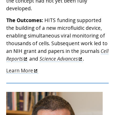
the concept had not yet been fully
developed.
The Outcomes:
HITS funding supported
the building of a new microfluidic device,
enabling simultaneous viral monitoring of
thousands of cells. Subsequent work led to
an NIH grant and papers in the journals
Cell
Reports
and
Science Advances
.
Learn More