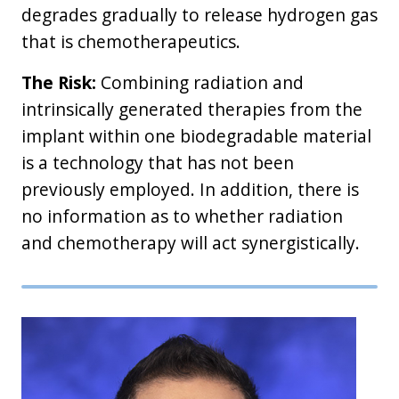
degrades gradually to release hydrogen gas
that is chemotherapeutics.
The Risk:
Combining radiation and
intrinsically generated therapies from the
implant within one biodegradable material
is a technology that has not been
previously employed. In addition, there is
no information as to whether radiation
and chemotherapy will act synergistically.