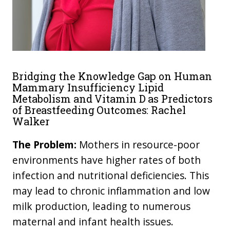
Bridging the Knowledge Gap on Human
Mammary Insufficiency Lipid
Metabolism and Vitamin D as Predictors
of Breastfeeding Outcomes: Rachel
Walker
The Problem:
Mothers in resource-poor
environments have higher rates of both
infection and nutritional deficiencies. This
may lead to chronic inflammation and low
milk production, leading to numerous
maternal and infant health issues.