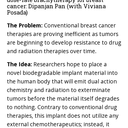
cancer: Dipanjan Pan (with Viviana
Posada)
The Problem:
Conventional breast cancer
therapies are proving inefficient as tumors
are beginning to develop resistance to drug
and radiation therapies over time.
The Idea:
Researchers hope to place a
novel biodegradable implant material into
the human body that will emit dual action
chemistry and radiation to exterminate
tumors before the material itself degrades
to nothing. Contrary to conventional drug
therapies, this implant does not utilize any
external chemotherapeutics; instead, it