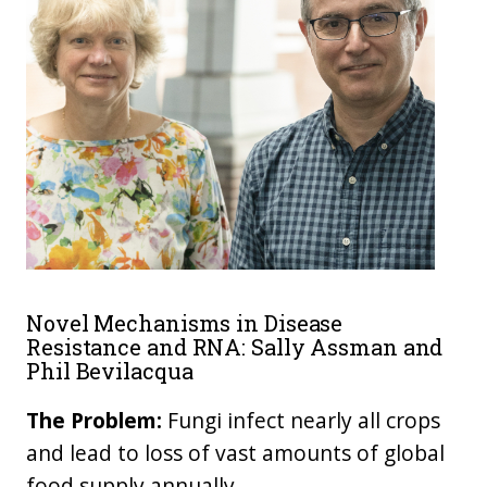
Novel Mechanisms in Disease
Resistance and RNA: Sally Assman and
Phil Bevilacqua
The Problem:
Fungi infect nearly all crops
and lead to loss of vast amounts of global
food supply annually.