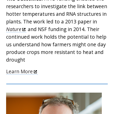
researchers to investigate the link between
hotter temperatures and RNA structures in
plants. The work led to a 2013 paper in
Nature
and NSF funding in 2014. Their
continued work holds the potential to help
us understand how farmers might one day
produce crops more resistant to heat and
drought
Learn More