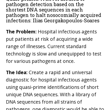
pathogen detection based on the
shortest DNA sequences in each
pathogen to halt nosocomially acquired
infections: Ilias Georgakopoulos-Soares
The Problem:
Hospital infectious agents
put patients at risk of acquiring a wide
range of illnesses. Current standard
technology is slow and unequipped to test
for various pathogens at once.
The Idea:
Create a rapid and universal
diagnostic for hospital infectious agents
using quasi-prime identifications of short
unique DNA sequences. With a library of
DNA sequences from all strains of
pathogens, one diagnostic would be able to