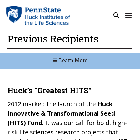
Previous Recipients
Learn More
Huck’s "Greatest HITS”
2012 marked the launch of the
Huck
Innovative & Transformational Seed
(HITS) Fund
. It was our call for bold, high-
risk life sciences research projects that