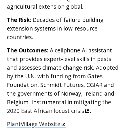
agricultural extension global.
The Risk:
Decades of failure building
extension systems in low-resource
countries.
The Outcomes:
A cellphone AI assistant
that provides expert-level skills in pests
and assesses climate change risk. Adopted
by the U.N. with funding from Gates
Foundation, Schmidt Futures, CGIAR and
the governments of Norway, Ireland and
Belgium. Instrumental in mitigating the
2020 East African locust crisis
.
PlantVillage Website