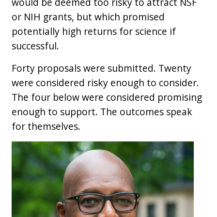
would be deemed too risky to attract NSF
or NIH grants, but which promised
potentially high returns for science if
successful.
Forty proposals were submitted. Twenty
were considered risky enough to consider.
The four below were considered promising
enough to support. The outcomes speak
for themselves.