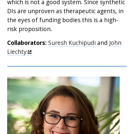
which is not a good system. Since synthetic
DIs are unproven as therapeutic agents, in
the eyes of funding bodies this is a high-
risk proposition.
Collaborators:
Suresh Kuchipudi
and
John
Liechty