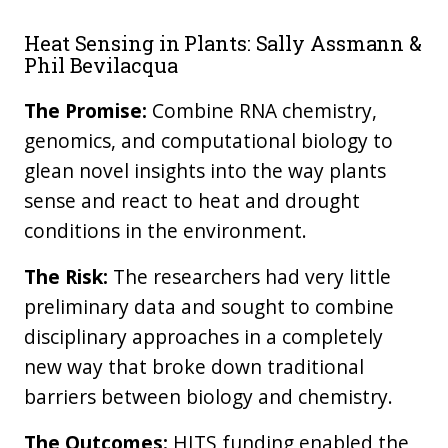
Heat Sensing in Plants: Sally Assmann &
Phil Bevilacqua
The Promise:
Combine RNA chemistry,
genomics, and computational biology to
glean novel insights into the way plants
sense and react to heat and drought
conditions in the environment.
The Risk:
The researchers had very little
preliminary data and sought to combine
disciplinary approaches in a completely
new way that broke down traditional
barriers between biology and chemistry.
The Outcomes:
HITS funding enabled the