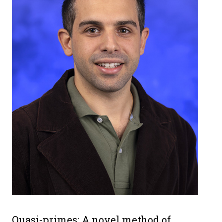
Quasi-primes: A novel method of