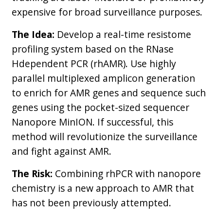
expensive for broad surveillance purposes.
The Idea:
Develop a real-time resistome
profiling system based on the RNase
Hdependent PCR (rhAMR). Use highly
parallel multiplexed amplicon generation
to enrich for AMR genes and sequence such
genes using the pocket-sized sequencer
Nanopore MinION. If successful, this
method will revolutionize the surveillance
and fight against AMR.
The Risk:
Combining rhPCR with nanopore
chemistry is a new approach to AMR that
has not been previously attempted.