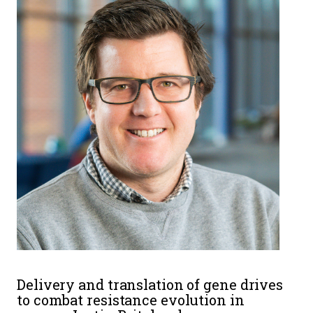
Delivery and translation of gene drives
to combat resistance evolution in