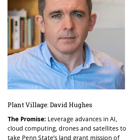
Plant Village: David Hughes
The Promise:
Leverage advances in AI,
cloud computing, drones and satellites to
take Penn State’s land grant mission of