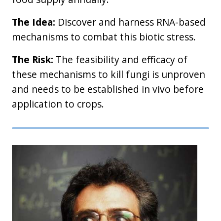
The Idea:
Discover and harness RNA-based
mechanisms to combat this biotic stress.
The Risk:
The feasibility and efficacy of
these mechanisms to kill fungi is unproven
and needs to be established in vivo before
application to crops.