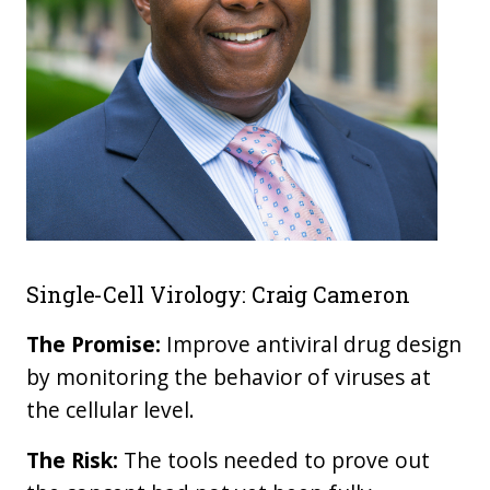
Single-Cell Virology: Craig Cameron
The Promise:
Improve antiviral drug design
by monitoring the behavior of viruses at
the cellular level.
The Risk:
The tools needed to prove out