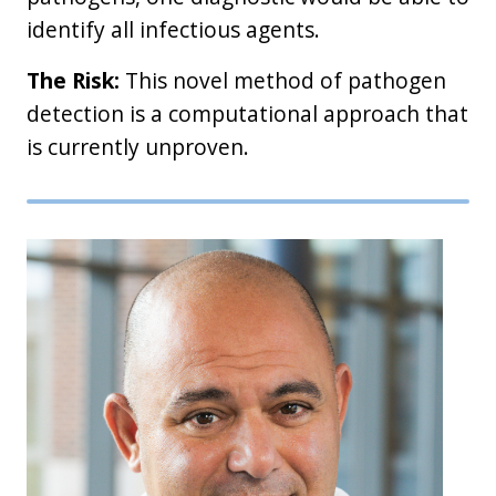
identify all infectious agents.
The Risk:
This novel method of pathogen
detection is a computational approach that
is currently unproven.