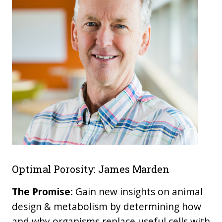
Optimal Porosity: James Marden
The Promise:
Gain new insights on animal
design & metabolism by determining how
and why organisms replace useful cells with