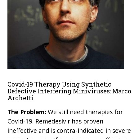
Covid-19 Therapy Using Synthetic
Defective Interfering Miniviruses: Marco
Archetti
The Problem:
We still need therapies for
Covid-19. Remedesivir has proven
ineffective and is contra-indicated in severe