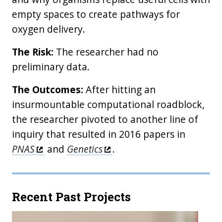
empty spaces to create pathways for
oxygen delivery.
The Risk:
The researcher had no
preliminary data.
The Outcomes:
After hitting an
insurmountable computational roadblock,
the researcher pivoted to another line of
inquiry that resulted in 2016 papers in
PNAS
and
Genetics
.
Recent Past Projects