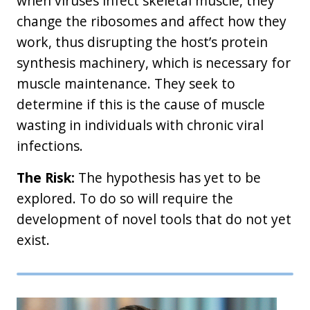
when viruses infect skeletal muscle, they
change the ribosomes and affect how they
work, thus disrupting the host’s protein
synthesis machinery, which is necessary for
muscle maintenance. They seek to
determine if this is the cause of muscle
wasting in individuals with chronic viral
infections.
The Risk:
The hypothesis has yet to be
explored. To do so will require the
development of novel tools that do not yet
exist.