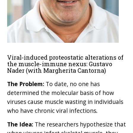
Viral-induced proteostatic alterations of
the muscle-immune nexus: Gustavo
Nader (with Margherita Cantorna)
The Problem:
To date, no one has
determined the molecular basis of how
viruses cause muscle wasting in individuals
who have chronic viral infections.
The Idea:
The researchers hypothesize that