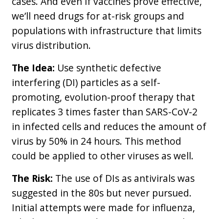
cases. And even if vaccines prove effective,
we’ll need drugs for at-risk groups and
populations with infrastructure that limits
virus distribution.
The Idea:
Use synthetic defective
interfering (DI) particles as a self-
promoting, evolution-proof therapy that
replicates 3 times faster than SARS-CoV-2
in infected cells and reduces the amount of
virus by 50% in 24 hours. This method
could be applied to other viruses as well.
The Risk:
The use of DIs as antivirals was
suggested in the 80s but never pursued.
Initial attempts were made for influenza,