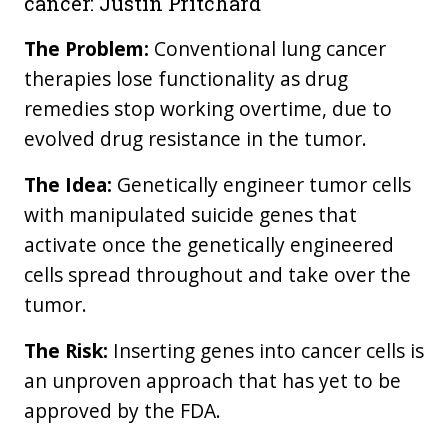
cancer: Justin Pritchard
The Problem:
Conventional lung cancer
therapies lose functionality as drug
remedies stop working overtime, due to
evolved drug resistance in the tumor.
The Idea:
Genetically engineer tumor cells
with manipulated suicide genes that
activate once the genetically engineered
cells spread throughout and take over the
tumor.
The Risk:
Inserting genes into cancer cells is
an unproven approach that has yet to be
approved by the FDA.