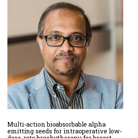
Multi-action bioabsorbable alpha
emitting seeds for intraoperative low-
dose-rate brachytherapy for breast