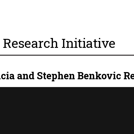
Research Initiative
icia and Stephen Benkovic Re