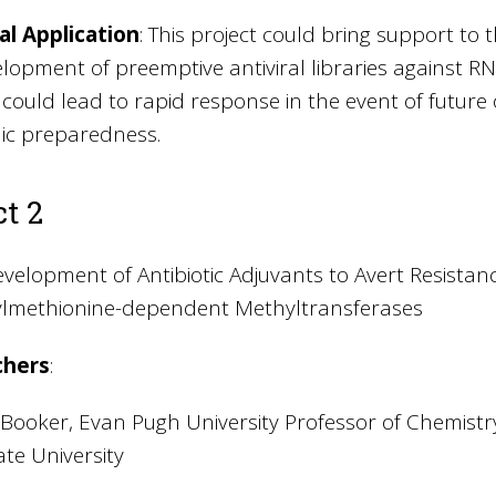
al Application
: This project could bring support to 
lopment of preemptive antiviral libraries against RNA 
s could lead to rapid response in the event of futu
c preparedness.
ct 2
velopment of Antibiotic Adjuvants to Avert Resistan
lmethionine-dependent Methyltransferases
chers
:
. Booker, Evan Pugh University Professor of Chemist
te University