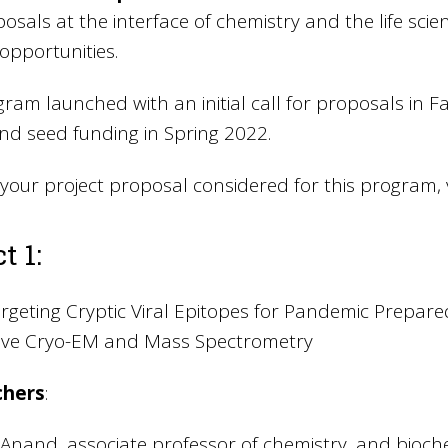
posals at the interface of chemistry and the life scien
opportunities.
ram launched with an initial call for proposals in Fa
und seed funding in Spring 2022.
your project proposal considered for this program, v
t 1:
rgeting Cryptic Viral Epitopes for Pandemic Prepa
tive Cryo-EM and Mass Spectrometry
chers
:
nand, associate professor of chemistry, and bioche