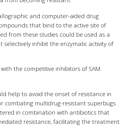
stallographic and computer-aided drug
compounds that bind to the active site of
ed from these studies could be used as a
selectively inhibit the enzymatic activity of
with the competitive inhibitors of SAM.
could help to avoid the onset of resistance in
 for combating multidrug-resistant superbugs
red in combination with antibiotics that
ediated resistance, facilitating the treatment