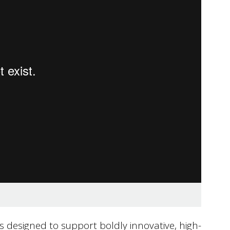
s designed to support boldly innovative, high-