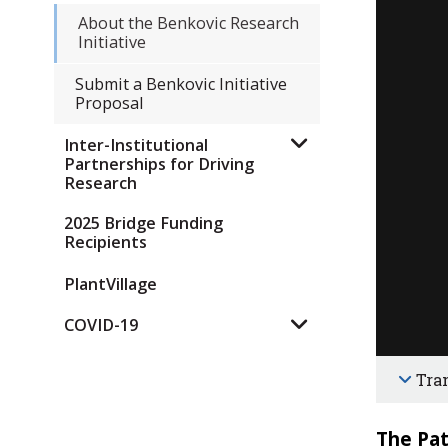
About the Benkovic Research
Initiative
Submit a Benkovic Initiative
Proposal
Inter-Institutional
Partnerships for Driving
Research
2025 Bridge Funding
Recipients
PlantVillage
COVID-19
Tra
The Pat