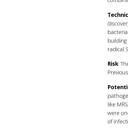
Technic
discover
bacteria
building
radical
Risk
: Th
Previous
Potenti
pathogen
like MRS
were onc
of infec