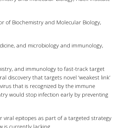
or of Biochemistry and Molecular Biology,
edicine, and microbiology and immunology,
istry, and immunology to fast-track target
ral discovery that targets novel ‘weakest link’
 virus that is recognized by the immune
entry would stop infection early by preventing
r viral epitopes as part of a targeted strategy
 is currently lacking.