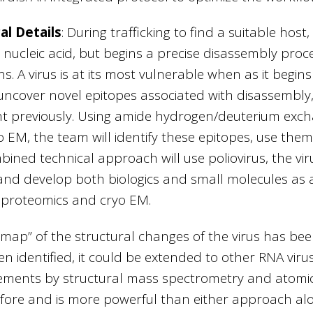
al Details
:
During trafficking to find a suitable host,
nucleic acid, but begins a precise disassembly proc
ns. A virus is at its most vulnerable when as it begi
uncover novel epitopes associated with disassembly, t
t previously. Using amide hydrogen/deuterium ex
o EM, the team will identify these epitopes, use them
bined technical approach will use poliovirus, the vi
nd develop both biologics and small molecules as ant
proteomics and cryo EM.
map” of the structural changes of the virus has be
n identified, it could be extended to other RNA viru
ments by structural mass spectrometry and atomic 
fore and is more powerful than either approach alo