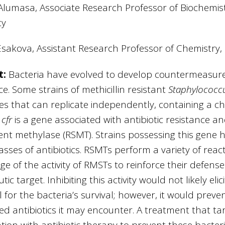
Alumasa, Associate Research Professor of Biochemis
ty
Esakova, Assistant Research Professor of Chemistry,
t:
Bacteria have evolved to develop countermeasures f
ce. Some strains of methicillin resistant
Staphylococc
es that can replicate independently, containing a c
e
cfr
is a gene associated with antibiotic resistance 
t methylase (RSMT). Strains possessing this gene h
asses of antibiotics. RSMTs perform a variety of rea
e of the activity of RMSTs to reinforce their defenses
ic target. Inhibiting this activity would not likely eli
l for the bacteria’s survival; however, it would prev
ed antibiotics it may encounter. A treatment that ta
ion with antibiotic therapy to prevent these bacter