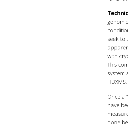
Technic
genomic 
conditio
seek to 
apparen
with cry
This com
system a
HDXMS, 
Once a “
have bee
measure
done be