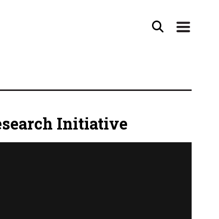
search Initiative