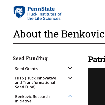
About the Benkovic 
Patr
Seed Funding
Seed Grants
HITS (Huck Innovative
and Transformational
Seed Fund)
Benkovic Research
Initiative