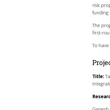
risk pro
funding 
The prog
first-ro
To have 
Projec
Title:
Ta
Integra
Resear
Ganesh A