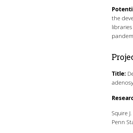
Potenti
the deve
librarie
pandemi
Proje
Title:
De
adenosy
Resear
Squire J
Penn Sta