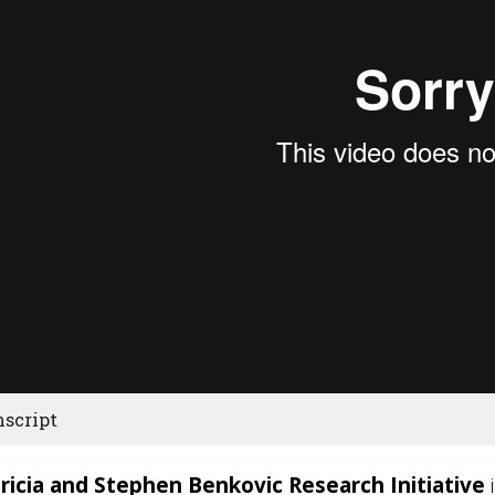
nscript
ricia and Stephen Benkovic Research Initiative
i