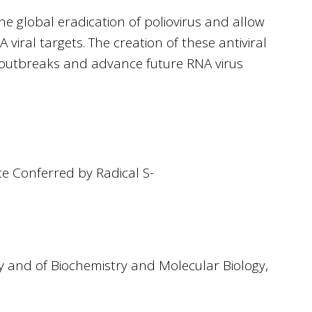
the global eradication of poliovirus and allow
viral targets. The creation of these antiviral
re outbreaks and advance future RNA virus
ce Conferred by Radical S-
ry and of Biochemistry and Molecular Biology,