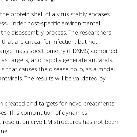
 the protein shell of a virus stably encases
ess, under host-specific environmental
ns the disassembly process. The researchers
hat are critical for infection, but not
change mass spectrometry (HDXMS) combined
 as targets, and rapidly generate antivirals.
rus that causes the disease polio, as a model
ivirals. The results will be validated by
en created and targets for novel treatments
ses. This combination of dynamics
resolution cryo EM structures has not been
ne.