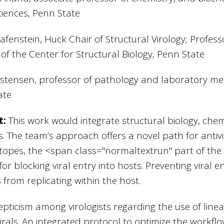
Sciences, Penn State
fenstein, Huck Chair of Structural Virology; Profess
 of the Center for Structural Biology, Penn State
istensen, professor of pathology and laboratory m
ate
t:
This work would integrate structural biology, chem
ls. The team’s approach offers a novel path for antivi
itopes, the
<span class="normaltextrun"
part of the
for blocking viral entry into hosts. Preventing viral 
s from replicating within the host.
epticism among virologists regarding the use of linea
virals. An integrated protocol to optimize the workflow