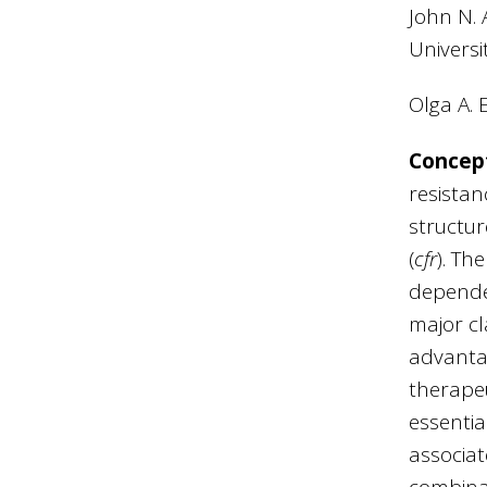
John N. 
Universi
Olga A. 
Concep
resistan
structur
(
cfr
). Th
dependen
major cl
advantag
therapeut
essentia
associat
combinat