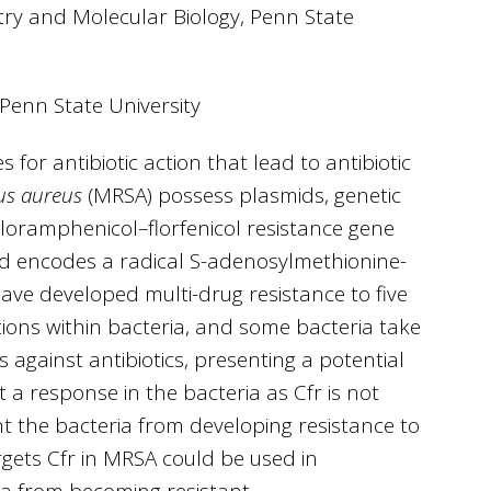
try and Molecular Biology, Penn State
 Penn State University
or antibiotic action that lead to antibiotic
us aureus
(MRSA) possess plasmids, genetic
hloramphenicol–florfenicol resistance gene
and encodes a radical S-adenosylmethionine-
ave developed multi-drug resistance to five
ctions within bacteria, and some bacteria take
 against antibiotics, presenting a potential
cit a response in the bacteria as Cfr is not
ent the bacteria from developing resistance to
rgets Cfr in MRSA could be used in
ia from becoming resistant.