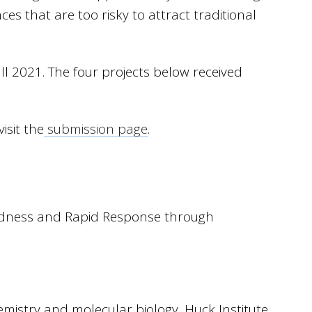
ces that are too risky to attract traditional
ll 2021. The four projects below received
isit the
submission page
.
redness and Rapid Response through
mistry and molecular biology, Huck Institute