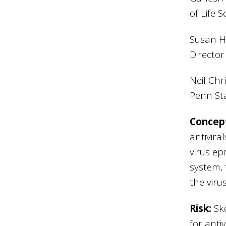
of Life 
Susan Ha
Director
Neil Chr
Penn St
Concep
antivira
virus ep
system, 
the viru
Risk:
Sk
for anti