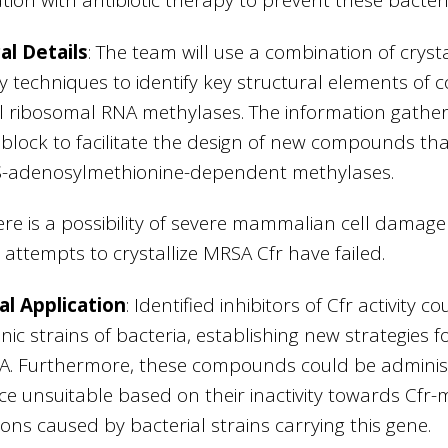
al Details
: The team will use a combination of cry
y techniques to identify key structural elements of 
l ribosomal RNA methylases. The information gather
 block to facilitate the design of new compounds that 
 S-adenosylmethionine-dependent methylases.
ere is a possibility of severe mammalian cell damage 
 attempts to crystallize MRSA Cfr have failed.
al Application
: Identified inhibitors of Cfr activity 
ic strains of bacteria, establishing new strategies
A. Furthermore, these compounds could be administe
e unsuitable based on their inactivity towards Cfr-m
tions caused by bacterial strains carrying this gene.