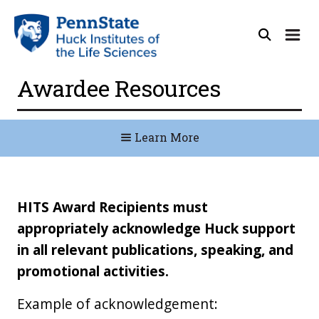
Awardee Resources
Learn More
HITS Award Recipients must
appropriately acknowledge Huck support
in all relevant publications, speaking, and
promotional activities.
Example of acknowledgement: