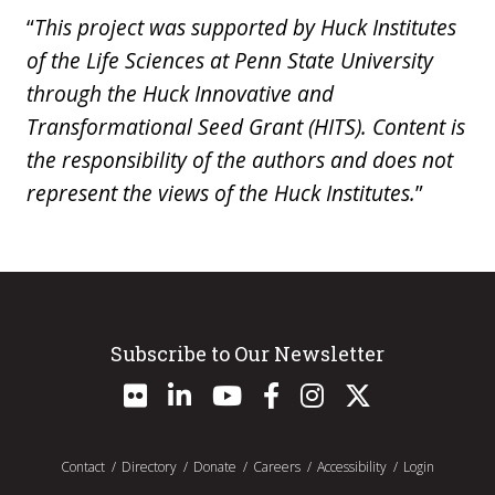
“
This project was supported by Huck Institutes
of the Life Sciences at Penn State University
through the Huck Innovative and
Transformational Seed Grant (HITS). Content is
the responsibility of the authors and does not
represent the views of the Huck Institutes.
”
Subscribe to Our Newsletter
Contact
Directory
Donate
Careers
Accessibility
Login