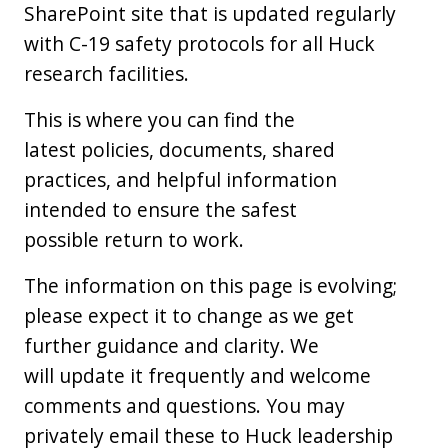
SharePoint site that is updated regularly
with C-19 safety protocols for all Huck
research facilities.
This is where you can find the
latest policies, documents, shared
practices, and helpful information
intended to ensure the safest
possible return to work.
The information on this page is evolving;
please expect it to change as we get
further guidance and clarity. We
will update it frequently and welcome
comments and questions. You may
privately email these to Huck leadership