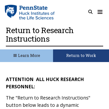
Return to Research
Instructions
Learn More
Return to Work
ATTENTION
ALL HUCK RESEARCH
PERSONNEL:
The "Return to Research Instructions"
button below leads to a dynamic