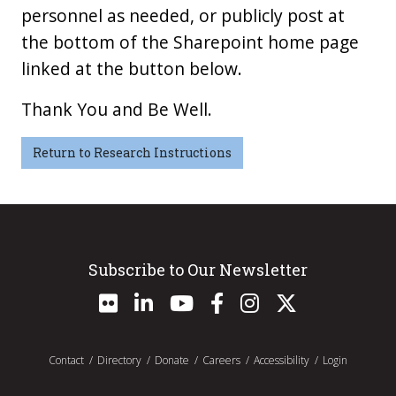
personnel as needed, or publicly post at
the bottom of the Sharepoint home page
linked at the button below.
Thank You and Be Well.
Return to Research Instructions
Subscribe to Our Newsletter
Contact
Directory
Donate
Careers
Accessibility
Login