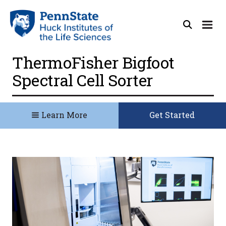
ThermoFisher Bigfoot
Spectral Cell Sorter
Learn More
Get Started