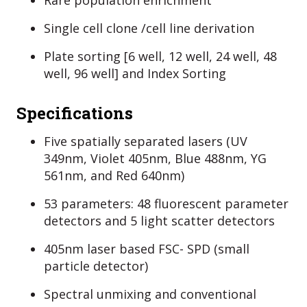
Rare population enrichment
Single cell clone /cell line derivation
Plate sorting [6 well, 12 well, 24 well, 48
well, 96 well] and Index Sorting
Specifications
Five spatially separated lasers (UV
349nm, Violet 405nm, Blue 488nm, YG
561nm, and Red 640nm)
53 parameters: 48 fluorescent parameter
detectors and 5 light scatter detectors
405nm laser based FSC- SPD (small
particle detector)
Spectral unmixing and conventional