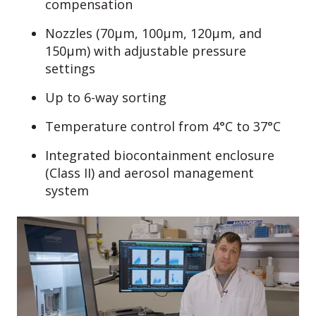
compensation
Nozzles (70µm, 100µm, 120µm, and
150µm) with adjustable pressure
settings
Up to 6-way sorting
Temperature control from 4°C to 37°C
Integrated biocontainment enclosure
(Class II) and aerosol management
system