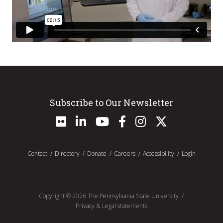
Subscribe to Our Newsletter
Contact
Directory
Donate
Careers
Accessibility
Login
Copyright ©
2026
The Pennsylvania State University
Privacy & Legal statements