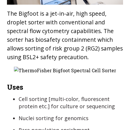
The Bigfoot is a jet-in-air, high speed,
droplet sorter with conventional and
spectral flow cytometry capabilities. The
sorter has biosafety containment which
allows sorting of risk group 2 (RG2) samples
using BSL2+ safety precaution.
Uses
Cell sorting [multi-color, fluorescent
protein etc.] for culture or sequencing
Nuclei sorting for genomics