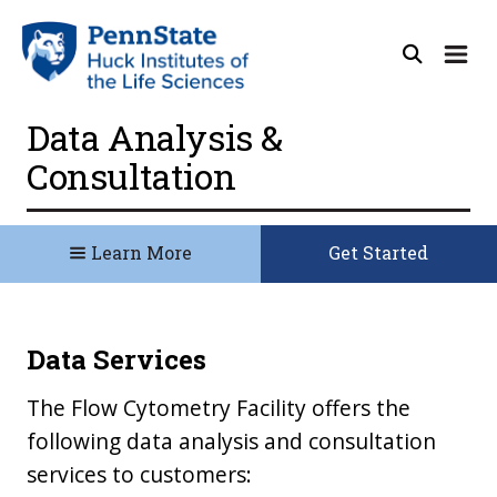
Data Analysis &
Consultation
Learn More
Get Started
Data Services
The Flow Cytometry Facility offers the
following data analysis and consultation
services to customers: