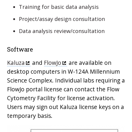
Training for basic data analysis
Project/assay design consultation
Data analysis review/consultation
Software
Kaluza
and
FlowJo
are available on
desktop computers in W-124A Millennium
Science Complex. Individual labs requiring a
FlowJo portal license can contact the Flow
Cytometry Facility for license activation.
Users may sign out Kaluza license keys on a
temporary basis.