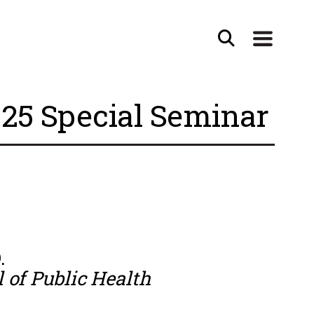
25 Special Seminar
.
 of Public Health