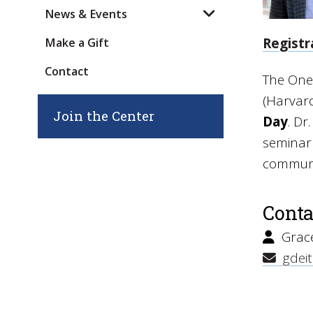
News & Events
Registr
Make a Gift
Contact
The One
(Harvard
Join the Center
Day
. Dr
seminar 
communi
Conta
Grace
gdeit