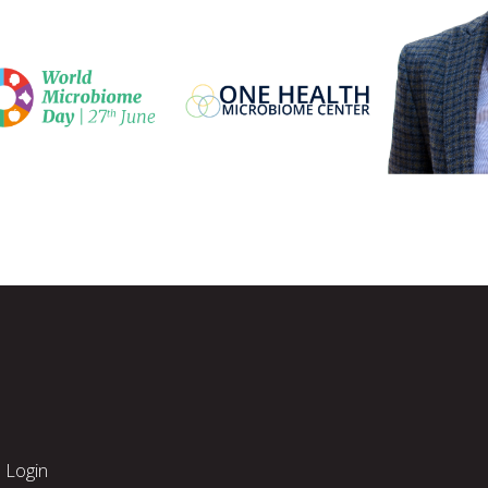
Login