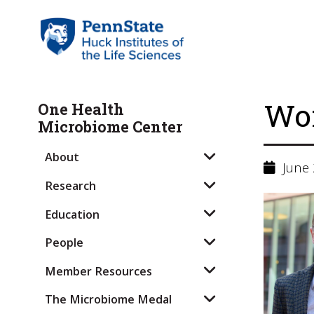
Wor
One Health
Microbiome Center
About
June 
Research
Education
People
Member Resources
The Microbiome Medal