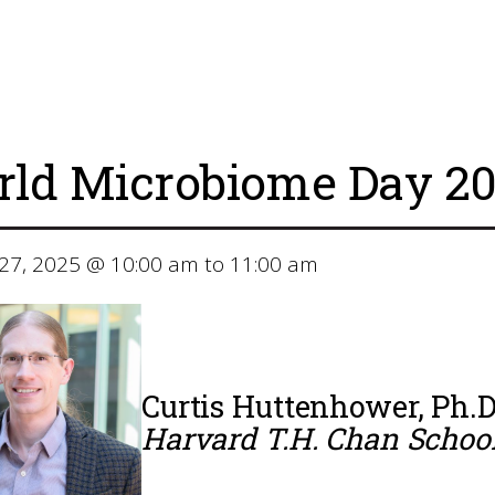
ld Microbiome Day 20
27, 2025 @ 10:00 am to 11:00 am
Curtis Huttenhower, Ph.D
Harvard T.H. Chan School