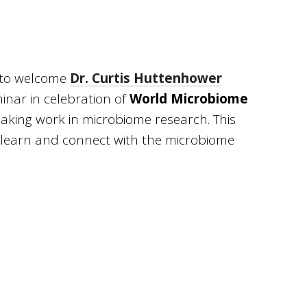
d to welcome
Dr. Curtis Huttenhower
minar in celebration of
World Microbiome
eaking work in microbiome research. This
to learn and connect with the microbiome