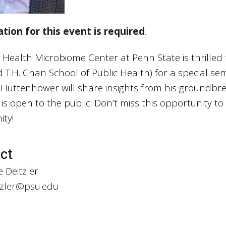
ation for this event is required
.
 Health Microbiome Center at Penn State is thrille
 T.H. Chan School of Public Health) for a special se
. Huttenhower will share insights from his groundbr
is open to the public. Don’t miss this opportunity 
ty!
ct
 Deitzler
zler@psu.edu