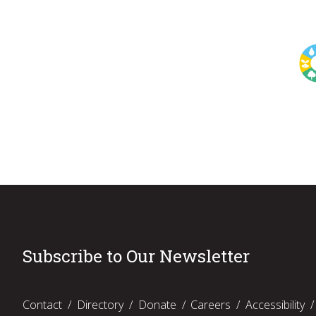
Subscribe to Our Newsletter
Contact
Directory
Donate
Careers
Accessibility