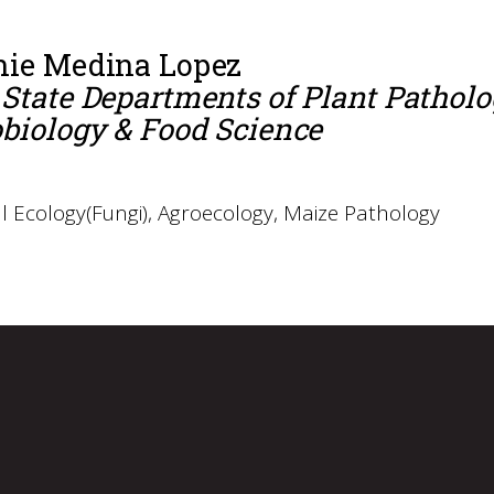
nie Medina Lopez
State Departments of Plant Pathol
biology & Food Science
l Ecology(Fungi), Agroecology, Maize Pathology