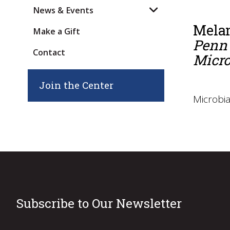
News & Events
Mela
Make a Gift
Penn 
Contact
Micro
Join the Center
Microbia
Subscribe to Our Newsletter