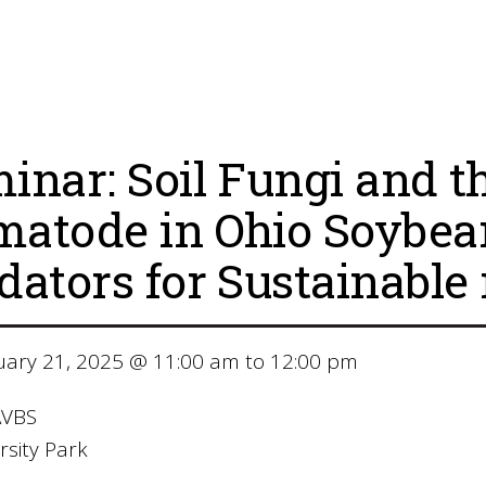
inar: Soil Fungi and 
atode in Ohio Soybean 
dators for Sustainab
ary 21, 2025 @ 11:00 am to 12:00 pm
VBS
sity Park