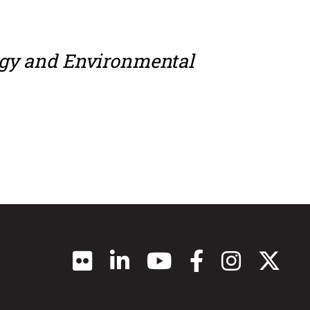
ogy and Environmental