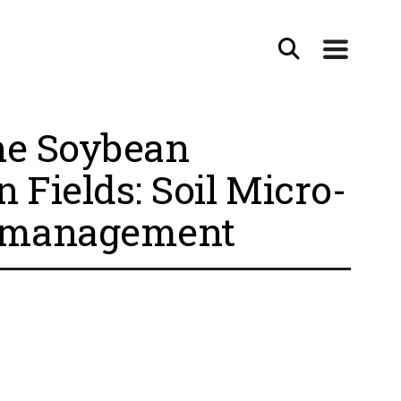
the Soybean
Fields: Soil Micro-
le management