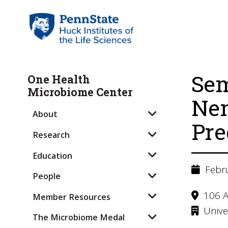
Sem
One Health
Microbiome Center
Nem
About
Pre
Research
Education
Febru
People
106 A
Member Resources
Univer
The Microbiome Medal