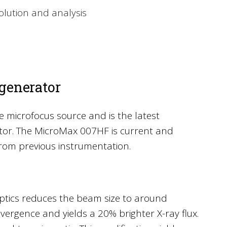
solution and analysis
generator
 microfocus source and is the latest
ator. The MicroMax 007HF is current and
rom previous instrumentation.
ptics reduces the beam size to around
ivergence and yields a 20% brighter X-ray flux.