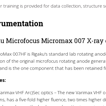
r training is provided for data collection, structure 
rumentation
u Microfocus Micromax 007 X-ray 
oMax 007HF is Rigaku's standard lab rotating anode
on of the original microfocus rotating anode gener
 and is the one component that has been retained f
es:
Varimax-VHF Arc)Sec optics – The new Varimax VHF o
s, has a five-fold higher fluence, two times higher d