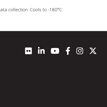
ata collection. Cools to -180°C.