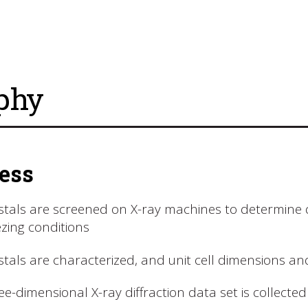
phy
ess
stals are screened on X-ray machines to determine dif
ezing conditions
stals are characterized, and unit cell dimensions 
ee-dimensional X-ray diffraction data set is collected