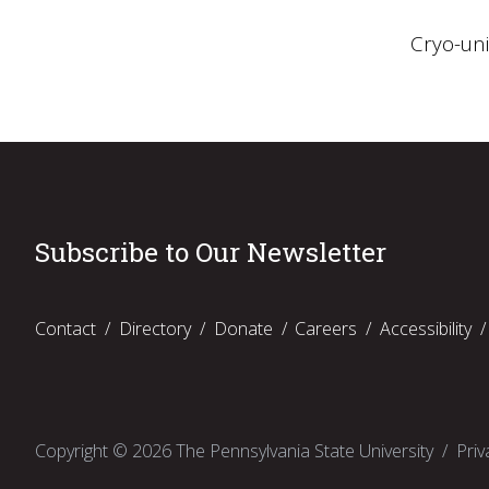
Cryo-uni
Subscribe to Our Newsletter
Contact
Directory
Donate
Careers
Accessibility
Copyright ©
2026
The Pennsylvania State University
Priv