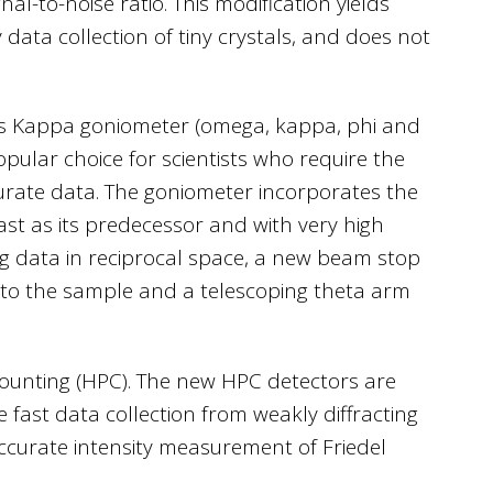
l-to-noise ratio. This modification yields
data collection of tiny crystals, and does not
xis Kappa goniometer (omega, kappa, phi and
opular choice for scientists who require the
ccurate data. The goniometer incorporates the
ast as its predecessor and with very high
ing data in reciprocal space, a new beam stop
r to the sample and a telescoping theta arm
counting (HPC). The new HPC detectors are
e fast data collection from weakly diffracting
accurate intensity measurement of Friedel