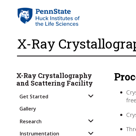
X-Ray Crystallogra
Proc
X-Ray Crystallography
and Scattering Facility
Cry
Get Started
fre
Gallery
Cry
Research
Thr
Instrumentation