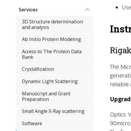
Use
Services
3D Structure determination
Inst
and analysis
Ab Initio Protein Modeling
Rigak
Access to The Protein Data
Bank
The Micr
Crystallization
generati
Dynamic Light Scattering
reliable
Manuscript and Grant
Upgrad
Preparation
Small Angle X-Ray scattering
Optics: 
90micron
Software