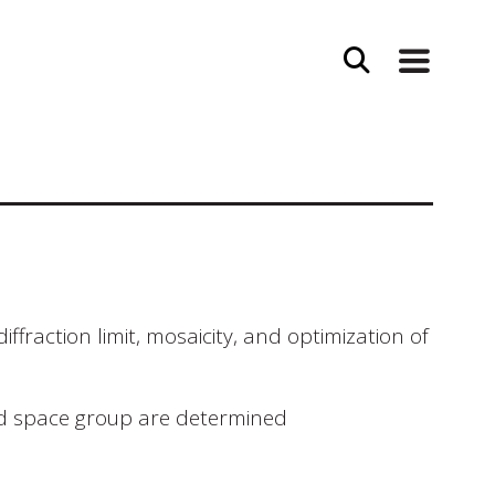
fraction limit, mosaicity, and optimization of
and space group are determined