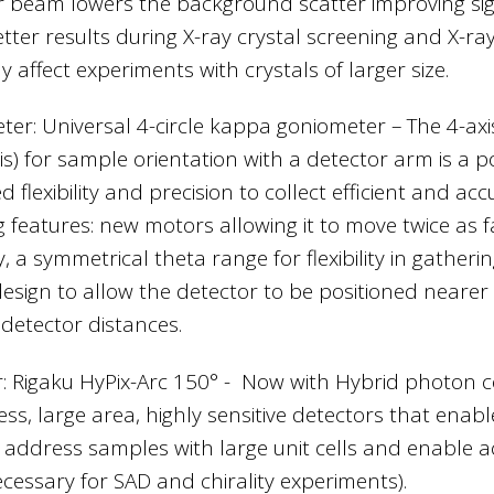
r beam lowers the background scatter improving signa
ter results during X-ray crystal screening and X-ray 
y affect experiments with crystals of larger size.
ter: Universal 4-circle kappa goniometer – The 4-a
is) for sample orientation with a detector arm is a p
 flexibility and precision to collect efficient and a
g features: new motors allowing it to move twice as f
, a symmetrical theta range for flexibility in gather
esign to allow the detector to be positioned neare
 detector distances.
: Rigaku HyPix-Arc 150° - Now with Hybrid photon 
ess, large area, highly sensitive detectors that enabl
, address samples with large unit cells and enable 
ecessary for SAD and chirality experiments).