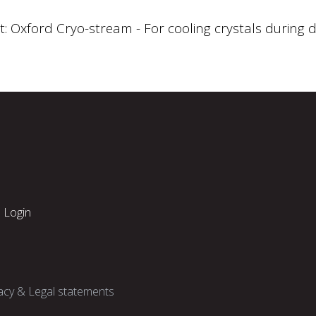
t: Oxford Cryo-stream - For cooling crystals during d
Login
acy & Legal statements