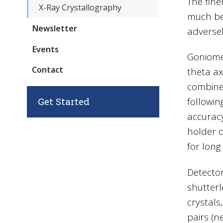
The fine
X-Ray Crystallography
much bet
Newsletter
adversel
Events
Goniome
Contact
theta ax
combined
Get Started
followin
accuracy
holder d
for long
Detector
shutterl
crystals
pairs (n