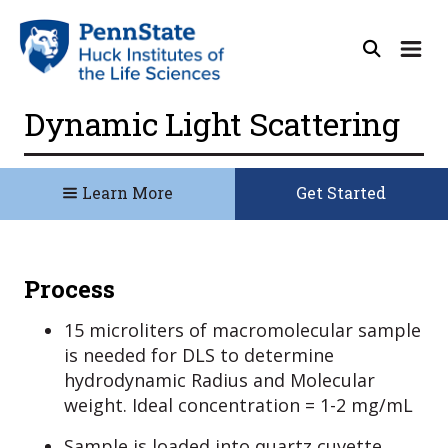
Dynamic Light Scattering
Learn More
Get Started
Process
15 microliters of macromolecular sample
is needed for DLS to determine
hydrodynamic Radius and Molecular
weight. Ideal concentration = 1-2 mg/mL
Sample is loaded into quartz cuvette