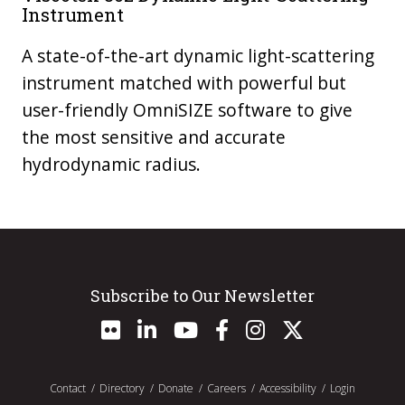
Instrument
A state-of-the-art dynamic light-scattering
instrument matched with powerful but
user-friendly OmniSIZE software to give
the most sensitive and accurate
hydrodynamic radius.
Subscribe to Our Newsletter
Contact
Directory
Donate
Careers
Accessibility
Login