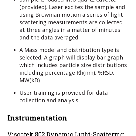
(provided). Laser excites the sample and
using Brownian motion a series of light
scattering measurements are collected
at three angles in a matter of minutes
and the data averaged
A Mass model and distribution type is
selected. A graph will display bar graph
which includes particle size distributions
including percentage Rh(nm), %RSD,
MW(kD)
User training is provided for data
collection and analysis
Instrumentation
Viscotek 802 Dynamic Light-Scattering