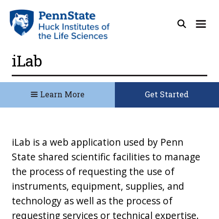
iLab
Learn More
Get Started
iLab is a web application used by Penn
State shared scientific facilities to manage
the process of requesting the use of
instruments, equipment, supplies, and
technology as well as the process of
requesting services or technical expertise.