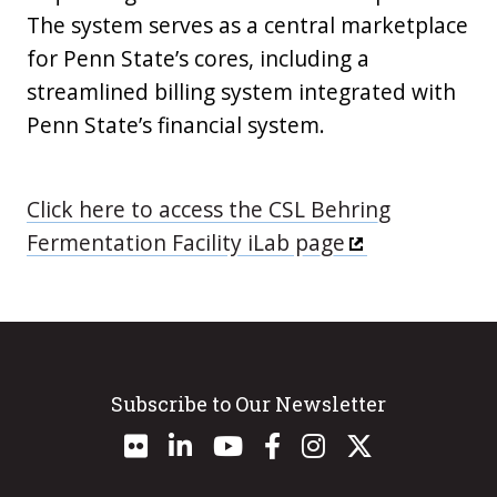
The system serves as a central marketplace
for Penn State’s cores, including a
streamlined billing system integrated with
Penn State’s financial system.
Click here to access the CSL Behring
Fermentation Facility iLab page
Subscribe to Our Newsletter