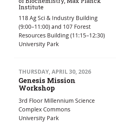
of Biochemistry, Max Planck
Institute
118 Ag Sci & Industry Building
(9:00–11:00) and 107 Forest
Resources Building (11:15–12:30)
University Park
THURSDAY, APRIL 30, 2026
Genesis Mission
Workshop
3rd Floor Millennium Science
Complex Commons
University Park