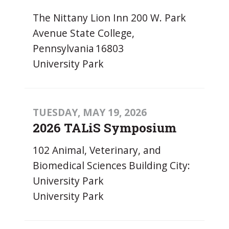
The Nittany Lion Inn 200 W. Park
Avenue State College,
Pennsylvania 16803
University Park
TUESDAY, MAY 19, 2026
2026 TALiS Symposium
102 Animal, Veterinary, and
Biomedical Sciences Building City:
University Park
University Park