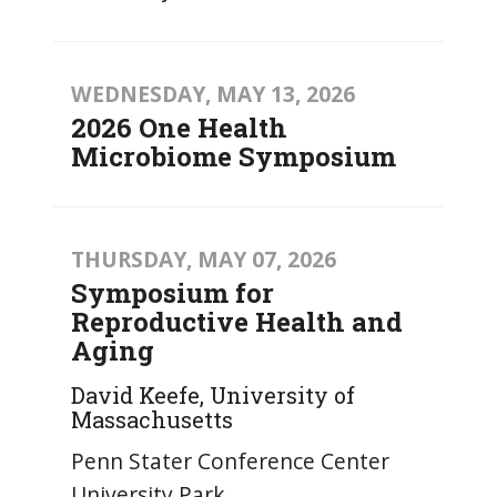
WEDNESDAY, MAY 13, 2026
2026 One Health
Microbiome Symposium
THURSDAY, MAY 07, 2026
Symposium for
Reproductive Health and
Aging
David Keefe, University of
Massachusetts
Penn Stater Conference Center
University Park