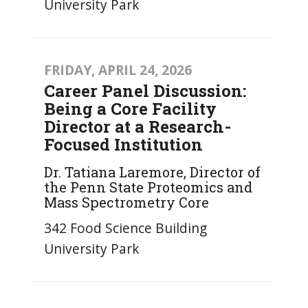
University Park
FRIDAY, APRIL 24, 2026
Career Panel Discussion:
Being a Core Facility
Director at a Research-
Focused Institution
Dr. Tatiana Laremore, Director of
the Penn State Proteomics and
Mass Spectrometry Core
342 Food Science Building
University Park