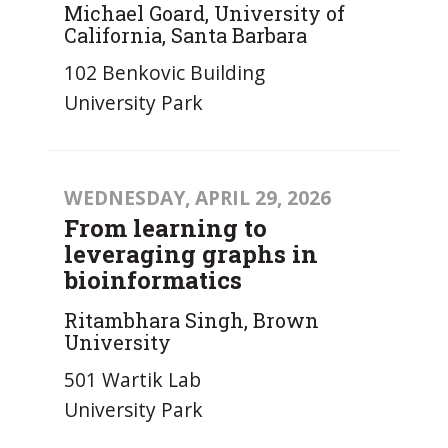
Michael Goard, University of
California, Santa Barbara
102 Benkovic Building
University Park
WEDNESDAY, APRIL 29, 2026
From learning to
leveraging graphs in
bioinformatics
Ritambhara Singh, Brown
University
501 Wartik Lab
University Park