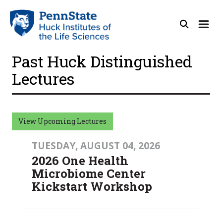
Past Huck Distinguished
Lectures
View Upcoming Lectures
TUESDAY, AUGUST 04, 2026
2026 One Health
Microbiome Center
Kickstart Workshop