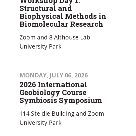
Workshop Day 1:
Structural and
Biophysical Methods in
Biomolecular Research
Zoom and 8 Althouse Lab
University Park
MONDAY, JULY 06, 2026
2026 International
Geobiology Course
Symbiosis Symposium
114 Steidle Building and Zoom
University Park