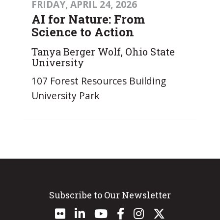
FRIDAY, APRIL 24, 2026
AI for Nature: From
Science to Action
Tanya Berger Wolf, Ohio State
University
107 Forest Resources Building
University Park
Subscribe to Our Newsletter