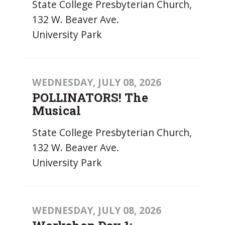
State College Presbyterian Church,
132 W. Beaver Ave.
University Park
WEDNESDAY, JULY 08, 2026
POLLINATORS! The
Musical
State College Presbyterian Church,
132 W. Beaver Ave.
University Park
WEDNESDAY, JULY 08, 2026