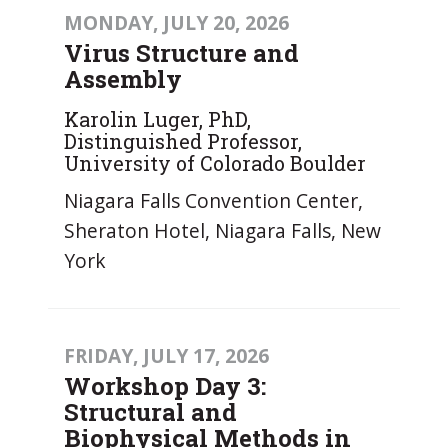
MONDAY, JULY 20, 2026
Virus Structure and
Assembly
Karolin Luger, PhD,
Distinguished Professor,
University of Colorado Boulder
Niagara Falls Convention Center,
Sheraton Hotel, Niagara Falls, New
York
FRIDAY, JULY 17, 2026
Workshop Day 3:
Structural and
Biophysical Methods in