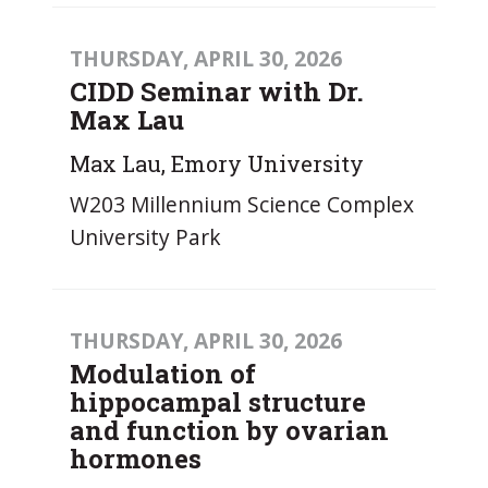
THURSDAY, APRIL 30, 2026
CIDD Seminar with Dr.
Max Lau
Max Lau, Emory University
W203 Millennium Science Complex
University Park
THURSDAY, APRIL 30, 2026
Modulation of
hippocampal structure
and function by ovarian
hormones