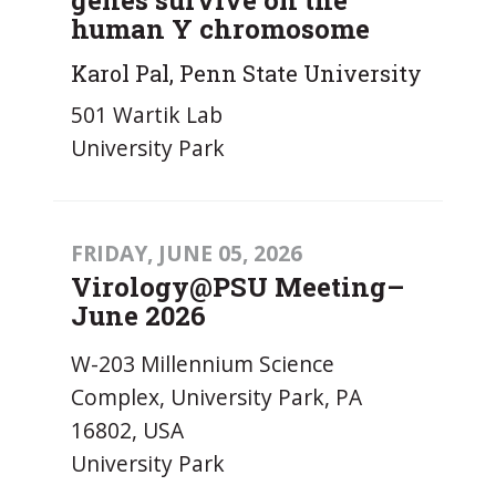
human Y chromosome
Karol Pal, Penn State University
501 Wartik Lab
University Park
FRIDAY, JUNE 05, 2026
Virology@PSU Meeting–
June 2026
W-203 Millennium Science
Complex, University Park, PA
16802, USA
University Park