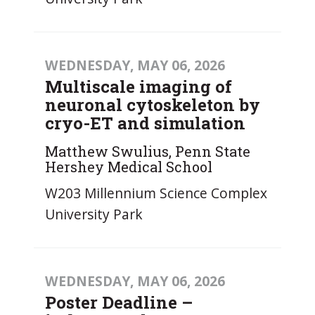
WEDNESDAY, MAY 06, 2026
Multiscale imaging of
neuronal cytoskeleton by
cryo-ET and simulation
Matthew Swulius, Penn State
Hershey Medical School
W203 Millennium Science Complex
University Park
WEDNESDAY, MAY 06, 2026
Poster Deadline –