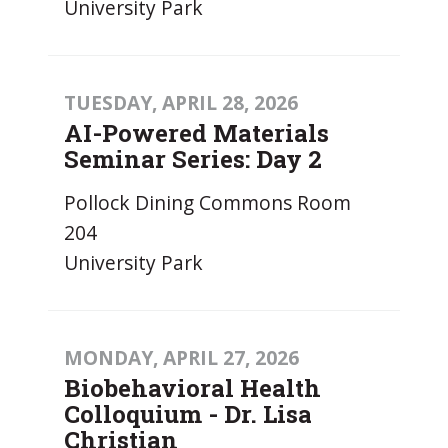
University Park
TUESDAY, APRIL 28, 2026
AI-Powered Materials
Seminar Series: Day 2
Pollock Dining Commons Room
204
University Park
MONDAY, APRIL 27, 2026
Biobehavioral Health
Colloquium - Dr. Lisa
Christian