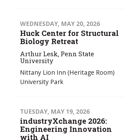
WEDNESDAY, MAY 20, 2026
Huck Center for Structural
Biology Retreat
Arthur Lesk, Penn State
University
Nittany Lion Inn (Heritage Room)
University Park
TUESDAY, MAY 19, 2026
industryXchange 2026:
Engineering Innovation
with AI