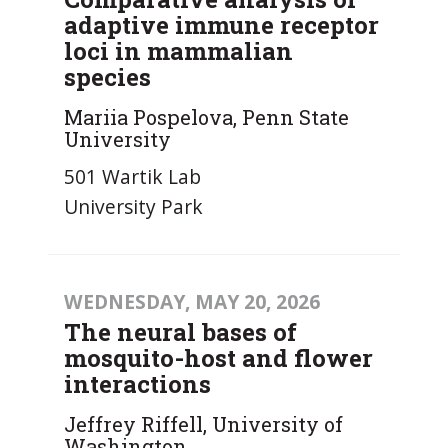
adaptive immune receptor
loci in mammalian
species
Mariia Pospelova, Penn State
University
501 Wartik Lab
University Park
WEDNESDAY, MAY 20, 2026
The neural bases of
mosquito-host and flower
interactions
Jeffrey Riffell, University of
Washington