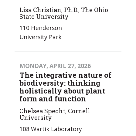
Lisa Christian, Ph.D., The Ohio
State University
110 Henderson
University Park
MONDAY, APRIL 27, 2026
The integrative nature of
biodiversity: thinking
holistically about plant
form and function
Chelsea Specht, Cornell
University
108 Wartik Laboratory