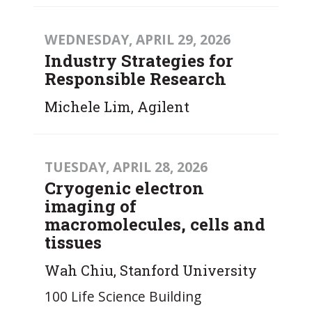
WEDNESDAY, APRIL 29, 2026
Industry Strategies for
Responsible Research
Michele Lim, Agilent
TUESDAY, APRIL 28, 2026
Cryogenic electron
imaging of
macromolecules, cells and
tissues
Wah Chiu, Stanford University
100 Life Science Building