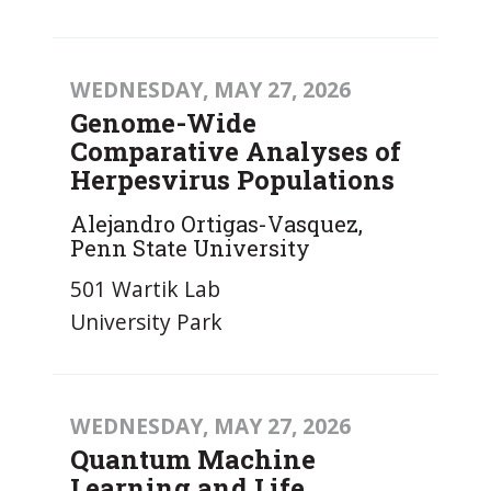
WEDNESDAY, MAY 27, 2026
Genome-Wide
Comparative Analyses of
Herpesvirus Populations
Alejandro Ortigas-Vasquez,
Penn State University
501 Wartik Lab
University Park
WEDNESDAY, MAY 27, 2026
Quantum Machine
Learning and Life