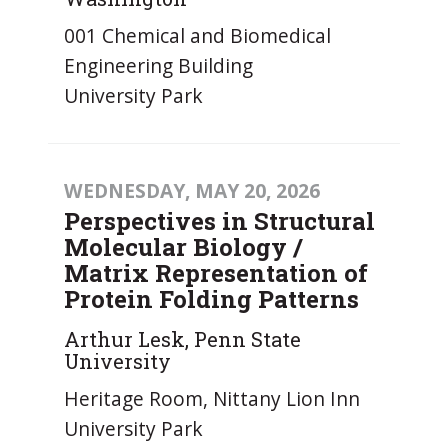
001 Chemical and Biomedical
Engineering Building
University Park
WEDNESDAY, MAY 20, 2026
Perspectives in Structural
Molecular Biology /
Matrix Representation of
Protein Folding Patterns
Arthur Lesk, Penn State
University
Heritage Room, Nittany Lion Inn
University Park