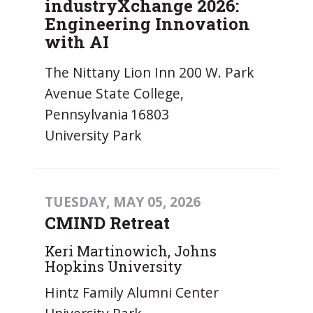
industryXchange 2026:
Engineering Innovation
with AI
The Nittany Lion Inn 200 W. Park
Avenue State College,
Pennsylvania 16803
University Park
TUESDAY, MAY 05, 2026
CMIND Retreat
Keri Martinowich, Johns
Hopkins University
Hintz Family Alumni Center