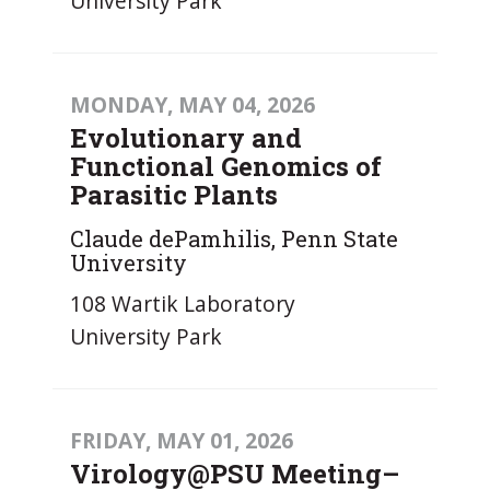
University Park
MONDAY, MAY 04, 2026
Evolutionary and
Functional Genomics of
Parasitic Plants
Claude dePamhilis, Penn State
University
108 Wartik Laboratory
University Park
FRIDAY, MAY 01, 2026
Virology@PSU Meeting–