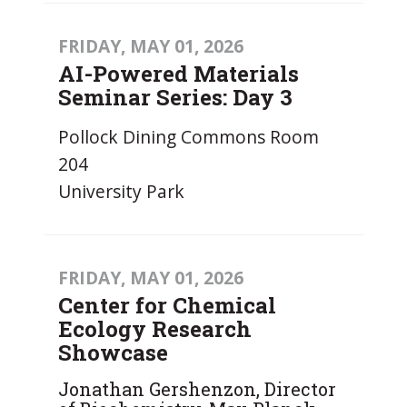
FRIDAY, MAY 01, 2026
AI-Powered Materials
Seminar Series: Day 3
Pollock Dining Commons Room
204
University Park
FRIDAY, MAY 01, 2026
Center for Chemical
Ecology Research
Showcase
Jonathan Gershenzon, Director