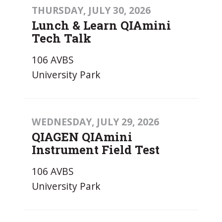
THURSDAY, JULY 30, 2026
Lunch & Learn QIAmini
Tech Talk
106 AVBS
University Park
WEDNESDAY, JULY 29, 2026
QIAGEN QIAmini
Instrument Field Test
106 AVBS
University Park