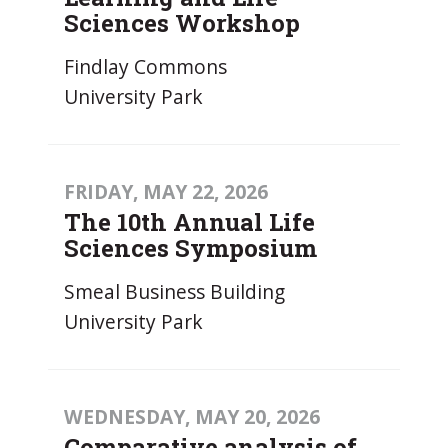
Sciences Workshop
Findlay Commons
University Park
FRIDAY, MAY 22, 2026
The 10th Annual Life
Sciences Symposium
Smeal Business Building
University Park
WEDNESDAY, MAY 20, 2026
Comparative analysis of