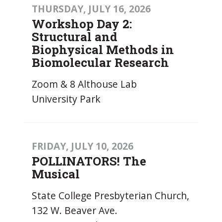
THURSDAY, JULY 16, 2026
Workshop Day 2:
Structural and
Biophysical Methods in
Biomolecular Research
Zoom & 8 Althouse Lab
University Park
FRIDAY, JULY 10, 2026
POLLINATORS! The
Musical
State College Presbyterian Church,
132 W. Beaver Ave.