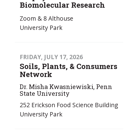
Biomolecular Research
Zoom & 8 Althouse
University Park
FRIDAY, JULY 17, 2026
Soils, Plants, & Consumers
Network
Dr. Misha Kwasniewiski, Penn
State University
252 Erickson Food Science Building
University Park