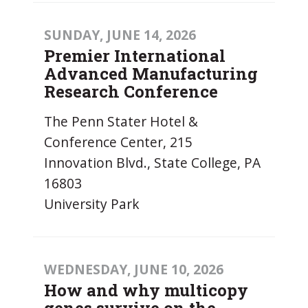
SUNDAY, JUNE 14, 2026
Premier International
Advanced Manufacturing
Research Conference
The Penn Stater Hotel &
Conference Center, 215
Innovation Blvd., State College, PA
16803
University Park
WEDNESDAY, JUNE 10, 2026
How and why multicopy
genes survive on the