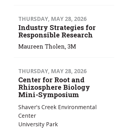
THURSDAY, MAY 28, 2026
Industry Strategies for
Responsible Research
Maureen Tholen, 3M
THURSDAY, MAY 28, 2026
Center for Root and
Rhizosphere Biology
Mini-Symposium
Shaver's Creek Environmental
Center
University Park