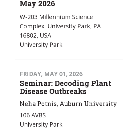
May 2026
W-203 Millennium Science
Complex, University Park, PA
16802, USA
University Park
FRIDAY, MAY 01, 2026
Seminar: Decoding Plant
Disease Outbreaks
Neha Potnis, Auburn University
106 AVBS
University Park