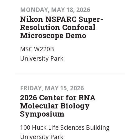
MONDAY, MAY 18, 2026
Nikon NSPARC Super-
Resolution Confocal
Microscope Demo
MSC W220B
University Park
FRIDAY, MAY 15, 2026
2026 Center for RNA
Molecular Biology
Symposium
100 Huck Life Sciences Building
University Park