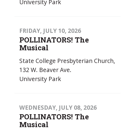
University Park
FRIDAY, JULY 10, 2026
POLLINATORS! The
Musical
State College Presbyterian Church,
132 W. Beaver Ave.
University Park
WEDNESDAY, JULY 08, 2026
POLLINATORS! The
Musical