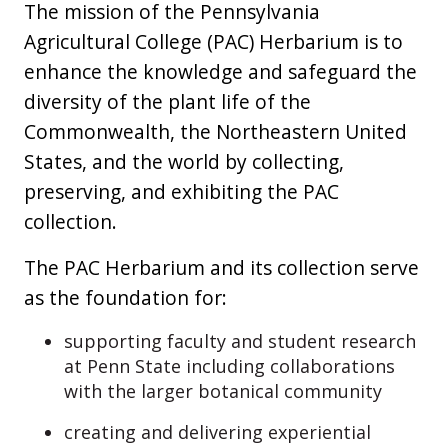
The mission of the Pennsylvania
Agricultural College (PAC) Herbarium is to
enhance the knowledge and safeguard the
diversity of the plant life of the
Commonwealth, the Northeastern United
States, and the world by collecting,
preserving, and exhibiting the PAC
collection.
The PAC Herbarium and its collection serve
as the foundation for:
supporting faculty and student research
at Penn State including collaborations
with the larger botanical community
creating and delivering experiential