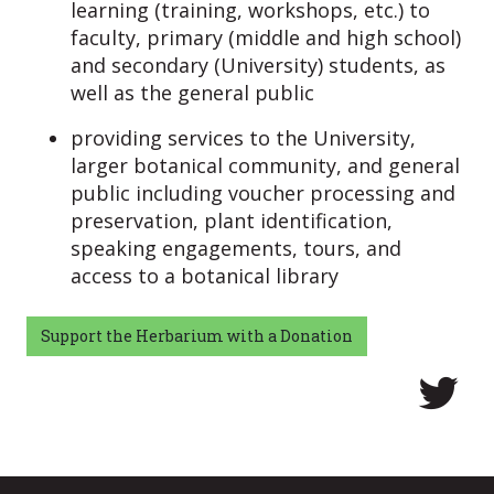
learning (training, workshops, etc.) to
faculty, primary (middle and high school)
and secondary (University) students, as
well as the general public
providing services to the University,
larger botanical community, and general
public including voucher processing and
preservation, plant identification,
speaking engagements, tours, and
access to a botanical library
Support the Herbarium with a Donation