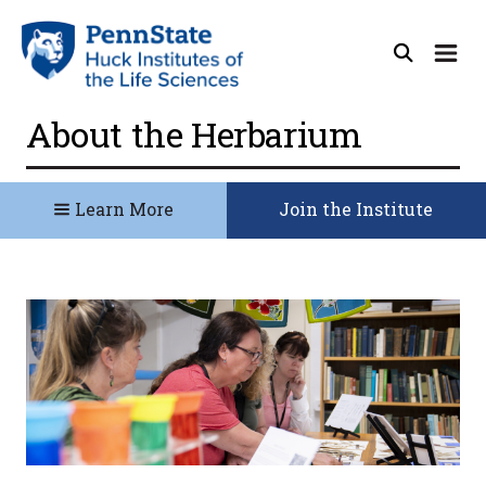
About the Herbarium
Learn More
Join the Institute