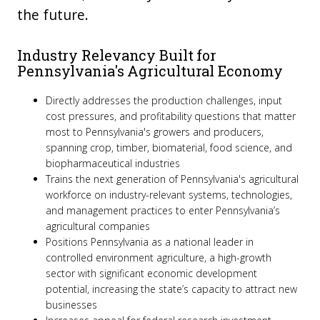
the future.
Industry Relevancy Built for
Pennsylvania's Agricultural Economy
Directly addresses the production challenges, input
cost pressures, and profitability questions that matter
most to Pennsylvania's growers and producers,
spanning crop, timber, biomaterial, food science, and
biopharmaceutical industries
Trains the next generation of Pennsylvania's agricultural
workforce on industry-relevant systems, technologies,
and management practices to enter Pennsylvania’s
agricultural companies
Positions Pennsylvania as a national leader in
controlled environment agriculture, a high-growth
sector with significant economic development
potential, increasing the state’s capacity to attract new
businesses