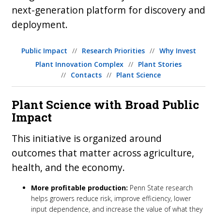
next-generation platform for discovery and
deployment.
Public Impact
Research Priorities
Why Invest
Plant Innovation Complex
Plant Stories
Contacts
Plant Science
Plant Science with Broad Public
Impact
This initiative is organized around
outcomes that matter across agriculture,
health, and the economy.
More profitable production:
Penn State research
helps growers reduce risk, improve efficiency, lower
input dependence, and increase the value of what they