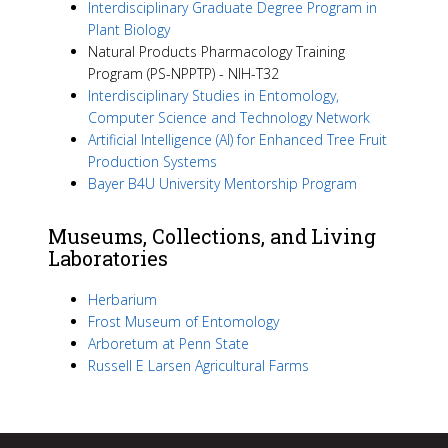
Interdisciplinary Graduate Degree Program in
Plant Biology
Natural Products Pharmacology Training
Program (PS-NPPTP) - NIH-T32
Interdisciplinary Studies in Entomology,
Computer Science and Technology Network
Artificial Intelligence (AI) for Enhanced Tree Fruit
Production Systems
Bayer B4U University Mentorship Program
Museums, Collections, and Living
Laboratories
Herbarium
Frost Museum of Entomology
Arboretum at Penn State
Russell E Larsen Agricultural Farms