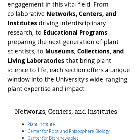
engagement in this vital field. From
collaborative
Networks, Centers, and
Institutes
driving interdisciplinary
research, to
Educational Programs
preparing the next generation of plant
scientists, to
Museums, Collections, and
Living Laboratories
that bring plant
science to life, each section offers a unique
window into the University’s wide-ranging
plant expertise and impact.
Networks, Centers, and Institutes
Plant Institute
Center for Root and Rhizosphere Biology
Center for Biorenewables