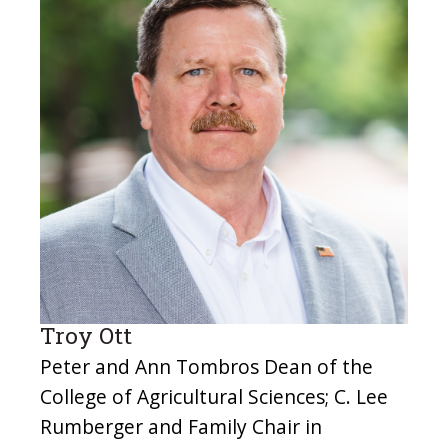
Troy Ott
Peter and Ann Tombros Dean of the
College of Agricultural Sciences; C. Lee
Rumberger and Family Chair in