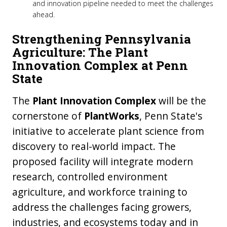
and innovation pipeline needed to meet the challenges
ahead.
Strengthening Pennsylvania
Agriculture: The Plant
Innovation Complex at Penn
State
The
Plant Innovation Complex
will be the
cornerstone of
PlantWorks
, Penn State's
initiative to accelerate plant science from
discovery to real-world impact. The
proposed facility will integrate modern
research, controlled environment
agriculture, and workforce training to
address the challenges facing growers,
industries, and ecosystems today and in