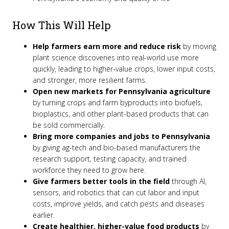
How This Will Help
Help farmers earn more and reduce risk
by moving
plant science discoveries into real-world use more
quickly, leading to higher-value crops, lower input costs,
and stronger, more resilient farms.
Open new markets for Pennsylvania agriculture
by turning crops and farm byproducts into biofuels,
bioplastics, and other plant-based products that can
be sold commercially.
Bring more companies and jobs to Pennsylvania
by giving ag-tech and bio-based manufacturers the
research support, testing capacity, and trained
workforce they need to grow here.
Give farmers better tools in the field
through AI,
sensors, and robotics that can cut labor and input
costs, improve yields, and catch pests and diseases
earlier.
Create healthier, higher-value food products
by