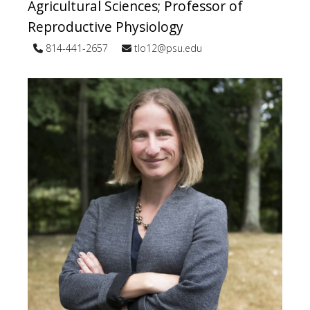
Agricultural Sciences; Professor of
Reproductive Physiology
814-441-2657
tlo12@psu.edu