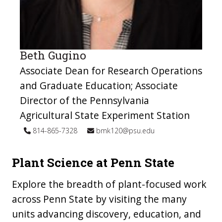
Beth Gugino
Associate Dean for Research Operations
and Graduate Education; Associate
Director of the Pennsylvania
Agricultural State Experiment Station
814-865-7328
bmk120@psu.edu
Plant Science at Penn State
Explore the breadth of plant-focused work
across Penn State by visiting the many
units advancing discovery, education, and