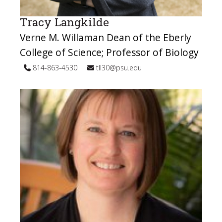
Tracy Langkilde
Verne M. Willaman Dean of the Eberly
College of Science; Professor of Biology
814-863-4530
tll30@psu.edu