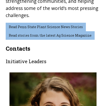
strengthening communities, and helping
address some of the world’s most pressing
challenges.
Read Penn State Plant Science News Stories
Read stories from the latest Ag Science Magazine
Contacts
Initiative Leaders