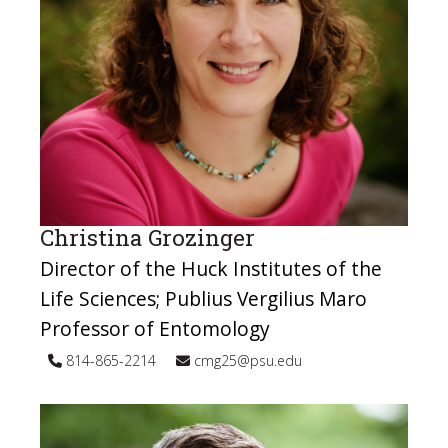
Christina Grozinger
Director of the Huck Institutes of the
Life Sciences; Publius Vergilius Maro
Professor of Entomology
814-865-2214
cmg25@psu.edu