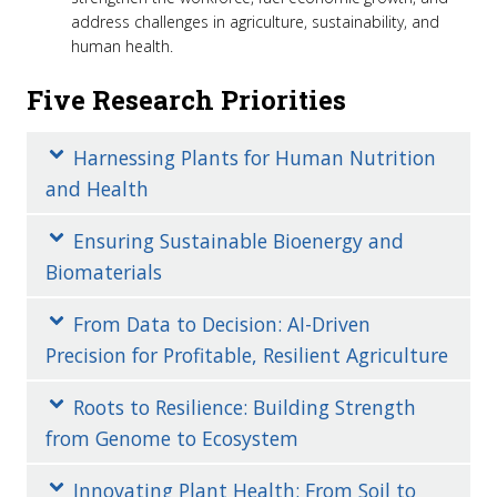
address challenges in agriculture, sustainability, and
human health.
Five Research Priorities
Harnessing Plants for Human Nutrition
and Health
Ensuring Sustainable Bioenergy and
Biomaterials
From Data to Decision: AI-Driven
Precision for Profitable, Resilient Agriculture
Roots to Resilience: Building Strength
from Genome to Ecosystem
Innovating Plant Health: From Soil to