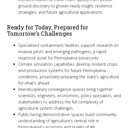
ground discovery to grower-ready insight, resilience
strategies, and future agricultural applications
Ready for Today, Prepared for
Tomorrow’s Challenges
Specialized containment facilities support research on
invasive pests and emerging pathogens, a rapid-
response asset for Pennsylvania biosecurity
Climate simulation capabilities develop resilient crops
and production systems for future Pennsylvania
conditions, proactively preparing the state's agriculture
for what's ahead
Interdisciplinary convergence spaces bring together
scientists, engineers, economists, policy specialists, and
stakeholders to address the full complexity of
agricultural system challenges
Public-facing demonstration spaces build community
understanding of agriculture's central role in
Pennsylvania's economy and quality of life