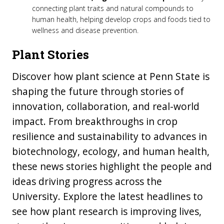
connecting plant traits and natural compounds to
human health, helping develop crops and foods tied to
wellness and disease prevention.
Plant Stories
Discover how plant science at Penn State is
shaping the future through stories of
innovation, collaboration, and real-world
impact. From breakthroughs in crop
resilience and sustainability to advances in
biotechnology, ecology, and human health,
these news stories highlight the people and
ideas driving progress across the
University. Explore the latest headlines to
see how plant research is improving lives,