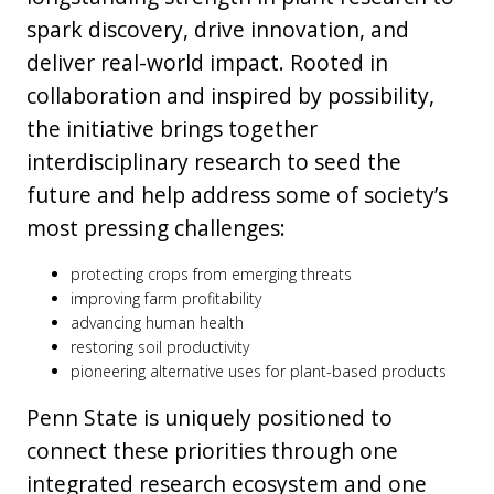
spark discovery, drive innovation, and
deliver real-world impact. Rooted in
collaboration and inspired by possibility,
the initiative brings together
interdisciplinary research to seed the
future and help address some of society’s
most pressing challenges:
protecting crops from emerging threats
improving farm profitability
advancing human health
restoring soil productivity
pioneering alternative uses for plant-based products
Penn State is uniquely positioned to
connect these priorities through one
integrated research ecosystem and one