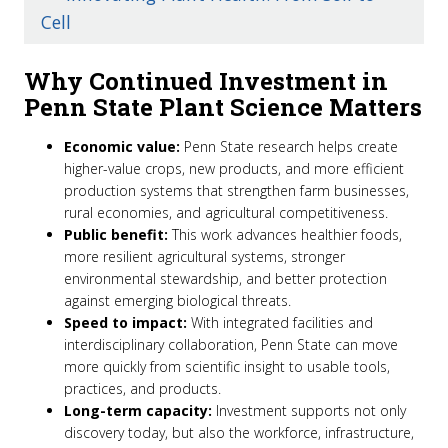
Cell
Why Continued Investment in
Penn State Plant Science Matters
Economic value:
Penn State research helps create
higher-value crops, new products, and more efficient
production systems that strengthen farm businesses,
rural economies, and agricultural competitiveness.
Public benefit:
This work advances healthier foods,
more resilient agricultural systems, stronger
environmental stewardship, and better protection
against emerging biological threats.
Speed to impac
t:
With integrated facilities and
interdisciplinary collaboration, Penn State can move
more quickly from scientific insight to usable tools,
practices, and products.
Long-term capacity:
Investment supports not only
discovery today, but also the workforce, infrastructure,