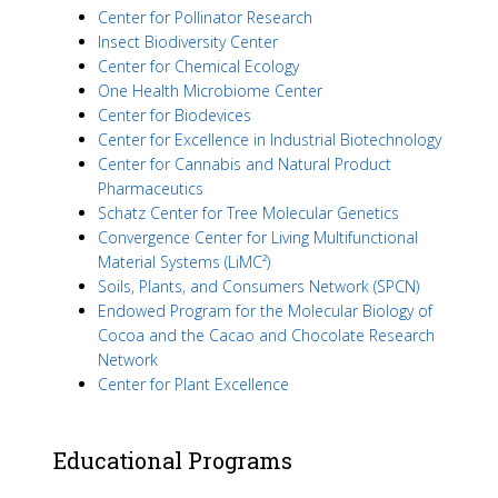
Center for Pollinator Research
Insect Biodiversity Center
Center for Chemical Ecology
One Health Microbiome Center
Center for Biodevices
Center for Excellence in Industrial Biotechnology
Center for Cannabis and Natural Product
Pharmaceutics
Schatz Center for Tree Molecular Genetics
Convergence Center for Living Multifunctional
Material Systems (LiMC²)
Soils, Plants, and Consumers Network (SPCN)
Endowed Program for the Molecular Biology of
Cocoa and the Cacao and Chocolate Research
Network
Center for Plant Excellence
Educational Programs