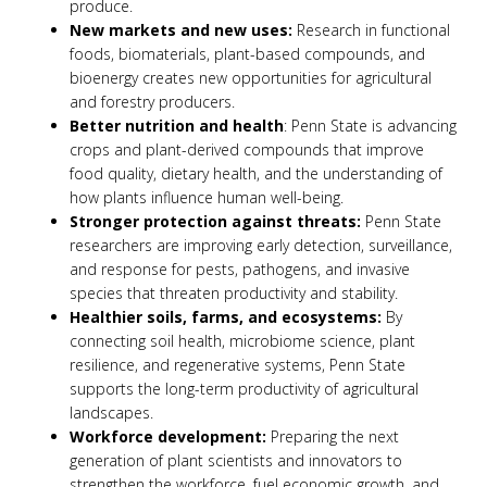
produce.
New markets and new uses:
Research in functional
foods, biomaterials, plant-based compounds, and
bioenergy creates new opportunities for agricultural
and forestry producers.
Better nutrition and health
: Penn State is advancing
crops and plant-derived compounds that improve
food quality, dietary health, and the understanding of
how plants influence human well-being.
Stronger protection against threats:
Penn State
researchers are improving early detection, surveillance,
and response for pests, pathogens, and invasive
species that threaten productivity and stability.
Healthier soils, farms, and ecosystems:
By
connecting soil health, microbiome science, plant
resilience, and regenerative systems, Penn State
supports the long-term productivity of agricultural
landscapes.
Workforce development:
Preparing the next
generation of plant scientists and innovators to
strengthen the workforce, fuel economic growth, and