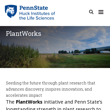
PlantWorks
Seeding the future through plant research that
advances discovery, inspires innovation, and
accelerates impact
The
PlantWorks
initiative
and Penn State’s
longstanding strength in plant research to