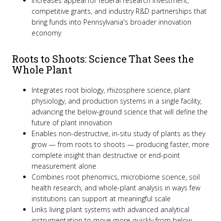
Increases appeal for federal research investment,
competitive grants, and industry R&D partnerships that
bring funds into Pennsylvania's broader innovation
economy
Roots to Shoots: Science That Sees the
Whole Plant
Integrates root biology, rhizosphere science, plant
physiology, and production systems in a single facility,
advancing the below-ground science that will define the
future of plant innovation
Enables non-destructive, in-situ study of plants as they
grow — from roots to shoots — producing faster, more
complete insight than destructive or end-point
measurement alone
Combines root phenomics, microbiome science, soil
health research, and whole-plant analysis in ways few
institutions can support at meaningful scale
Links living plant systems with advanced analytical
instrumentation to move more quickly from below-