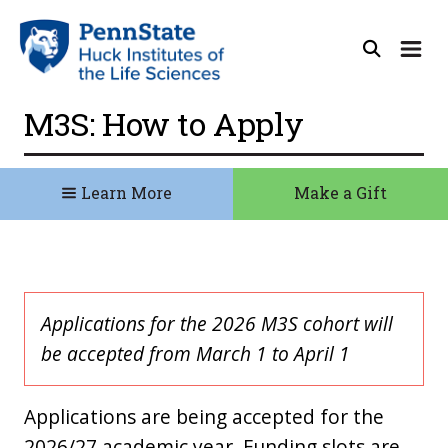
M3S: How to Apply
Learn More
Make a Gift
Applications for the 2026 M3S cohort will
be accepted from March 1 to April 1
Applications are being accepted for the
2026/27 academic year. Funding slots are