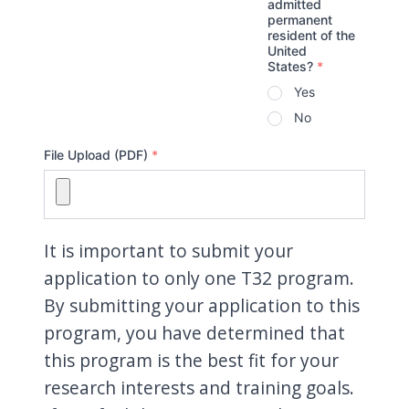
admitted
permanent
resident of the
United
States?
*
Yes
No
File Upload (PDF)
*
It is important to submit your
application to only one T32 program.
By submitting your application to this
program, you have determined that
this program is the best fit for your
research interests and training goals.