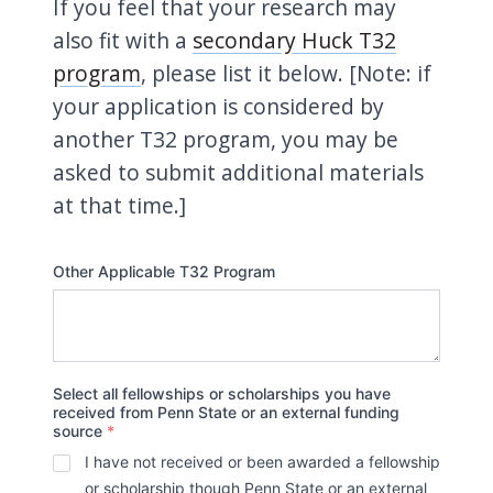
If you feel that your research may
also fit with a
secondary Huck T32
program
, please list it below. [Note: if
your application is considered by
another T32 program, you may be
asked to submit additional materials
at that time.]
Other Applicable T32 Program
Select all fellowships or scholarships you have
received from Penn State or an external funding
source
*
I have not received or been awarded a fellowship
or scholarship though Penn State or an external