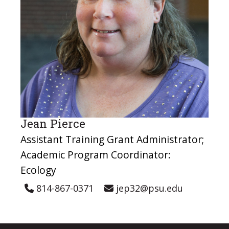
Jean Pierce
Assistant Training Grant Administrator;
Academic Program Coordinator:
Ecology
814-867-0371
jep32@psu.edu