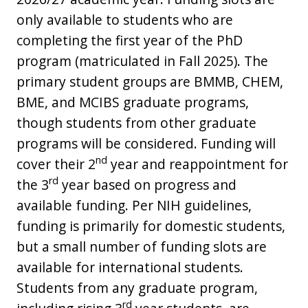
only available to students who are
completing the first year of the PhD
program (matriculated in Fall 2025). The
primary student groups are BMMB, CHEM,
BME, and MCIBS graduate programs,
though students from other graduate
programs will be considered. Funding will
nd
cover their 2
year and reappointment for
rd
the 3
year based on progress and
available funding. Per NIH guidelines,
funding is primarily for domestic students,
but a small number of funding slots are
available for international students.
Students from any graduate program,
rd