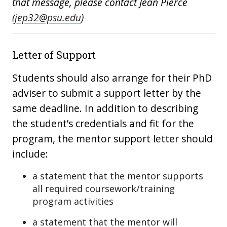
that message, please contact Jean Pierce
(
jep32@psu.edu
)
Letter of Support
Students should also arrange for their PhD
adviser to submit a support letter by the
same deadline. In addition to describing
the student’s credentials and fit for the
program, the mentor support letter should
include:
a statement that the mentor supports
all required coursework/training
program activities
a statement that the mentor will