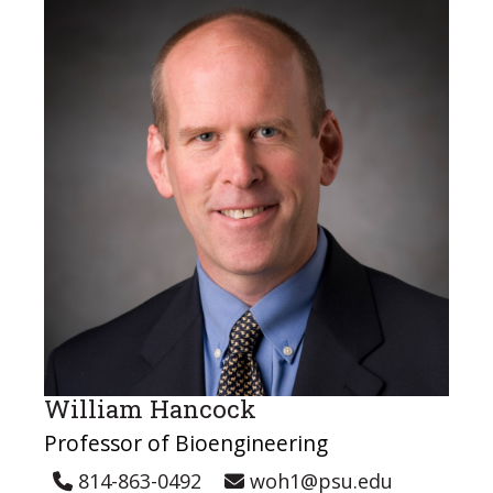
William Hancock
Professor of Bioengineering
814-863-0492
woh1@psu.edu