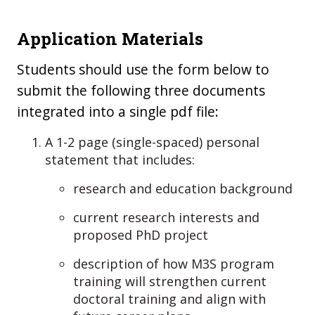
Application Materials
Students should use the form below to
submit the following three documents
integrated into a single pdf file:
A 1-2 page (single-spaced) personal
statement that includes:
research and education background
current research interests and
proposed PhD project
description of how M3S program
training will strengthen current
doctoral training and align with