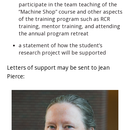
participate in the team teaching of the
“Machine Shop” course and other aspects
of the training program such as RCR
training, mentor training, and attending
the annual program retreat
a statement of how the student’s
research project will be supported
Letters of support may be sent to Jean
Pierce: