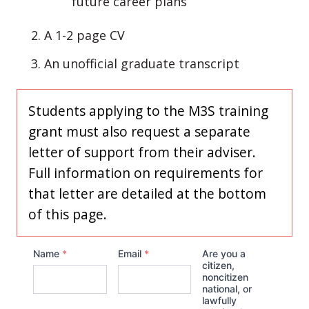
future career plans
A 1-2 page CV
An unofficial graduate transcript
Students applying to the M3S training
grant must also request a separate
letter of support from their adviser.
Full information on requirements for
that letter are detailed at the bottom
of this page.
Name
*
Email
*
Are you a
citizen,
noncitizen
national, or
lawfully