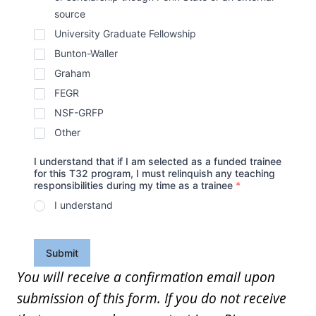
source
University Graduate Fellowship
Bunton-Waller
Graham
FEGR
NSF-GRFP
Other
I understand that if I am selected as a funded trainee
for this T32 program, I must relinquish any teaching
responsibilities during my time as a trainee
*
I understand
Submit
You will receive a confirmation email upon
submission of this form. If you do not receive