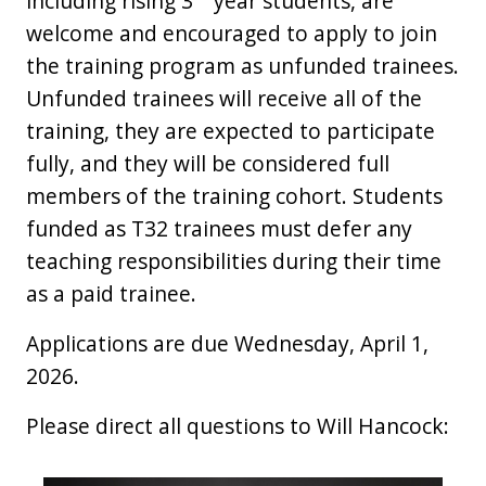
including rising 3
year students, are
welcome and encouraged to apply to join
the training program as unfunded trainees.
Unfunded trainees will receive all of the
training, they are expected to participate
fully, and they will be considered full
members of the training cohort. Students
funded as T32 trainees must defer any
teaching responsibilities during their time
as a paid trainee.
Applications are due Wednesday, April 1,
2026.
Please direct all questions to Will Hancock: