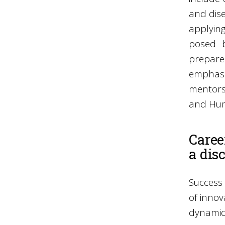
and dise
applying
posed b
prepares
emphasi
mentors 
and Hum
Caree
a dis
Success 
of innov
dynamic