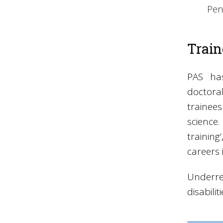
Pen
Trai
PAS ha
doctora
traine
science
trainin
careers 
Underre
disabili