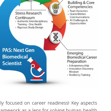
ly focused on career readiness! Key aspects
framework as a lens for solving human health