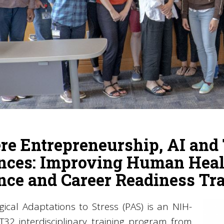
e Entrepreneurship, AI and 
nces: Improving Human Heal
nce and Career Readiness Tr
gical Adaptations to Stress (PAS) is an NIH-
T32 interdisciplinary training program from