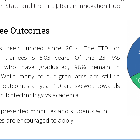
n State and the Eric J. Baron Innovation Hub.
nee Outcomes
s been funded since 2014. The TTD for
l trainees is 5.03 years. Of the 23 PAS
es who have graduated, 96% remain in
. While many of our graduates are still ‘in
g’, outcomes at year 10 are skewed towards
in biotechnology vs academia.
presented minorities and students with
ties are encouraged to apply.