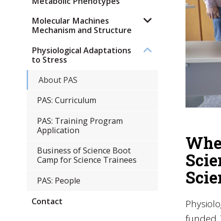
Metabolic Phenotypes
Molecular Machines
Mechanism and Structure
Physiological Adaptations
to Stress
About PAS
PAS: Curriculum
PAS: Training Program
Application
Wher
Business of Science Boot
Scie
Camp for Science Trainees
Scie
PAS: People
Contact
Physiolo
funded 