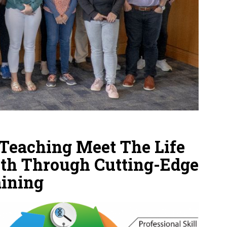
Teaching Meet The Life
th Through Cutting-Edge
aining