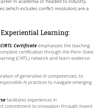
career in academia or headed to industry,
 (which includes conflict resolution) are a
 Experiential Learning:
 CIRTL Certificate
emphasizes the teaching
o complete certification through the Penn State
Learning (CIRTL) network and learn evidence-
ration of generative AI competencies, to
sponsible AI practices to navigate emerging
rse
facilitates experiences in
cant commitment to innovation through Invent