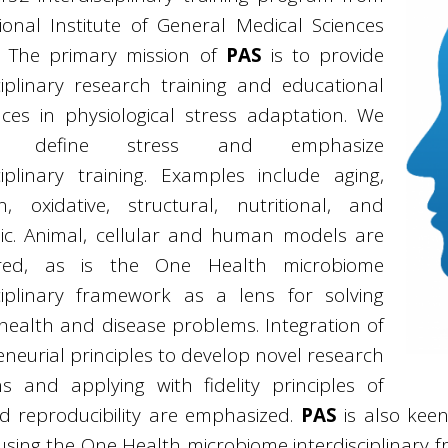
ional Institute of General Medical Sciences
. The primary mission of
PAS
is to provide
ciplinary research training and educational
nces in physiological stress adaptation. We
ly define stress and emphasize
ciplinary training. Examples include aging,
on, oxidative, structural, nutritional, and
ic. Animal, cellular and human models are
ered, as is the One Health microbiome
sciplinary framework as a lens for solving
ealth and disease problems. Integration of
neurial principles to develop novel research
ns and applying with fidelity principles of
nd reproducibility are emphasized.
PAS
is also keen
using the One Health microbiome interdisciplinary 