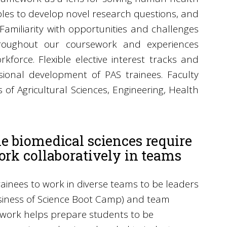
ples to develop novel research questions, and
. Familiarity with opportunities and challenges
 throughout our coursework and experiences
force. Flexible elective interest tracks and
ional development of PAS trainees. Faculty
 of Agricultural Sciences, Engineering, Health
he biomedical sciences require
ork collaboratively in teams
rainees to work in diverse teams to be leaders
usiness of Science Boot Camp) and team
work helps prepare students to be