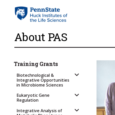
About PAS
Training Grants
Biotechnological &
Integrative Opportunities
in Microbiome Sciences
Eukaryotic Gene
Regulation
Integrative Analysis of