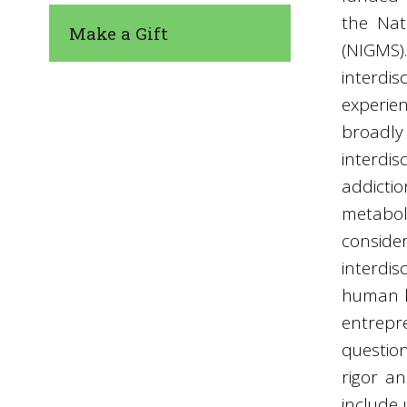
the Nat
Make a Gift
(NIGMS)
interdis
experie
broad
interdis
addicti
metabol
consid
interdi
human h
entrepre
questio
rigor a
include 