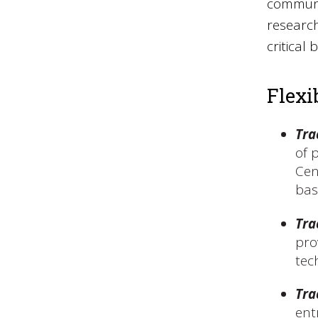
communic
research
critical
Flexi
Tra
of 
Cen
bas
Tra
pro
tec
Tra
ent