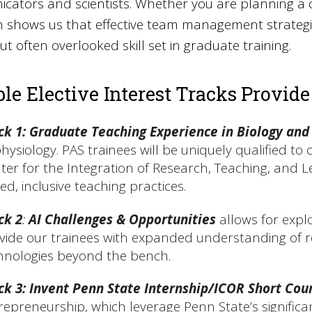
ators and scientists. Whether you are planning a 
 shows us that effective team management strategies
 but often overlooked skill set in graduate training.
ble Elective Interest Tracks Provide
ck 1: Graduate Teaching Experience in Biology and
physiology. PAS trainees will be uniquely qualified t
ter for the Integration of Research, Teaching, and 
ed, inclusive teaching practices.
ck 2
:
AI Challenges & Opportunities
allows for explo
vide our trainees with expanded understanding of re
hnologies beyond the bench.
ck 3
:
Invent Penn State Internship/ICOR Short Cou
repreneurship, which leverage Penn State’s signifi