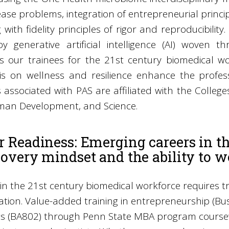
ase problems, integration of entrepreneurial princi
 with fidelity principles of rigor and reproducibility
y generative artificial intelligence (AI) woven
 our trainees for the 21st century biomedical work
s on wellness and resilience enhance the profess
associated with PAS are affiliated with the Colleges
an Development, and Science.
r Readiness: Emerging careers in t
covery mindset and the ability to w
in the 21st century biomedical workforce requires t
ation. Value-added training in entrepreneurship (B
s (BA802) through Penn State MBA program course