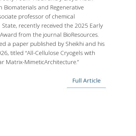
in Biomaterials and Regenerative
ociate professor of chemical
 State, recently received the 2025 Early
 Award from the journal BioResources.
ed a paper published by Sheikhi and his
6, titled “All-Cellulose Cryogels with
ar Matrix-MimeticArchitecture.”
Full Article