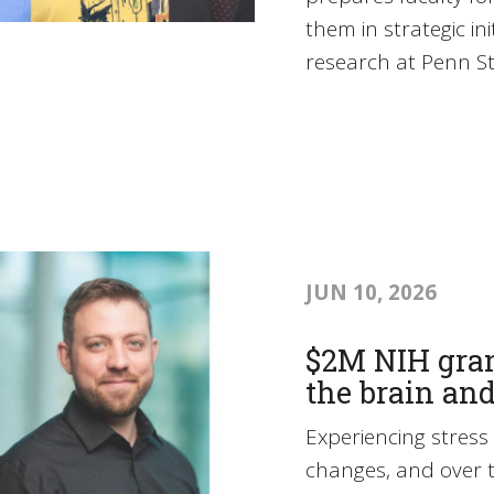
them in strategic ini
research at Penn St
JUN 10, 2026
$2M NIH gran
the brain and
Experiencing stress 
changes, and over t