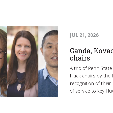
JUL 21, 2026
Ganda, Kova
chairs
A trio of Penn Sta
Huck chairs by the H
recognition of thei
of service to key Huc