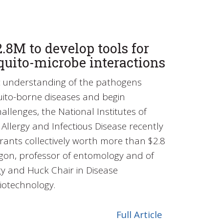
.8M to develop tools for
quito-microbe interactions
ic understanding of the pathogens
uito-borne diseases and begin
allenges, the National Institutes of
f Allergy and Infectious Disease recently
rants collectively worth more than $2.8
sgon, professor of entomology and of
y and Huck Chair in Disease
iotechnology.
Full Article