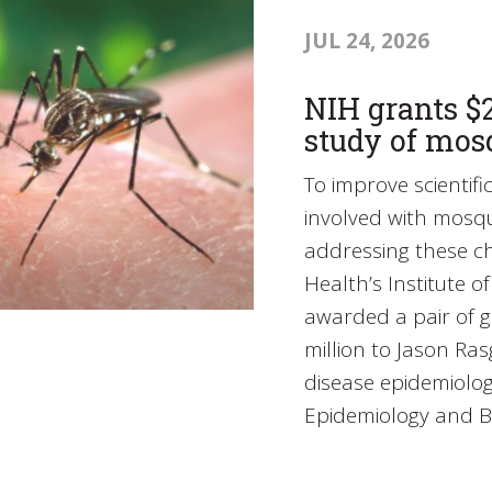
JUL 24, 2026
NIH grants $2
study of mos
To improve scientif
involved with mosq
addressing these ch
Health’s Institute o
awarded a pair of g
million to Jason Ra
disease epidemiolog
Epidemiology and B