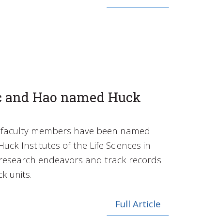
c and Hao named Huck
te faculty members have been named
uck Institutes of the Life Sciences in
r research endeavors and track records
k units.
Full Article