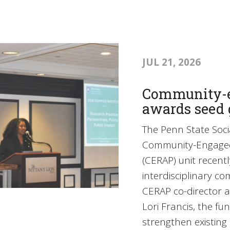
JUL 21, 2026
Community-e
awards seed 
The Penn State Socia
Community-Engaged 
(CERAP) unit recent
interdisciplinary c
CERAP co-director a
Lori Francis, the fu
strengthen existin