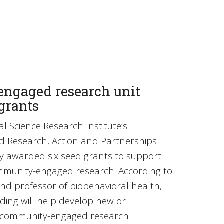
ngaged research unit
grants
l Science Research Institute’s
Research, Action and Partnerships
ly awarded six seed grants to support
ommunity-engaged research. According to
nd professor of biobehavioral health,
nding will help develop new or
g community-engaged research