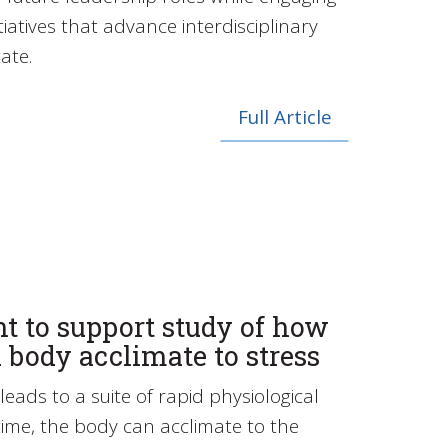
tiatives that advance interdisciplinary
ate.
Full Article
t to support study of how
 body acclimate to stress
leads to a suite of rapid physiological
ime, the body can acclimate to the