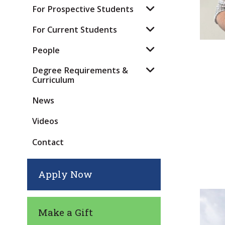
For Prospective Students
For Current Students
People
Degree Requirements &
Curriculum
News
Videos
Contact
Apply Now
Make a Gift