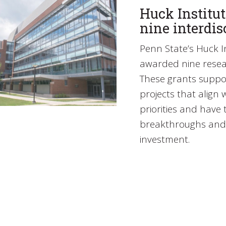
Huck Institut
nine interdis
Penn State’s Huck In
awarded nine resea
These grants suppor
projects that align 
priorities and have t
breakthroughs and 
investment.