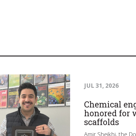
JUL 31, 2026
Chemical eng
honored for 
scaffolds
Amir Sheikhi, the D