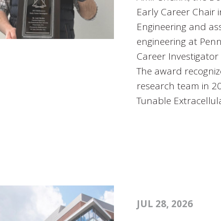
Early Career Chair 
Engineering and ass
engineering at Penn
Career Investigator
The award recogniz
research team in 202
Tunable Extracellul
JUL 28, 2026