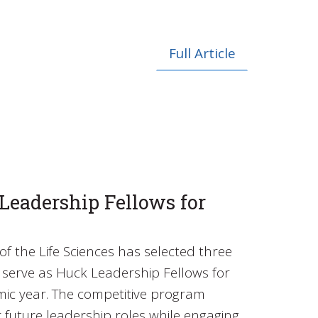
Full Article
eadership Fellows for
of the Life Sciences has selected three
serve as Huck Leadership Fellows for
ic year. The competitive program
r future leadership roles while engaging