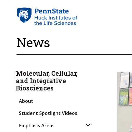
News
Molecular, Cellular,
and Integrative
Biosciences
About
Student Spotlight Videos
Emphasis Areas