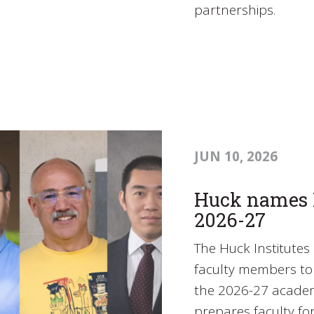
partnerships.
JUN 10, 2026
Huck names L
2026-27
The Huck Institutes 
faculty members to 
the 2026-27 academ
prepares faculty fo