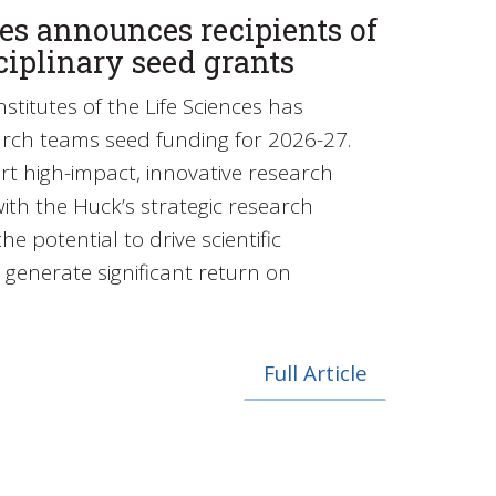
es announces recipients of
ciplinary seed grants
stitutes of the Life Sciences has
rch teams seed funding for 2026-27.
t high-impact, innovative research
with the Huck’s strategic research
he potential to drive scientific
generate significant return on
Full Article