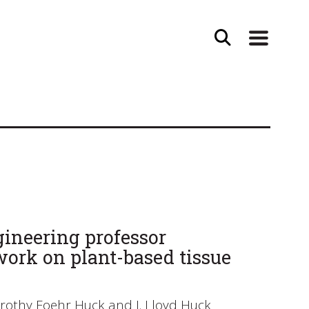
ineering professor
work on plant-based tissue
orothy Foehr Huck and J. Lloyd Huck