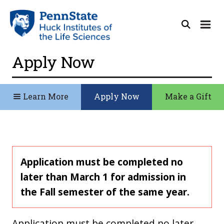
Apply Now
Learn More
Apply Now
Make a Gift
Application must be completed no
later than March 1 for admission in
the Fall semester of the same year.
Application must be completed no later