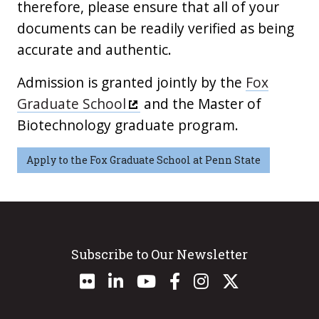
therefore, please ensure that all of your
documents can be readily verified as being
accurate and authentic.
Admission is granted jointly by the
Fox
Graduate School
and the Master of
Biotechnology graduate program.
Apply to the Fox Graduate School at Penn State
Subscribe to Our Newsletter