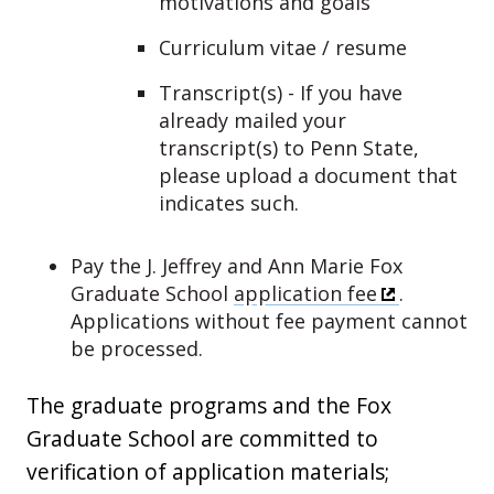
motivations and goals
Curriculum vitae / resume
Transcript(s) - If you have
already mailed your
transcript(s) to Penn State,
please upload a document that
indicates such.
Pay the J. Jeffrey and Ann Marie Fox
Graduate School
application fee
.
Applications without fee payment cannot
be processed.
The graduate programs and the Fox
Graduate School are committed to
verification of application materials;