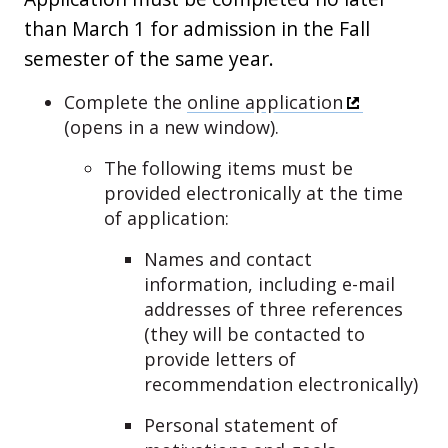
than March 1 for admission in the Fall
semester of the same year.
Complete the
online application
(opens in a new window).
The following items must be
provided electronically at the time
of application:
Names and contact
information, including e-mail
addresses of three references
(they will be contacted to
provide letters of
recommendation electronically)
Personal statement of