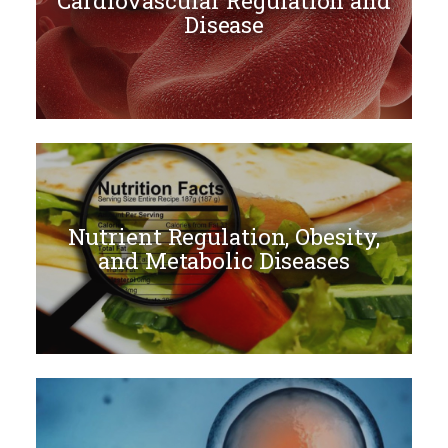
Cardiovascular Regulation and
Disease
Nutrient Regulation, Obesity,
and Metabolic Diseases