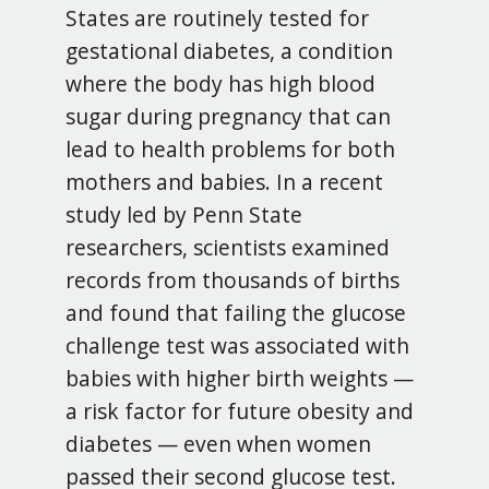
States are routinely tested for
gestational diabetes, a condition
where the body has high blood
sugar during pregnancy that can
lead to health problems for both
mothers and babies. In a recent
study led by Penn State
researchers, scientists examined
records from thousands of births
and found that failing the glucose
challenge test was associated with
babies with higher birth weights —
a risk factor for future obesity and
diabetes — even when women
passed their second glucose test.