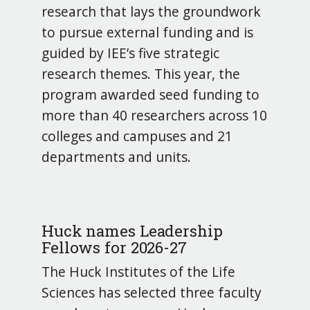
research that lays the groundwork
to pursue external funding and is
guided by IEE’s five strategic
research themes. This year, the
program awarded seed funding to
more than 40 researchers across 10
colleges and campuses and 21
departments and units.
Huck names Leadership
Fellows for 2026-27
The Huck Institutes of the Life
Sciences has selected three faculty