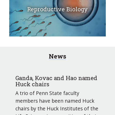
Reproductive Biology
News
Ganda, Kovac and Hao named
Huck chairs
A trio of Penn State faculty
members have been named Huck
chairs by the Huck Institutes of the