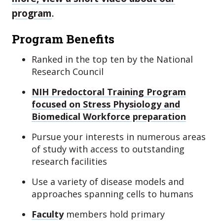
program
.
Program Benefits
Ranked in the top ten by the National
Research Council
NIH Predoctoral Training Program
focused on Stress Physiology and
Biomedical Workforce preparation
Pursue your interests in numerous areas
of study with access to outstanding
research facilities
Use a variety of disease models and
approaches spanning cells to humans
Faculty
members hold primary