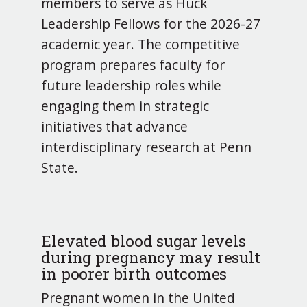
members to serve as Huck
Leadership Fellows for the 2026-27
academic year. The competitive
program prepares faculty for
future leadership roles while
engaging them in strategic
initiatives that advance
interdisciplinary research at Penn
State.
Elevated blood sugar levels
during pregnancy may result
in poorer birth outcomes
Pregnant women in the United