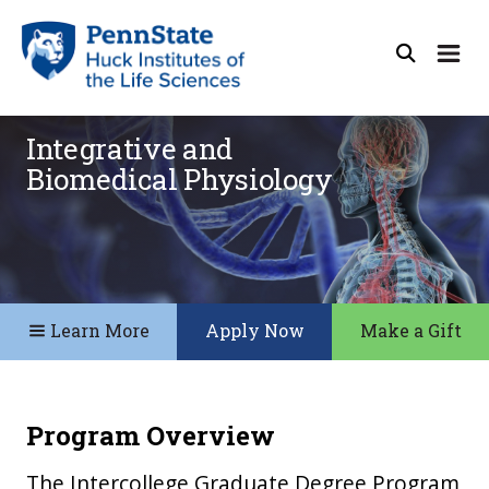
Integrative and
Biomedical Physiology
Learn More
Apply Now
Make a Gift
Program Overview
The Intercollege Graduate Degree Program