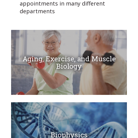
appointments in many different
departments
Aging, Exercise, and Muscle
Biology
Biophysics