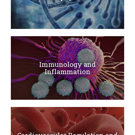
Immunology and
Inflammation