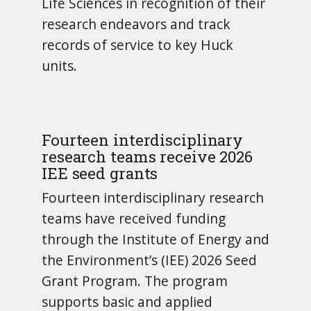
Life Sciences in recognition of their
research endeavors and track
records of service to key Huck
units.
Fourteen interdisciplinary
research teams receive 2026
IEE seed grants
Fourteen interdisciplinary research
teams have received funding
through the Institute of Energy and
the Environment’s (IEE) 2026 Seed
Grant Program. The program
supports basic and applied