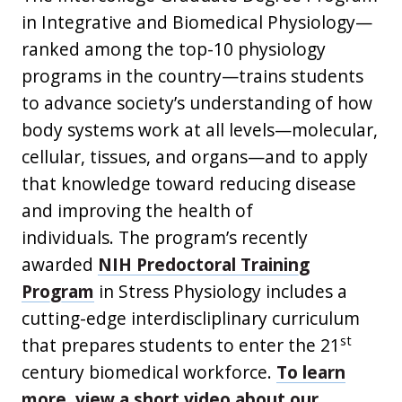
in Integrative and Biomedical Physiology—
ranked among the top-10 physiology
programs in the country—trains students
to advance society’s understanding of how
body systems work at all levels—molecular,
cellular, tissues, and organs—and to apply
that knowledge toward reducing disease
and improving the health of
individuals. The program’s recently
awarded
NIH Predoctoral Training
Program
in Stress Physiology includes a
cutting-edge interdiscliplinary curriculum
st
that prepares students to enter the 21
century biomedical workforce.
To learn
more, view a short video about our