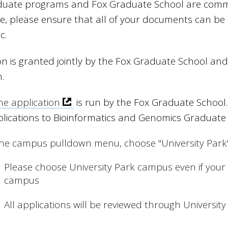
uate programs and Fox Graduate School are committe
e, please ensure that all of your documents can be 
c.
n is granted jointly by the Fox Graduate School an
.
ne application
is run by the Fox Graduate School. 
plications to Bioinformatics and Genomics Graduate
the campus pulldown menu, choose "University Park
Please choose University Park campus even if your 
campus
All applications will be reviewed through University