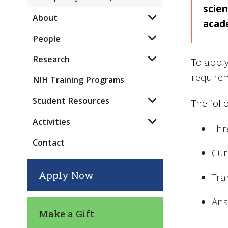
scien
About
acad
People
Research
To appl
require
NIH Training Programs
Student Resources
The foll
Activities
Thr
Contact
Cur
Apply Now
Tra
Ans
Make a Gift