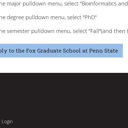
the major pulldown menu, select "Bioinformatics an
the degree pulldown menu, select "PhD"
the semester pulldown menu, select "Fall"(and then t
ly to the Fox Graduate School at Penn State
Login