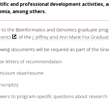
tific and professional development activities,
emia, among others.
y to the Bioinformatics and Genomics graduate pro
ments
of the
J. Jeffrey and Ann Marie Fox Gradua
owing documents will be required as part of the Gra
ee letters of recommendation
riculum vitae/resume
nscript(s)
wers to program-specific questions about research 