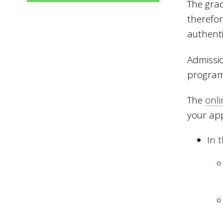
The grad
therefor
authenti
Admissio
program
The
onli
your ap
In 