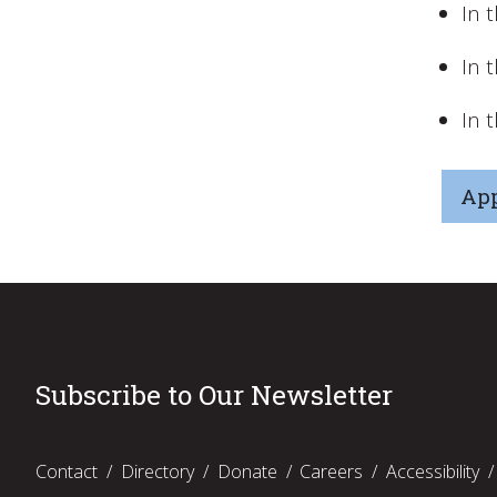
In 
In 
In 
App
Subscribe to Our Newsletter
Contact
Directory
Donate
Careers
Accessibility