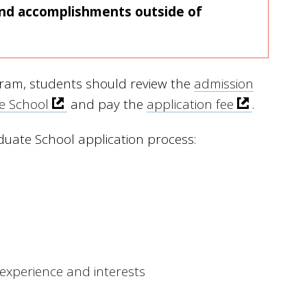
 and accomplishments outside of
gram, students should review the
admission
te School
and pay the
application fee
.
duate School application process:
experience and interests