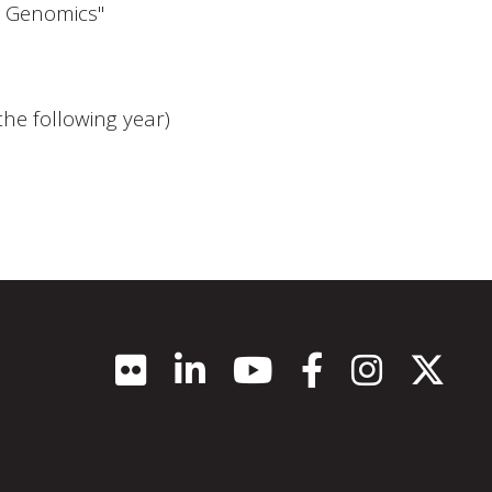
d Genomics"
he following year)