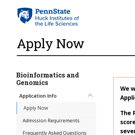
Apply Now
Bioinformatics and
Genomics
We wi
Application Info
Appli
Apply Now
The 
Admission Requirements
score
sever
Frequently Asked Questions