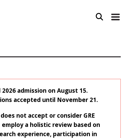
ll 2026 admission on August 15.
tions accepted until November 21.
does not accept or consider GRE
 employ a holistic review based on
earch experience, participation in