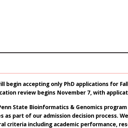
ll begin accepting only PhD applications for Fa
cation review begins November 7, with applica
Penn State Bioinformatics & Genomics program 
s as part of our admission decision process. We
al criteria including academic performance, res