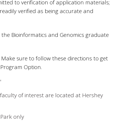
d to verification of application materials;
readily verified as being accurate and
d the Bioinformatics and Genomics graduate
Make sure to follow these directions to get
 Program Option.
"
faculty of interest are located at Hershey
 Park only