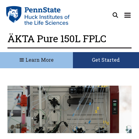
ÄKTA Pure 150L FPLC
Learn More
Get Started