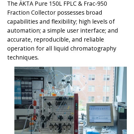
The ÄKTA Pure 150L FPLC & Frac-950
Fraction Collector possesses broad
capabilities and flexibility; high levels of
automation; a simple user interface; and
accurate, reproducible, and reliable
operation for all liquid chromatography
techniques.