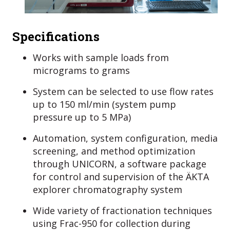
Specifications
Works with sample loads from
micrograms to grams
System can be selected to use flow rates
up to 150 ml/min (system pump
pressure up to 5 MPa)
Automation, system configuration, media
screening, and method optimization
through UNICORN, a software package
for control and supervision of the ÄKTA
explorer chromatography system
Wide variety of fractionation techniques
using Frac-950 for collection during