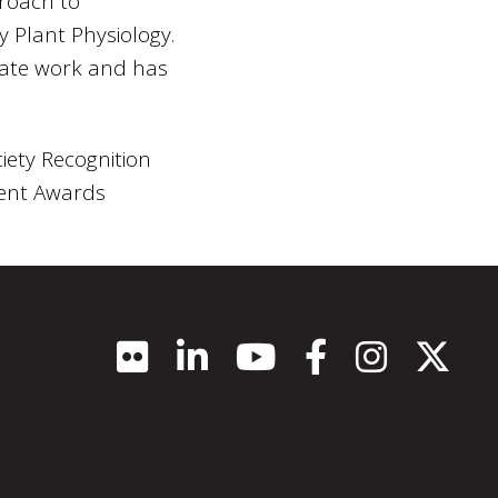
proach to
y Plant Physiology.
uate work and has
iety Recognition
dent Awards