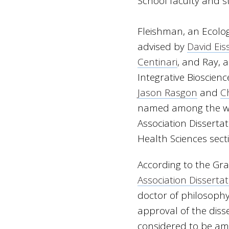
School faculty and 
Fleishman, an Ecolo
advised by
David Eis
Centinari
, and Ray, 
Integrative Bioscien
Jason Rasgon
and
C
named among the wi
Association Dissertat
Health Sciences sect
According to the Gr
Association Disserta
doctor of philosoph
approval of the disse
considered to be am