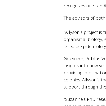
recognizes outstand
The advisors of both
"Allyson’s project is
organismal biology, 
Disease Epidemiolog
Grozinger, Publius V
insights into how vec
providing informati
colonies. Allyson’s t
support through the H
“Suzanne’s PhD resea