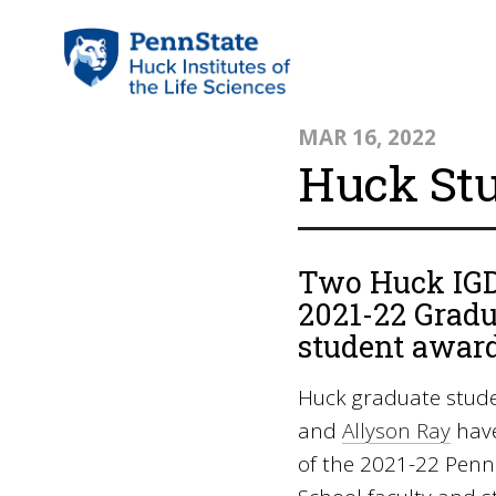
MAR 16, 2022
Huck St
Two Huck IGDP
2021-22 Gradu
student award
Huck graduate stud
and
Allyson Ray
have
of the 2021-22 Penn