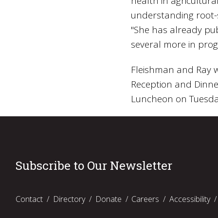
health in agricultur
understanding root-s
"She has already pu
several more in prog
Fleishman and Ray wi
Reception and Dinne
Luncheon on Tuesday
Subscribe to Our Newsletter
Contact
Directory
Donate
Careers
Accessibility