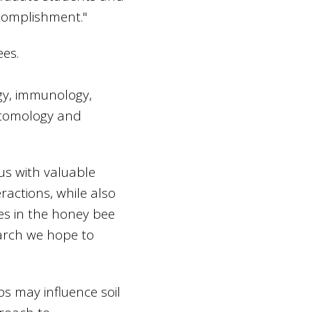
complishment."
ees.
ogy, immunology,
Entomology and
us with valuable
ractions, while also
es in the honey bee
earch we hope to
s may influence soil