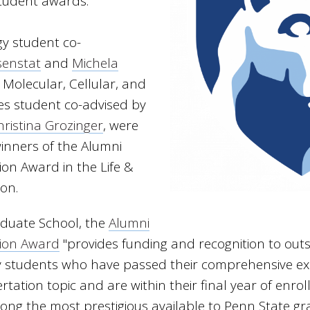
student awards.
gy student co-
senstat
and
Michela
a Molecular, Cellular, and
ces student co-advised by
hristina Grozinger
, were
nners of the Alumni
ion Award in the Life &
ion.
aduate School, the
Alumni
tion Award
"provides funding and recognition to outs
y students who have passed their comprehensive ex
rtation topic and are within their final year of enrol
ong the most prestigious available to Penn State g