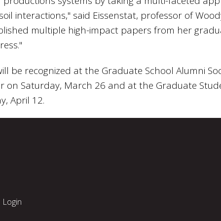
al productions systems by taking a multi-faceted ap
oil interactions," said Eissenstat, professor of Wood
blished multiple high-impact papers from her grad
ress."
ll be recognized at the Graduate School Alumni Soc
r on Saturday, March 26 and at the Graduate Stu
, April 12.
Login