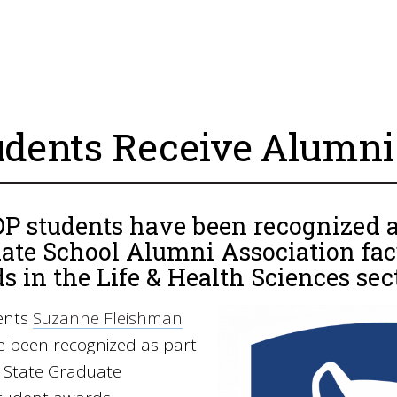
udents Receive Alumn
 students have been recognized as
ate School Alumni Association fac
s in the Life & Health Sciences sec
ents
Suzanne Fleishman
 been recognized as part
 State Graduate