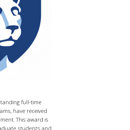
tanding full-time
ams, have received
lment. This award is
raduate students and