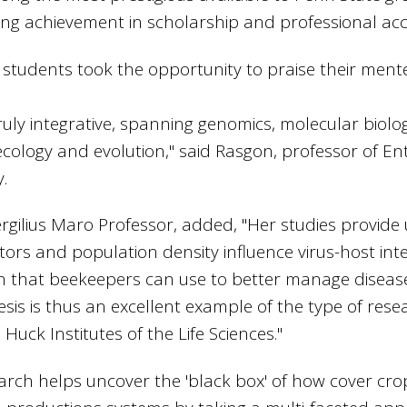
ing achievement in scholarship and professional ac
 students took the opportunity to praise their ment
 truly integrative, spanning genomics, molecular biol
ecology and evolution," said Rasgon, professor of 
y.
ergilius Maro Professor, added, "Her studies provide 
tors and population density influence virus-host inte
on that beekeepers can use to better manage diseas
hesis is thus an excellent example of the type of res
uck Institutes of the Life Sciences."
rch helps uncover the 'black box' of how cover crop