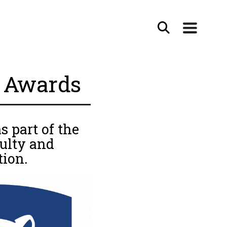
i Awards
 part of the
ulty and
tion.