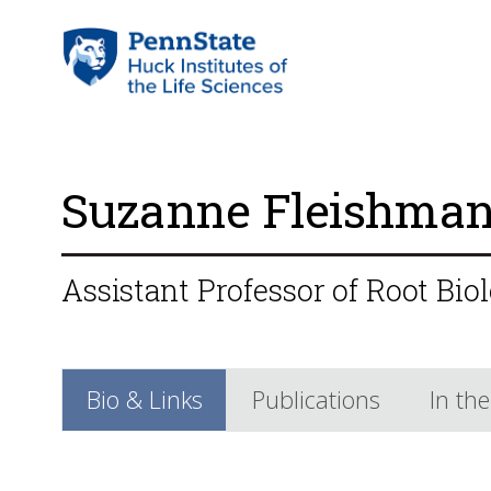
Suzanne Fleishma
Assistant Professor of Root Bio
Bio & Links
Publications
In th