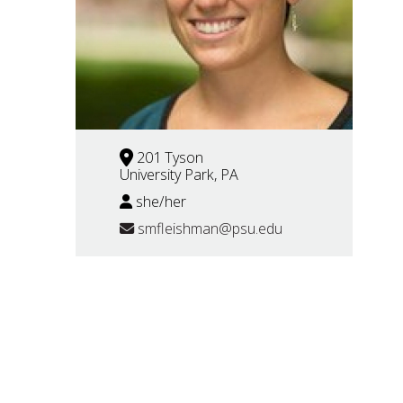
201 Tyson
University Park, PA
she/her
smfleishman@psu.edu