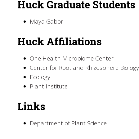
Huck Graduate Students
Maya Gabor
Huck Affiliations
One Health Microbiome Center
Center for Root and Rhizosphere Biology
Ecology
Plant Institute
Links
Department of Plant Science