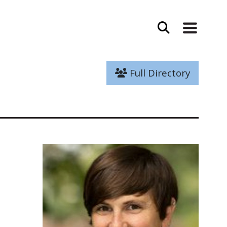
Full Directory