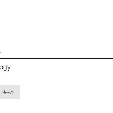
n
logy
e News