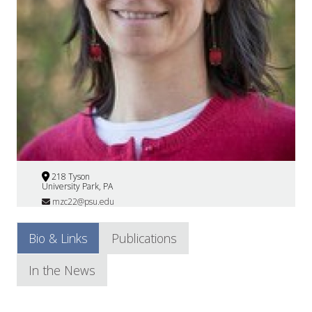
218 Tyson
University Park, PA
mzc22@psu.edu
Bio & Links
Publications
In the News