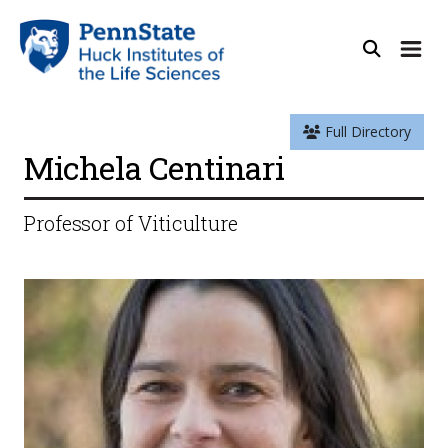
Full Directory
Michela Centinari
Professor of Viticulture