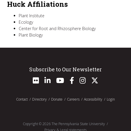
Huck Affiliations
Plant Institute
Ecology
Center for Root and Rhizosphere Biology
Plant Biology
Subscribe to Our Newsletter
Contact
Directory
Donate
Careers
Accessibility
Login
Copyright ©
2026
The Pennsylvania State University
Privacy & Legal statements