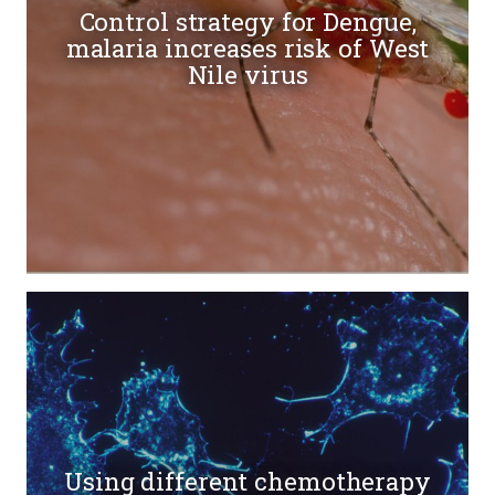
Control strategy for Dengue,
malaria increases risk of West
Nile virus
Using different chemotherapy