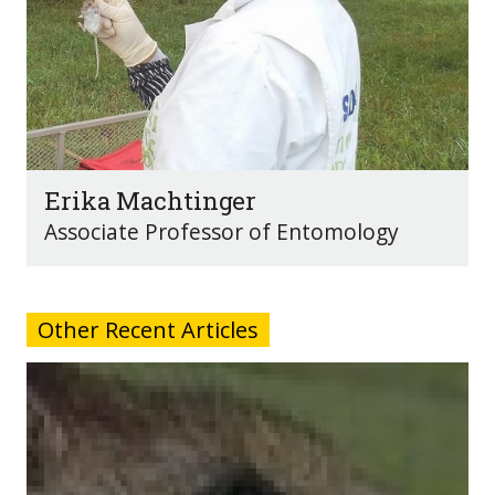
Erika Machtinger
Associate Professor of Entomology
Other Recent Articles