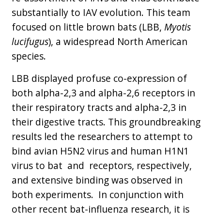
substantially to IAV evolution. This team
focused on little brown bats (LBB,
Myotis
lucifugus
), a widespread North American
species.
LBB displayed profuse co-expression of
both alpha-2,3 and alpha-2,6 receptors in
their respiratory tracts and alpha-2,3 in
their digestive tracts. This groundbreaking
results led the researchers to attempt to
bind avian H5N2 virus and human H1N1
virus to bat and receptors, respectively,
and extensive binding was observed in
both experiments. In conjunction with
other recent bat-influenza research, it is