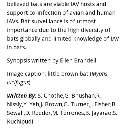
believed bats are viable IAV hosts and
support co-infection of avian and human
IAVs. Bat surveillance is of utmost
importance due to the high diversity of
bats globally and limited knowledge of IAV
in bats.
Synopsis written by
Ellen Brandell
Image caption: little brown bat (
Myotis
lucifugus
)
Written By:
S. Chothe,G. Bhushan,R.
Nissly,Y. Yeh,J. Brown,G. Turner,J. Fisher,B.
Sewall,D. Reeder,M. Terrones,B. Jayarao,S.
Kuchipudi