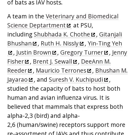
of bats as IAV hosts.
A team in the
Veterinary and Biomedical
Science Deptartment
at PSU,
including
Shubhada K. Chothe
,
Gitanjali
Bhushan
,
Ruth H. Nissly
,
Yin-Ting Yeh
,
Justin Brown
,
Gregory Turner
,
Jenny
Fisher
,
Brent J. Sewall
,
DeeAnn M.
Reeder
,
Mauricio Terrones
,
Bhushan M.
Jayarao
, and
Suresh V. Kuchipudi
,
studied the capacity of bats to host both
human and avian influenza virus. It is
believed that mammals that express both
alpha-2,3 (bird) and alpha-
2,6 (human/swine) receptors support more
re-assortment of IAVs and thus contribute