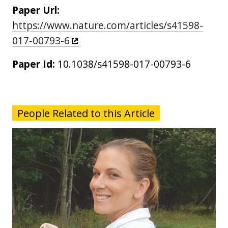
Paper Url:
https://www.nature.com/articles/s41598-
017-00793-6
Paper Id:
10.1038/s41598-017-00793-6
People Related to this Article