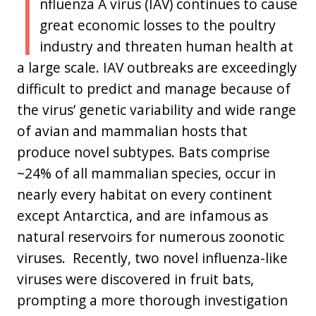
I
nfluenza A virus (IAV) continues to cause
great economic losses to the poultry
industry and threaten human health at
a large scale. IAV outbreaks are exceedingly
difficult to predict and manage because of
the virus’ genetic variability and wide range
of avian and mammalian hosts that
produce novel subtypes. Bats comprise
~24% of all mammalian species, occur in
nearly every habitat on every continent
except Antarctica, and are infamous as
natural reservoirs for numerous zoonotic
viruses. Recently, two novel influenza-like
viruses were discovered in fruit bats,
prompting a more thorough investigation