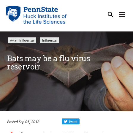
Avian Influenza
Influenza
Bats may be a flu virus
reservoir
Posted Sep 05, 2018