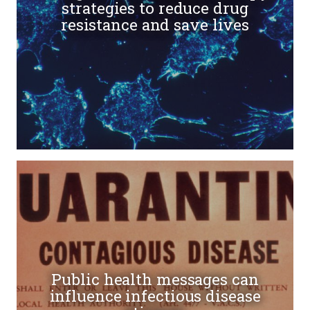
strategies to reduce drug
resistance and save lives
Public health messages can
influence infectious disease