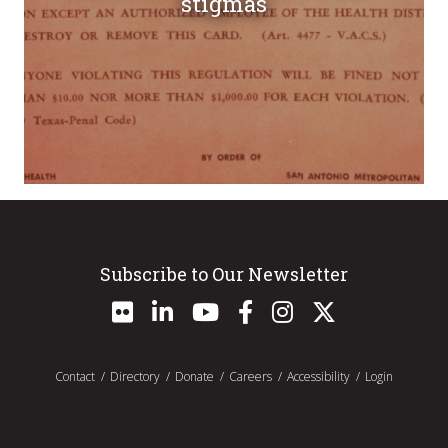
stigmas
Subscribe to Our Newsletter
Contact
Directory
Donate
Careers
Accessibility
Login