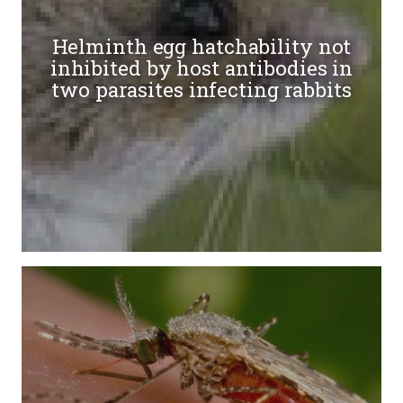
Helminth egg hatchability not
inhibited by host antibodies in
two parasites infecting rabbits