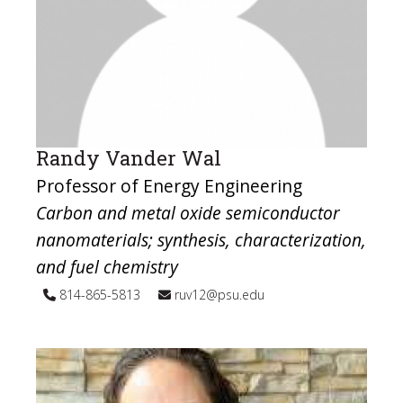
Randy Vander Wal
Professor of Energy Engineering
Carbon and metal oxide semiconductor
nanomaterials; synthesis, characterization,
and fuel chemistry
814-865-5813
ruv12@psu.edu