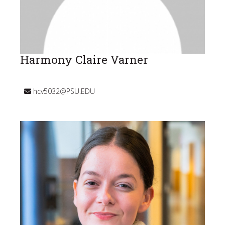
Harmony Claire Varner
hcv5032@PSU.EDU