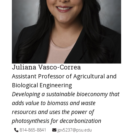
Juliana Vasco-Correa
Assistant Professor of Agricultural and
Biological Engineering
Developing a sustainable bioeconomy that
adds value to biomass and waste
resources and uses the power of
photosynthesis for decarbonization
814-865-8841
jpv5237@psu.edu