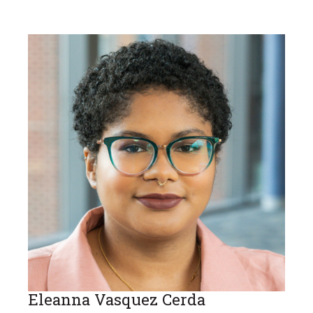
Eleanna Vasquez Cerda