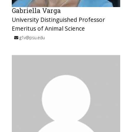
Gabriella Varga
University Distinguished Professor
Emeritus of Animal Science
g1v@psu.edu