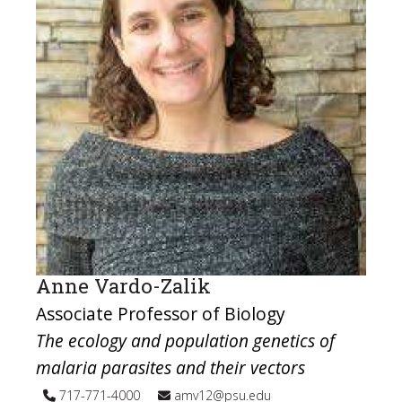
Anne Vardo-Zalik
Associate Professor of Biology
The ecology and population genetics of
malaria parasites and their vectors
717-771-4000
amv12@psu.edu