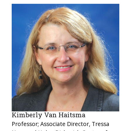
Kimberly Van Haitsma
Professor; Associate Director, Tressa