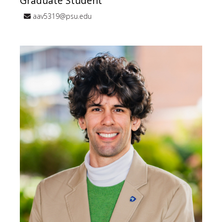
Graduate Student
aav5319@psu.edu