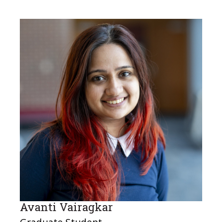
Avanti Vairagkar