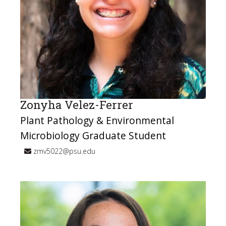
Zonyha Velez-Ferrer
Plant Pathology & Environmental
Microbiology Graduate Student
zmv5022@psu.edu