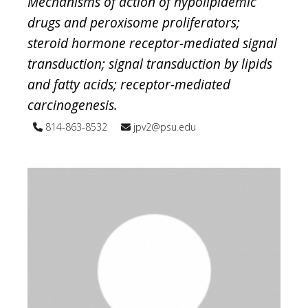
Mechanisms of action of hypolipidemic
drugs and peroxisome proliferators;
steroid hormone receptor-mediated signal
transduction; signal transduction by lipids
and fatty acids; receptor-mediated
carcinogenesis.
814-863-8532
jpv2@psu.edu