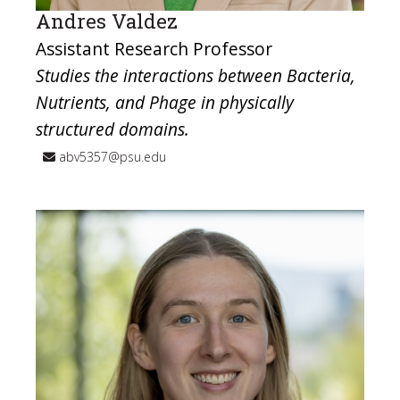
Andres Valdez
Assistant Research Professor
Studies the interactions between Bacteria,
Nutrients, and Phage in physically
structured domains.
abv5357@psu.edu