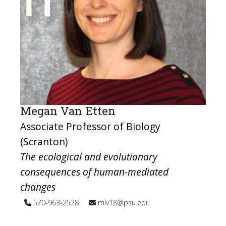
Megan Van Etten
Associate Professor of Biology
(Scranton)
The ecological and evolutionary
consequences of human-mediated
changes
570-963-2528
mlv18@psu.edu