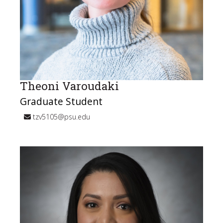
Theoni Varoudaki
Graduate Student
tzv5105@psu.edu