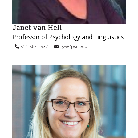
Janet van Hell
Professor of Psychology and Linguistics
814-867-2337
jgv3@psu.edu