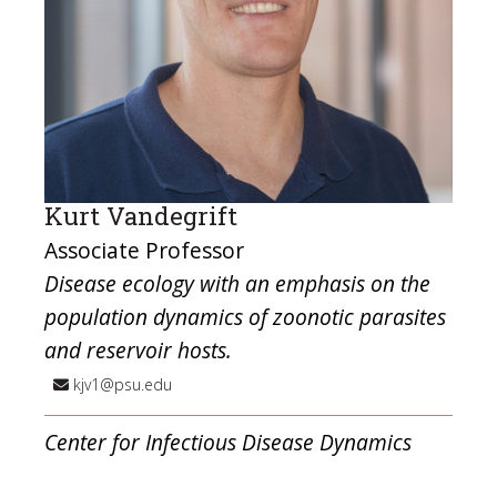
Kurt Vandegrift
Associate Professor
Disease ecology with an emphasis on the
population dynamics of zoonotic parasites
and reservoir hosts.
kjv1@psu.edu
Center for Infectious Disease Dynamics