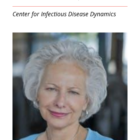
Center for Infectious Disease Dynamics