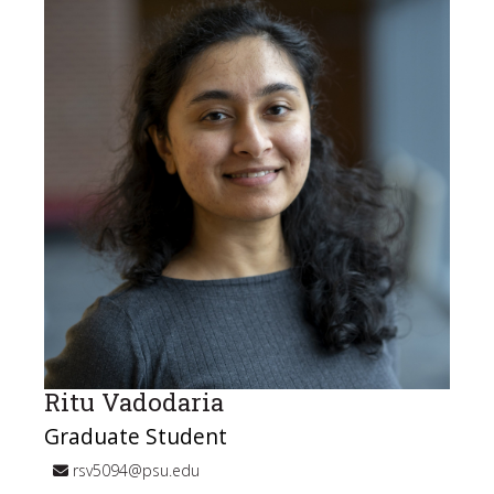
Ritu Vadodaria
Graduate Student
rsv5094@psu.edu