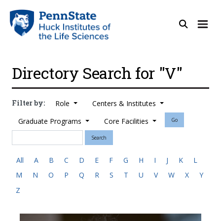
Directory Search for "V"
Filter by:
Role
Centers & Institutes
Graduate Programs
Core Facilities
Go
Search
All
A
B
C
D
E
F
G
H
I
J
K
L
M
N
O
P
Q
R
S
T
U
V
W
X
Y
Z