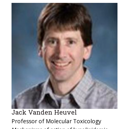
Jack Vanden Heuvel
Professor of Molecular Toxicology