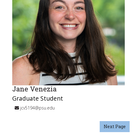
Jane Venezia
Graduate Student
jcv5194@psu.edu
Next Page