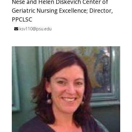
Nese and Helen Diskevich Center of
Geriatric Nursing Excellence; Director,
PPCLSC
ksv110@psu.edu