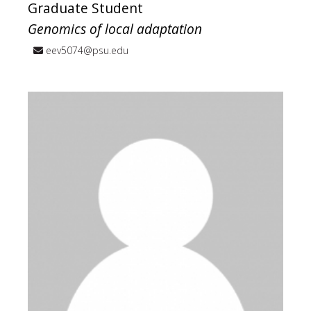
Graduate Student
Genomics of local adaptation
eev5074@psu.edu