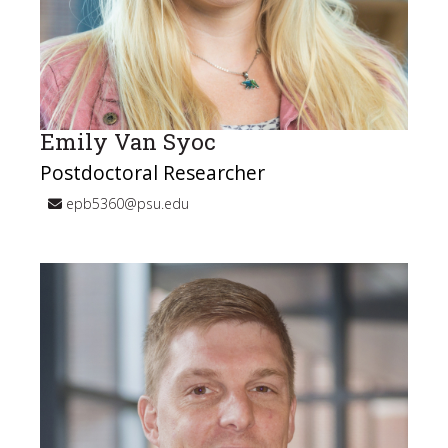
Emily Van Syoc
Postdoctoral Researcher
epb5360@psu.edu