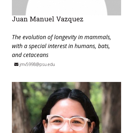
Juan Manuel Vazquez
The evolution of longevity in mammals,
with a special interest in humans, bats,
and cetaceans
jmv5998@psu.edu