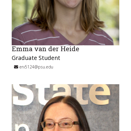
Emma van der Heide
Graduate Student
erv5124@psu.edu