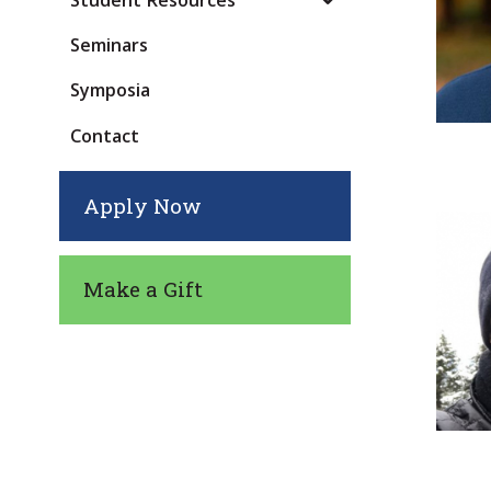
Student Resources
Seminars
Symposia
Contact
Apply Now
Make a Gift