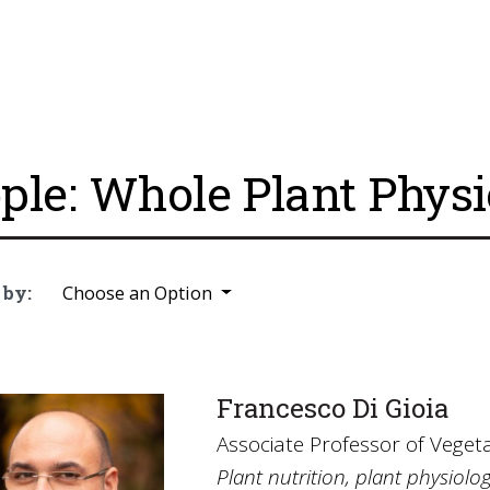
ple: Whole Plant Phys
 by:
Choose an Option
Francesco Di Gioia
Associate Professor of Veget
Plant nutrition, plant physiol