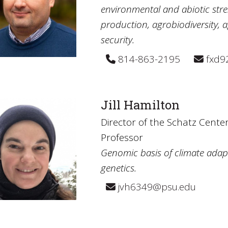
environmental and abiotic stre
production, agrobiodiversity, a
security.
814-863-2195
fxd9
Jill Hamilton
Director of the Schatz Center
Professor
Genomic basis of climate adapt
genetics.
jvh6349@psu.edu