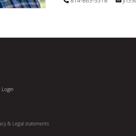
814-863-5318
jrl3
Login
acy & Legal statements