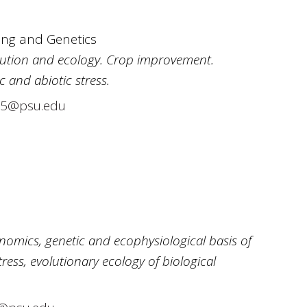
ing and Genetics
olution and ecology. Crop improvement.
c and abiotic stress.
5@psu.edu
nomics, genetic and ecophysiological basis of
ess, evolutionary ecology of biological