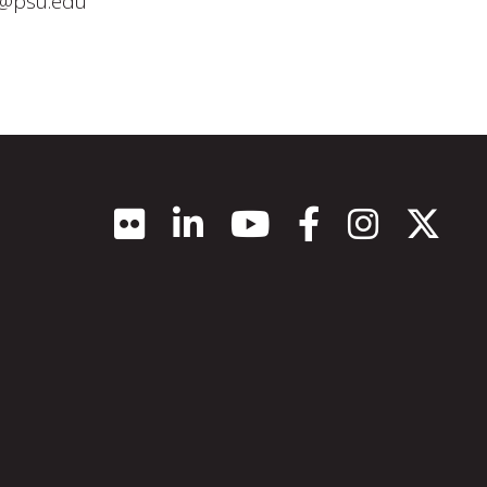
5@psu.edu