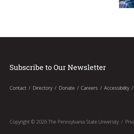
Subscribe to Our Newsletter
Contact
Directory
Donate
Careers
Accessibility
Copyright ©
2026
The Pennsylvania State University
Priv