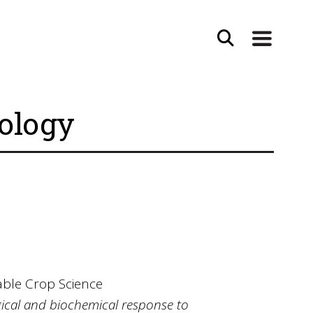
iology
able Crop Science
ogical and biochemical response to