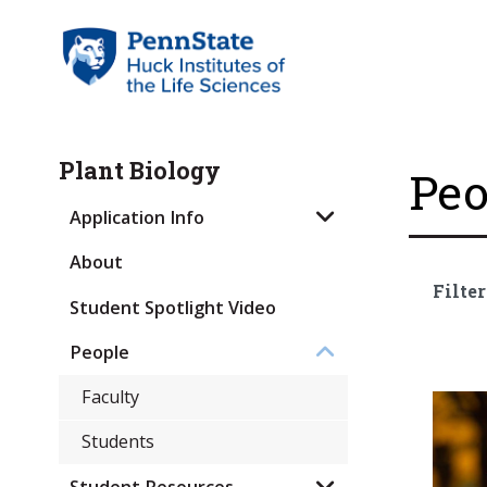
Plant Biology
Peo
Application Info
About
Filter
Student Spotlight Video
People
Faculty
Students