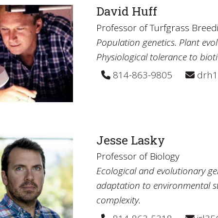
David Huff
Professor of Turfgrass Breed
Population genetics. Plant ev
Physiological tolerance to bioti
814-863-9805
drh1
Jesse Lasky
Professor of Biology
Ecological and evolutionary ge
adaptation to environmental str
complexity.