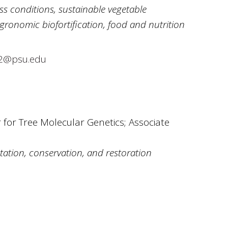
ss conditions, sustainable vegetable
gronomic biofortification, food and nutrition
2@psu.edu
 for Tree Molecular Genetics; Associate
ation, conservation, and restoration